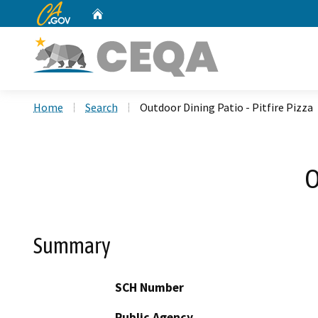
CA.gov
Home
Custom Google Search
Home
Search
Outdoor Dining Patio - Pitfire Pizza
O
Summary
SCH Number
Public Agency