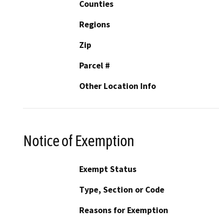
Counties
Regions
Zip
Parcel #
Other Location Info
Notice of Exemption
Exempt Status
Type, Section or Code
Reasons for Exemption