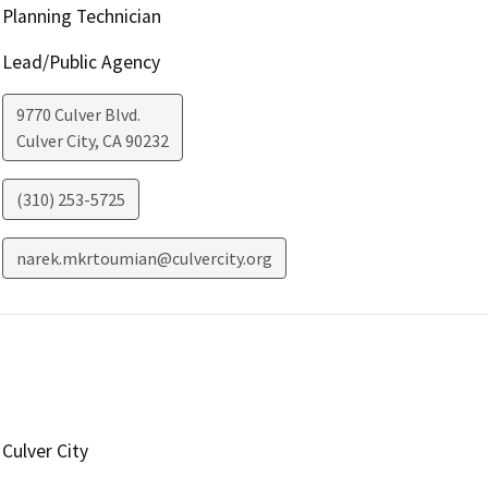
Planning Technician
Lead/Public Agency
9770 Culver Blvd.
Culver City
,
CA
90232
(310) 253-5725
narek.mkrtoumian@culvercity.org
Culver City