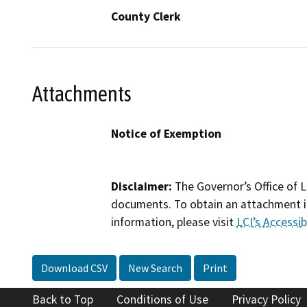
County Clerk
Attachments
Notice of Exemption
Disclaimer:
The Governor’s Office of L
documents. To obtain an attachment in
information, please visit
LCI’s Accessibi
Download CSV
New Search
Print
Back to Top
Conditions of Use
Privacy Policy