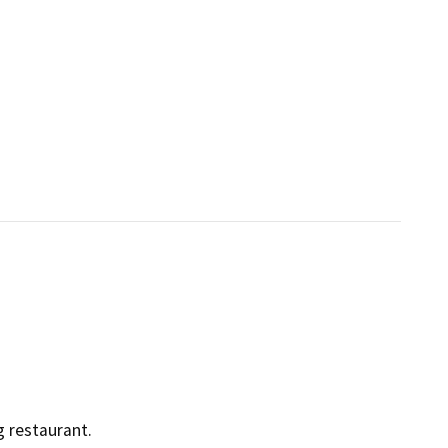
g restaurant.