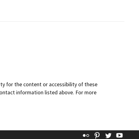
y for the content or accessibility of these
contact information listed above. For more
Flickr
Pinterest
Twitter
YouT