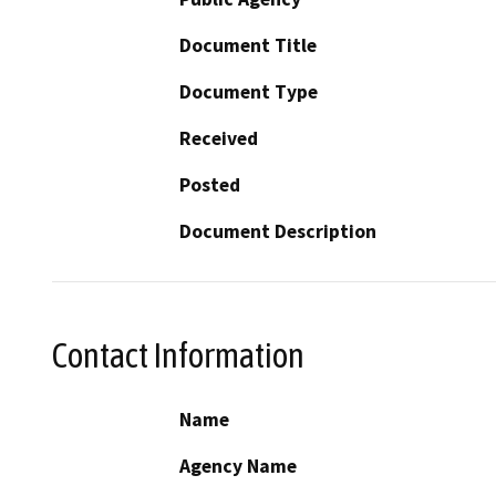
Document Title
Document Type
Received
Posted
Document Description
Contact Information
Name
Agency Name