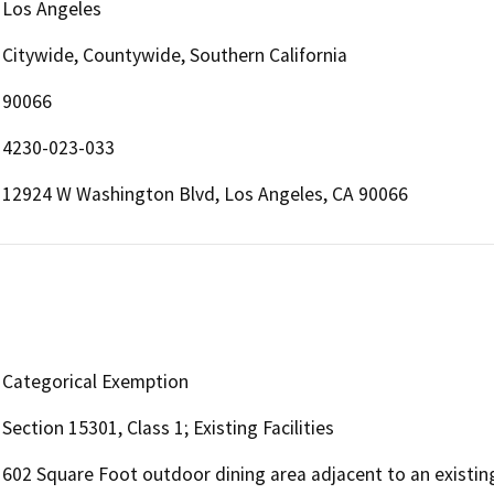
Los Angeles
Citywide, Countywide, Southern California
90066
4230-023-033
12924 W Washington Blvd, Los Angeles, CA 90066
Categorical Exemption
Section 15301, Class 1; Existing Facilities
602 Square Foot outdoor dining area adjacent to an existin