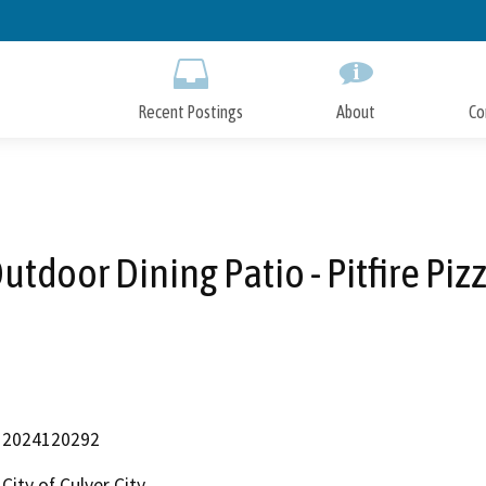
Skip
to
Main
Content
Recent Postings
About
Co
utdoor Dining Patio - Pitfire Piz
2024120292
City of Culver City