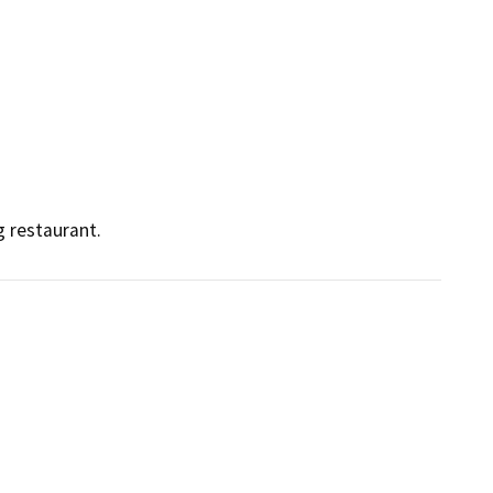
 restaurant.  