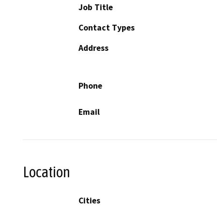
Job Title
Contact Types
Address
Phone
Email
Location
Cities