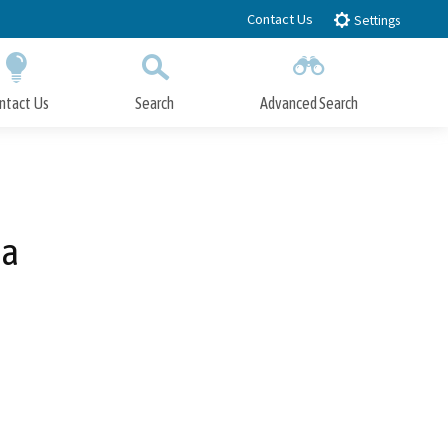
Contact Us
Settings
ntact Us
Search
Advanced Search
Submit
Close Search
za