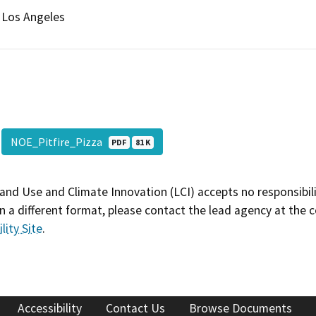
Los Angeles
NOE_Pitfire_Pizza
PDF
81 K
and Use and Climate Innovation (LCI) accepts no responsibilit
 a different format, please contact the lead agency at the 
lity Site
.
Accessibility
Contact Us
Browse Documents