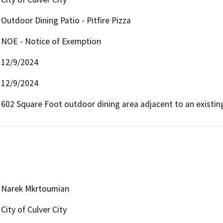
Outdoor Dining Patio - Pitfire Pizza
NOE - Notice of Exemption
12/9/2024
12/9/2024
602 Square Foot outdoor dining area adjacent to an existing
Narek Mkrtoumian
City of Culver City