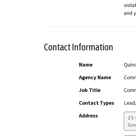
viola
and y
Contact Information
Name
Quinc
Agency Name
Comm
Job Title
Comm
Contact Types
Lead/
Address
2 S.
Son