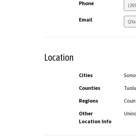
Phone
(20
Email
QYa
Location
Cities
Sono
Counties
Tuol
Regions
Coun
Other
Unin
Location Info