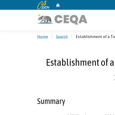
CA.gov
Home
Custom Google Search
Home
Search
Establishment of a To
Establishment of a
Summary