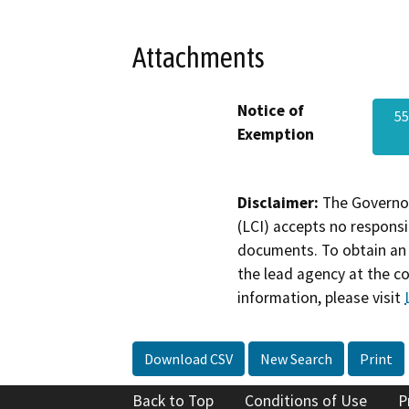
Attachments
Notice of
55
Exemption
Disclaimer:
The Governor
(LCI) accepts no responsib
documents. To obtain an 
the lead agency at the c
information, please visit
Download CSV
New Search
Print
Back to Top
Conditions of Use
P