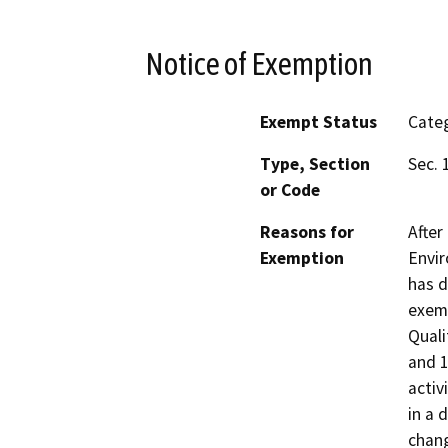
Notice of Exemption
Exempt Status
Categ
Type, Section
Sec. 
or Code
Reasons for
After
Exemption
Envir
has d
exemp
Quali
and 1
activ
in a 
chang