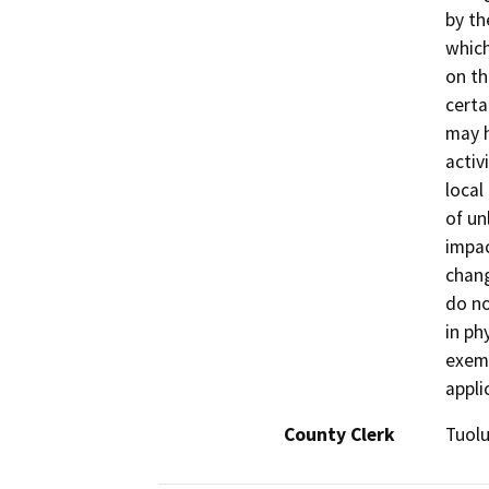
by th
which
on th
certa
may h
activ
local
of un
impac
chang
do no
in ph
exemp
appli
County Clerk
Tuol