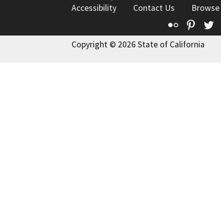
Accessibility
Contact Us
Browse
Flickr
Pinte
T
Copyright © 2026 State of California