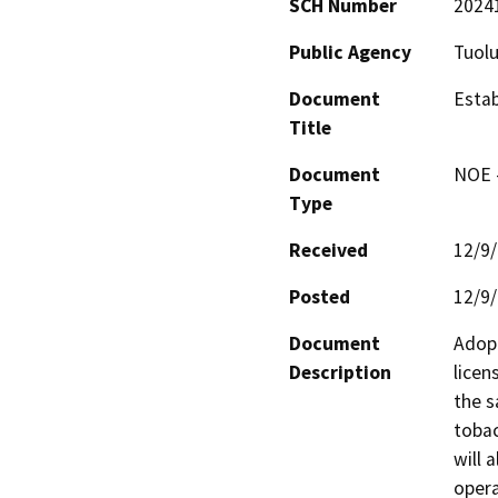
SCH Number
2024
Public Agency
Tuol
Document
Estab
Title
Document
NOE -
Type
Received
12/9
Posted
12/9
Document
Adopt
Description
licen
the s
tobac
will 
opera