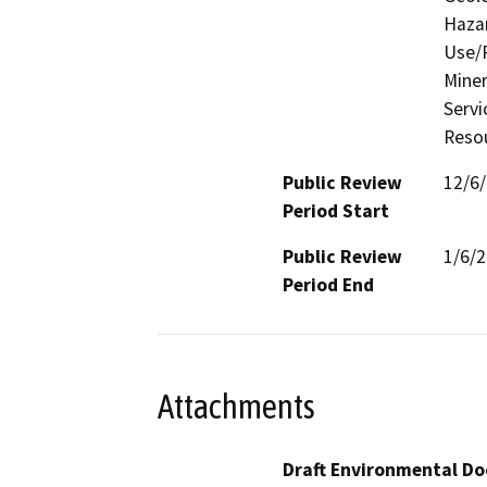
Hazar
Use/P
Miner
Servi
Resou
Public Review
12/6
Period Start
Public Review
1/6/
Period End
Attachments
Draft Environmental Do