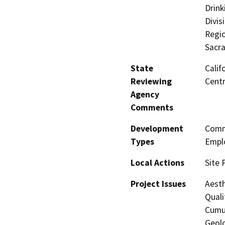
Drink
Divis
Regio
Sacr
State
Calif
Reviewing
Centr
Agency
Comments
Development
Comme
Types
Empl
Local Actions
Site 
Project Issues
Aesth
Quali
Cumul
Geolo