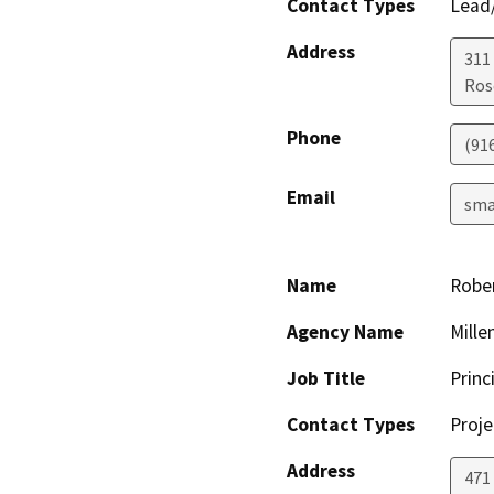
Contact Types
Lead/
Address
311
Ros
Phone
(91
Email
sma
Name
Robe
Agency Name
Mille
Job Title
Princ
Contact Types
Proje
Address
471