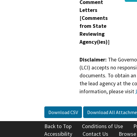
Comment
Letters
[Comments
from State
Reviewing
Agency(ies)]
Disclaimer:
The Governor
(LCI) accepts no responsib
documents. To obtain an 
the lead agency at the c
information, please visit
Download CSV
Download All Attachme
Back to Top
Conditions of Use
P
Accessibility
Contact Us
Browse