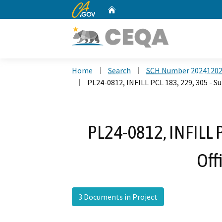
CA.gov
Home
Custom Google Search
Home
Search
SCH Number 2024120
PL24-0812, INFILL PCL 183, 229, 305 - Su
PL24-0812, INFILL P
Off
3 Documents in Project