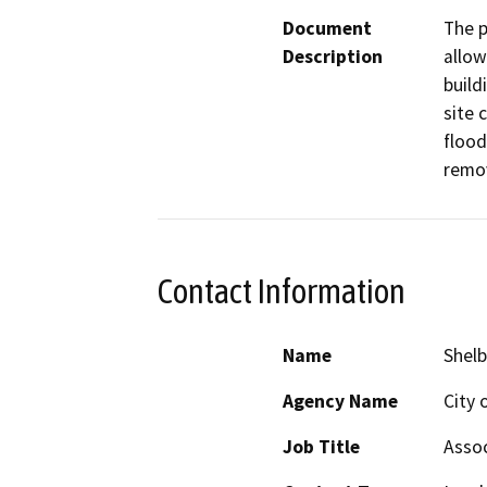
Document
The p
Description
allow
build
site 
flood
remov
Contact Information
Name
Shelb
Agency Name
City 
Job Title
Assoc