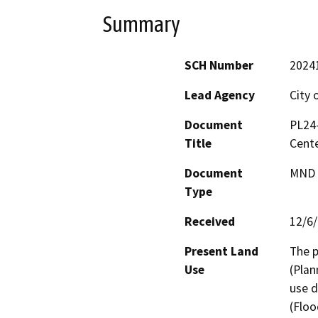
Summary
SCH Number
2024
Lead Agency
City 
Document
PL24-
Title
Cent
Document
MND -
Type
Received
12/6
Present Land
The p
Use
(Plan
use d
(Floo