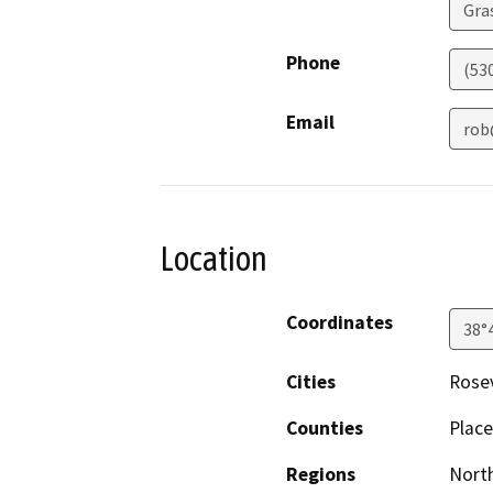
Gras
Phone
(53
Email
rob
Location
Coordinates
38°
Cities
Rosev
Counties
Place
Regions
North