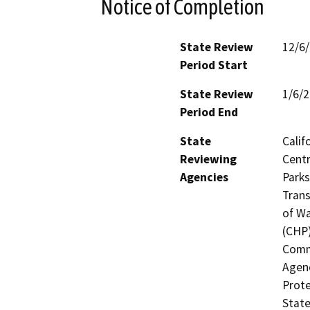
Notice of Completion
State Review
12/6
Period Start
State Review
1/6/
Period End
State
Calif
Reviewing
Centr
Agencies
Parks
Trans
of Wa
(CHP)
Commi
Agenc
Prote
State