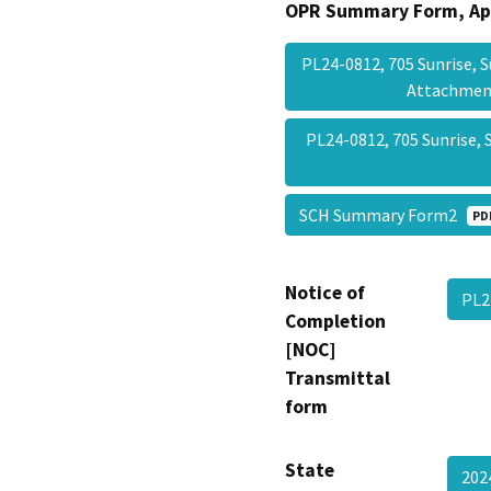
OPR Summary Form, Ap
PL24-0812, 705 Sunrise, 
Attachme
PL24-0812, 705 Sunrise, 
SCH Summary Form2
PD
Notice of
PL2
Completion
[NOC]
Transmittal
form
State
20