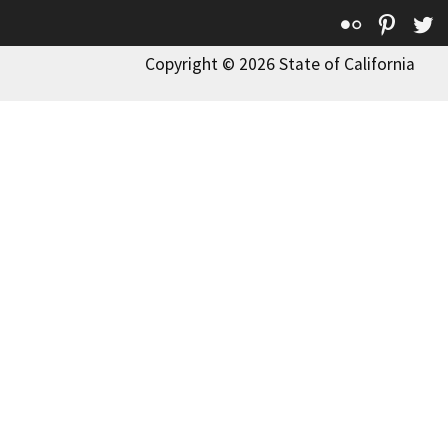
Flickr
Pinte
T
Copyright © 2026 State of California