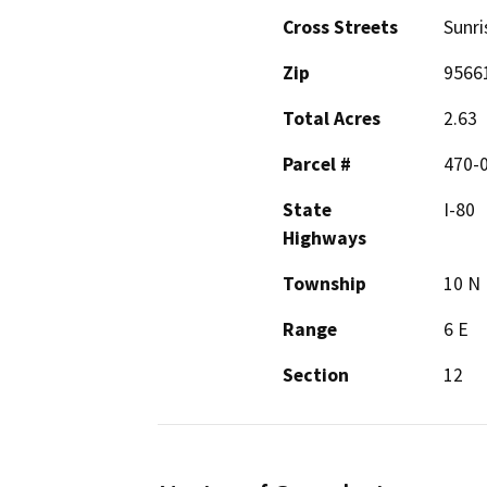
Cross Streets
Sunri
Zip
9566
Total Acres
2.63
Parcel #
470-
State
I-80
Highways
Township
10 N
Range
6 E
Section
12