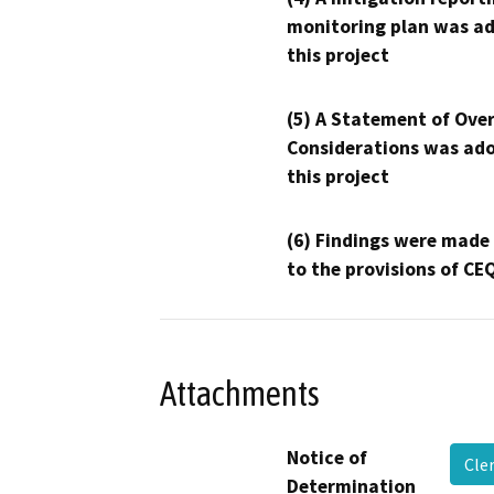
monitoring plan was ad
this project
(5) A Statement of Over
Considerations was ado
this project
(6) Findings were made
to the provisions of CE
Attachments
Notice of
Cle
Determination