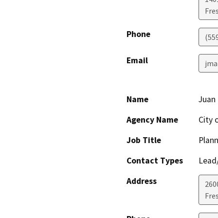
Fre
Phone
(55
Email
jma
Name
Juan 
Agency Name
City 
Job Title
Plann
Contact Types
Lead/
Address
260
Fre