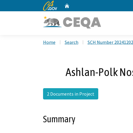
CA.gov
Home
Custom Google Search
Home
Search
SCH Number 2024120
Ashlan-Polk Nos
2 Documents in Project
Summary