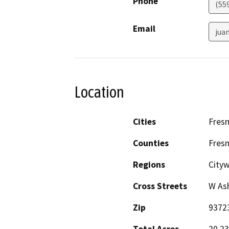
Phone
(55
Email
jua
Location
Cities
Fres
Counties
Fres
Regions
Cityw
Cross Streets
W Ash
Zip
9372