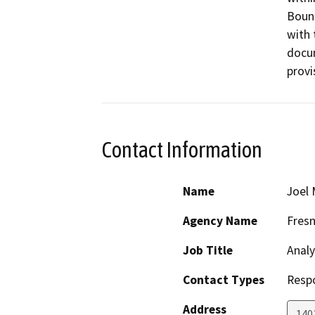
Bound
with 
docum
provi
Contact Information
Name
Joel 
Agency Name
Fres
Job Title
Analy
Contact Types
Resp
Address
1401