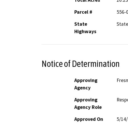
Total Acres
20.23
Parcel #
556-0
State
State
Highways
Notice of Determination
Approving
Fres
Agency
Approving
Resp
Agency Role
Approved On
5/14