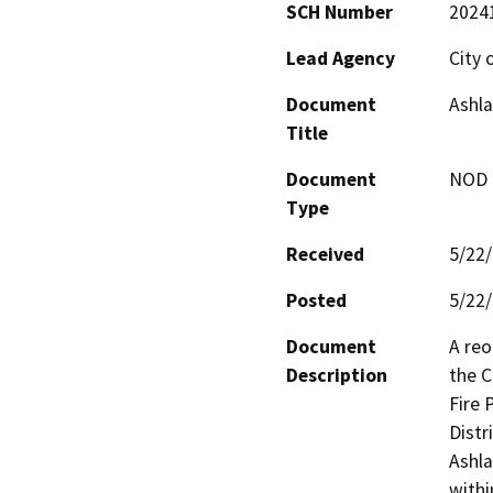
SCH Number
2024
Lead Agency
City 
Document
Ashla
Title
Document
NOD -
Type
Received
5/22
Posted
5/22
Document
A reo
Description
the C
Fire 
Distr
Ashla
withi