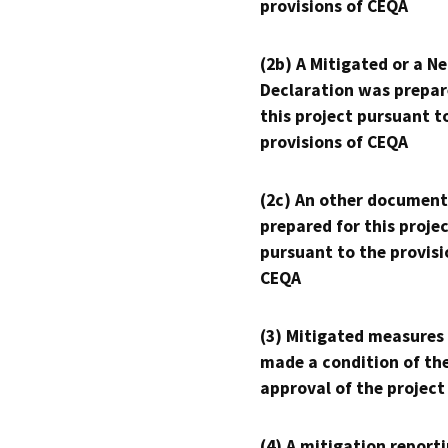
provisions of CEQA
(2b) A Mitigated or a N
Declaration was prepar
this project pursuant t
provisions of CEQA
(2c) An other document
prepared for this proje
pursuant to the provisi
CEQA
(3) Mitigated measures
made a condition of th
approval of the project
(4) A mitigation reporti