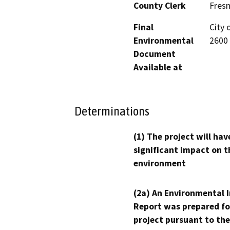
County Clerk
Fres
Final
City 
Environmental
2600 
Document
Available at
Determinations
(1) The project will hav
significant impact on t
environment
(2a) An Environmental 
Report was prepared fo
project pursuant to the