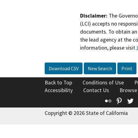
Disclaimer:
The Governor
(LCI) accepts no responsib
documents. To obtain an 
the lead agency at the c
information, please visit
Download CSV
New Search
Print
Back to Top
Conditions of Use
P
Accessibility
Contact Us
Browse
Flickr
Pinte
T
Copyright © 2026 State of California