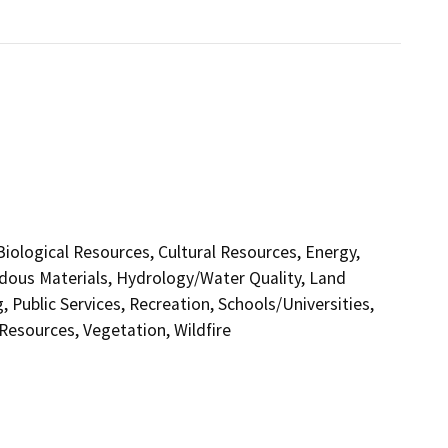
 Biological Resources, Cultural Resources, Energy,
dous Materials, Hydrology/Water Quality, Land
 Public Services, Recreation, Schools/Universities,
 Resources, Vegetation, Wildfire