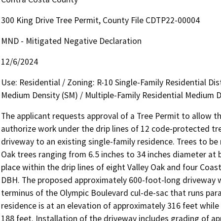
300 King Drive Tree Permit, County File CDTP22-00004
MND - Mitigated Negative Declaration
12/6/2024
Use: Residential / Zoning: R-10 Single-Family Residential Dist
Medium Density (SM) / Multiple-Family Residential Medium 
The applicant requests approval of a Tree Permit to allow th
authorize work under the drip lines of 12 code-protected tr
driveway to an existing single-family residence. Trees to b
Oak trees ranging from 6.5 inches to 34 inches diameter at 
place within the drip lines of eight Valley Oak and four Coas
DBH. The proposed approximately 600-foot-long driveway wo
terminus of the Olympic Boulevard cul-de-sac that runs paral
residence is at an elevation of approximately 316 feet while 
188 feet. Installation of the driveway includes grading of app