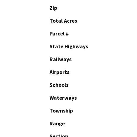
Zip
Total Acres
Parcel #
State Highways
Railways
Airports
Schools
Waterways
Township
Range
Section