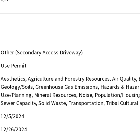
Other (Secondary Access Driveway)
Use Permit
Aesthetics, Agriculture and Forestry Resources, Air Quality,
Geology/Soils, Greenhouse Gas Emissions, Hazards & Hazar
Use/Planning, Mineral Resources, Noise, Population/Housing,
Sewer Capacity, Solid Waste, Transportation, Tribal Cultural
12/5/2024
12/26/2024