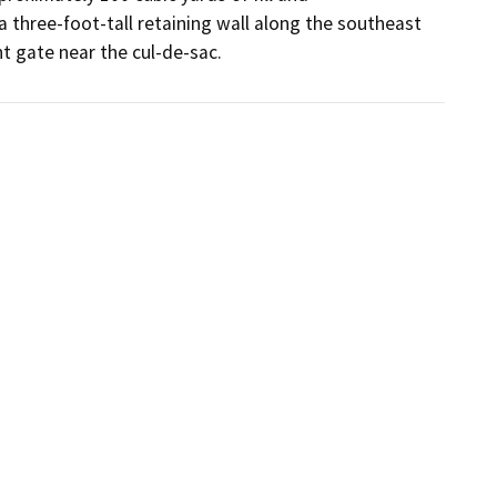
 three-foot-tall retaining wall along the southeast 
t gate near the cul-de-sac.