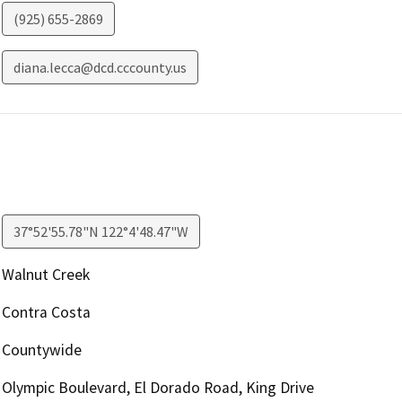
(925) 655-2869
diana.lecca@dcd.cccounty.us
37°52'55.78"N 122°4'48.47"W
Walnut Creek
Contra Costa
Countywide
Olympic Boulevard, El Dorado Road, King Drive