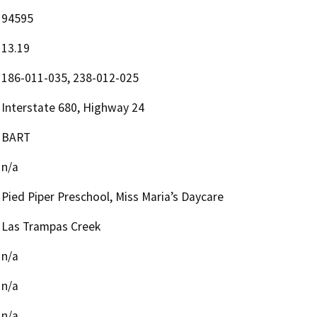
94595
13.19
186-011-035, 238-012-025
Interstate 680, Highway 24
BART
n/a
Pied Piper Preschool, Miss Maria’s Daycare
Las Trampas Creek
n/a
n/a
n/a