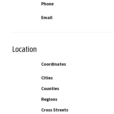
Phone
Email
Location
Coordinates
Cities
Counties
Regions
Cross Streets