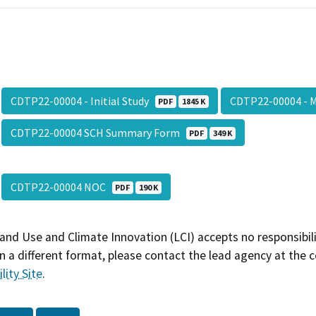
CDTP22-00004 - Initial Study
CDTP22-00004 -
PDF
1845 K
CDTP22-00004 SCH Summary Form
PDF
349 K
CDTP22-00004 NOC
PDF
190 K
and Use and Climate Innovation (LCI) accepts no responsibilit
 a different format, please contact the lead agency at the 
lity Site
.