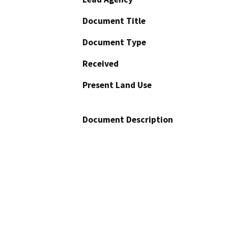
Document Title
Document Type
Received
Present Land Use
Document Description