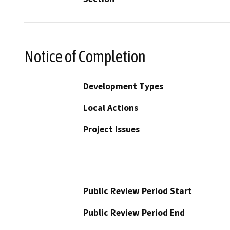
Notice of Completion
Development Types
Local Actions
Project Issues
Public Review Period Start
Public Review Period End