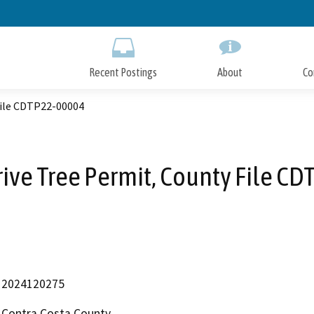
Skip
to
Main
Content
Recent Postings
About
Co
File CDTP22-00004
rive Tree Permit, County File C
2024120275
Contra Costa County