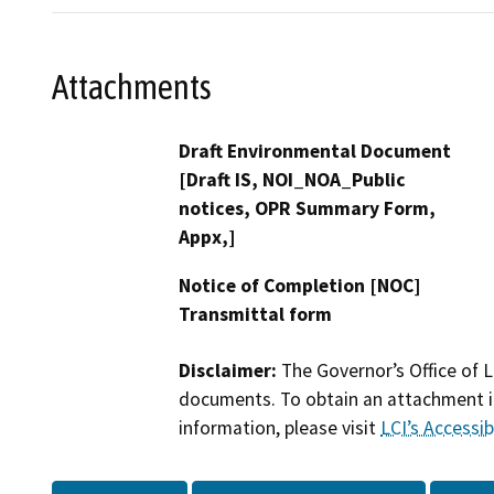
Attachments
Draft Environmental Document
[Draft IS, NOI_NOA_Public
notices, OPR Summary Form,
Appx,]
Notice of Completion [NOC]
Transmittal form
Disclaimer:
The Governor’s Office of L
documents. To obtain an attachment in
information, please visit
LCI’s Accessibi