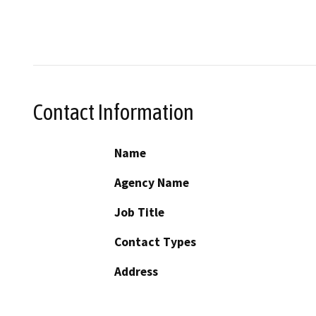
Contact Information
Name
Agency Name
Job Title
Contact Types
Address