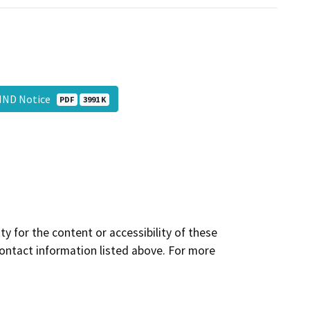
 MND Notice
PDF
3991 K
y for the content or accessibility of these
contact information listed above. For more