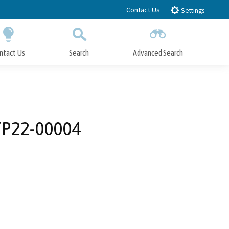
Contact Us
Settings
ntact Us
Search
Advanced Search
Submit
Close Search
DTP22-00004