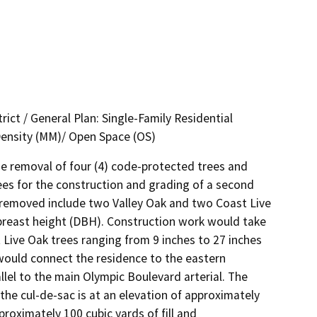
rict / General Plan: Single-Family Residential
Density (MM)/ Open Space (OS)
e removal of four (4) code-protected trees and 
ees for the construction and grading of a second 
e removed include two Valley Oak and two Coast Live 
breast height (DBH). Construction work would take 
t Live Oak trees ranging from 9 inches to 27 inches 
uld connect the residence to the eastern 
lel to the main Olympic Boulevard arterial. The 
the cul-de-sac is at an elevation of approximately 
roximately 100 cubic yards of fill and 