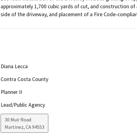
approximately 1,700 cubic yards of cut, and construction of a
side of the driveway, and placement of a Fire Code-complian
Diana Lecca
Contra Costa County
Planner II
Lead/Public Agency
30 Muir Road
Martinez
,
CA
94553