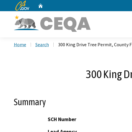
CA.gov
Home
Custom Google Search
Home
Search
300 King Drive Tree Permit, County 
300 King D
Summary
SCH Number
Lead Agency