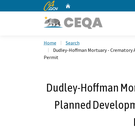
CA.gov
Home
Custom Google Search
Home
Search
Dudley-Hoffman Mortuary - Crematory 
Permit
Dudley-Hoffman Mort
Planned Developm