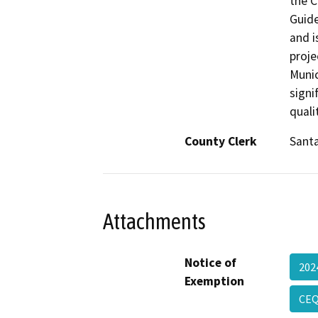
the C
Guide
and i
proje
Munic
signi
quali
County Clerk
Sant
Attachments
Notice of
202
Exemption
CEQ