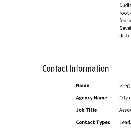
Dudle
foot 
fenci
Devel
distri
Contact Information
Name
Greg 
Agency Name
City 
Job Title
Assoc
Contact Types
Lead/