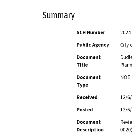
Summary
SCH Number
2024
Public Agency
City 
Document
Dudle
Title
Plann
Document
NOE -
Type
Received
12/6
Posted
12/6
Document
Revie
Description
0020)