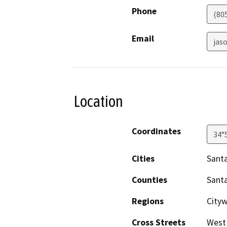
Phone
(80
Email
jas
Location
Coordinates
34°
Cities
Santa
Counties
Sant
Regions
City
Cross Streets
West 