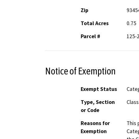
Zip
9345
Total Acres
0.75
Parcel #
125-
Notice of Exemption
Exempt Status
Categ
Type, Section
Class
or Code
Reasons for
This 
Exemption
Categ