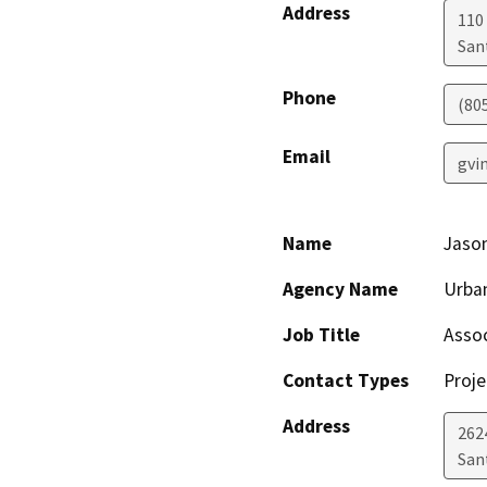
Address
110 
San
Phone
(805
Email
gvi
Name
Jaso
Agency Name
Urba
Job Title
Assoc
Contact Types
Proje
Address
262
San