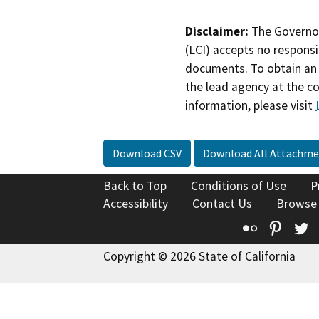
Disclaimer:
The Governor
(LCI) accepts no responsib
documents. To obtain an 
the lead agency at the c
information, please visit
Download CSV
Download All Attachme
Back to Top
Conditions of Use
P
Accessibility
Contact Us
Browse
Flickr
Pinte
T
Copyright © 2026 State of California