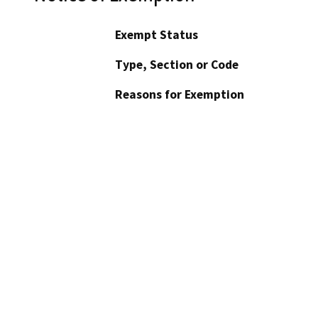
Exempt Status
Type, Section or Code
Reasons for Exemption