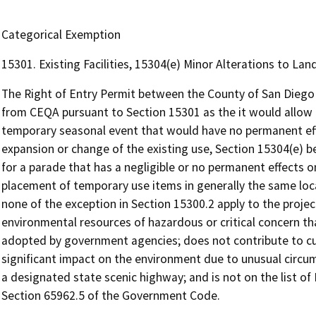
Categorical Exemption
15301. Existing Facilities, 15304(e) Minor Alterations to La
The Right of Entry Permit between the County of San Diego a
from CEQA pursuant to Section 15301 as the it would allow t
temporary seasonal event that would have no permanent eff
expansion or change of the existing use, Section 15304(e) b
for a parade that has a negligible or no permanent effects o
placement of temporary use items in generally the same locati
none of the exception in Section 15300.2 apply to the project
environmental resources of hazardous or critical concern tha
adopted by government agencies; does not contribute to cu
significant impact on the environment due to unusual circ
a designated state scenic highway; and is not on the list 
Section 65962.5 of the Government Code.