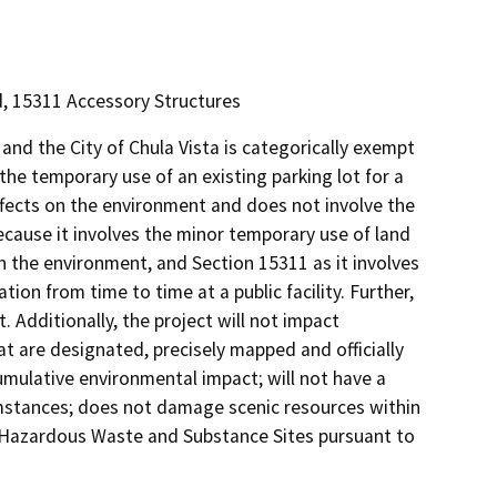
nd, 15311 Accessory Structures
nd the City of Chula Vista is categorically exempt
he temporary use of an existing parking lot for a
ects on the environment and does not involve the
ecause it involves the minor temporary use of land
n the environment, and Section 15311 as it involves
on from time to time at a public facility. Further,
. Additionally, the project will not impact
t are designated, precisely mapped and officially
mulative environmental impact; will not have a
umstances; does not damage scenic resources within
of Hazardous Waste and Substance Sites pursuant to