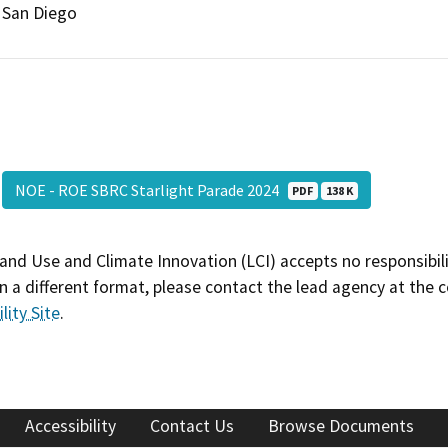
San Diego
NOE - ROE SBRC Starlight Parade 2024
PDF
138 K
and Use and Climate Innovation (LCI) accepts no responsibilit
 a different format, please contact the lead agency at the 
lity Site
.
Accessibility
Contact Us
Browse Documents