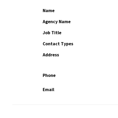
Name
Agency Name
Job Title
Contact Types
Address
Phone
Email