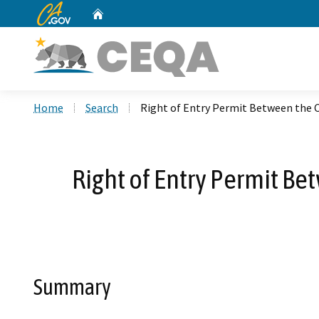
CA.gov
Home
Custom Google Search
Home
Search
Right of Entry Permit Between the Co
Right of Entry Permit Be
Summary