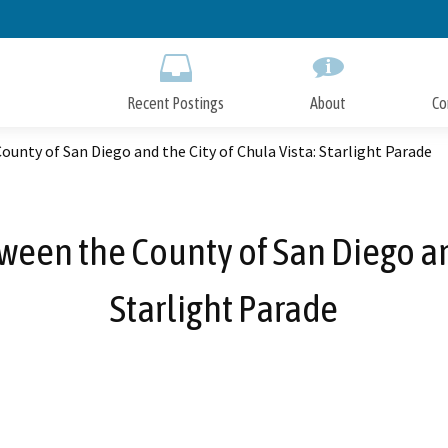
Skip
to
Main
Content
Recent Postings
About
Co
unty of San Diego and the City of Chula Vista: Starlight Parade
tween the County of San Diego and
Starlight Parade