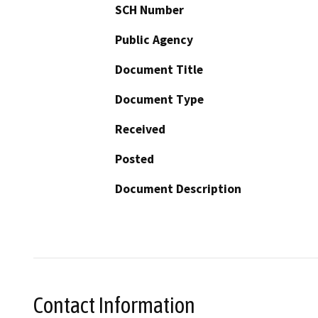
SCH Number
Public Agency
Document Title
Document Type
Received
Posted
Document Description
Contact Information