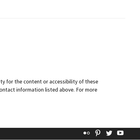
y for the content or accessibility of these
contact information listed above. For more
Flickr
Pinterest
Twitter
YouT