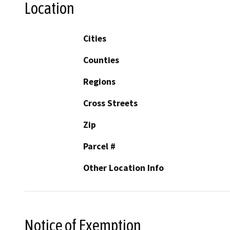
Location
Cities
Counties
Regions
Cross Streets
Zip
Parcel #
Other Location Info
Notice of Exemption