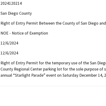
2024120214
San Diego County
Right of Entry Permit Between the County of San Diego and t
NOE - Notice of Exemption
12/6/2024
12/6/2024
Right of Entry Permit for the temporary use of the San Diego
County Regional Center parking lot for the sole purpose of st
annual “Starlight Parade” event on Saturday December 14, 2