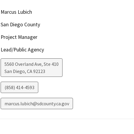
Marcus Lubich
San Diego County
Project Manager
Lead/Public Agency
5560 Overland Ave, Ste 410
San Diego
,
CA
92123
(858) 414-4593
marcus.lubich@sdcounty.ca.gov