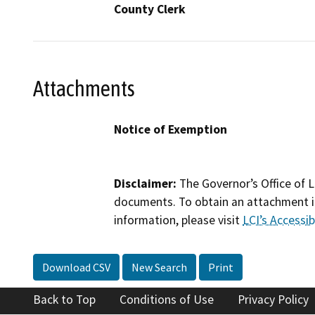
County Clerk
Attachments
Notice of Exemption
Disclaimer:
The Governor’s Office of L
documents. To obtain an attachment in
information, please visit
LCI’s Accessibi
Download CSV
New Search
Print
Back to Top
Conditions of Use
Privacy Policy