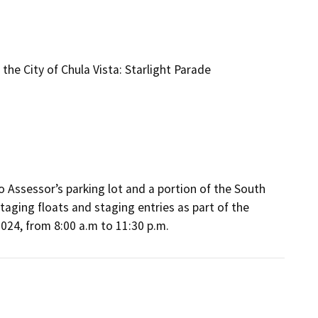
he City of Chula Vista: Starlight Parade
 Assessor’s parking lot and a portion of the South 
aging floats and staging entries as part of the 
024, from 8:00 a.m to 11:30 p.m.