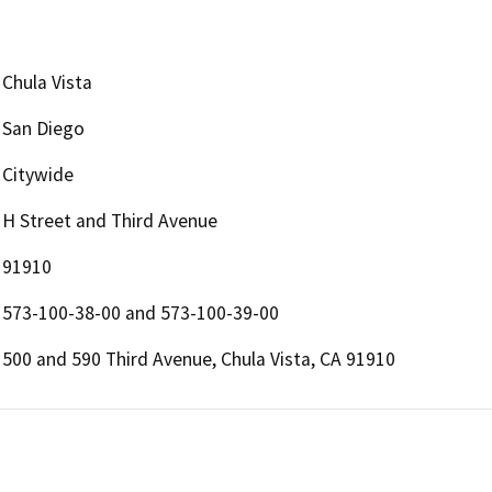
Chula Vista
San Diego
Citywide
H Street and Third Avenue
91910
573-100-38-00 and 573-100-39-00
500 and 590 Third Avenue, Chula Vista, CA 91910