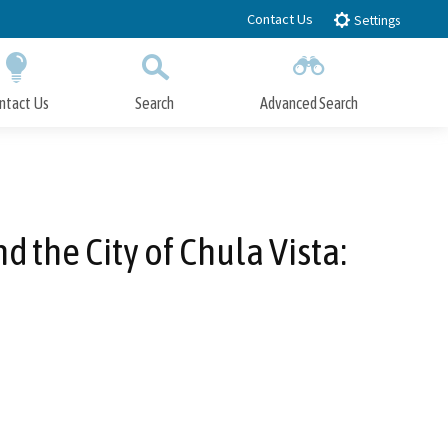
Contact Us
Settings
ntact Us
Search
Advanced Search
Submit
Close Search
 the City of Chula Vista: