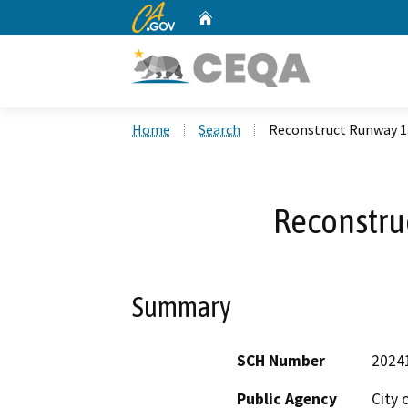
CA.gov
Home
Custom Google Search
Home
Search
Reconstruct Runway 1
Reconstru
Summary
SCH Number
2024
Public Agency
City 