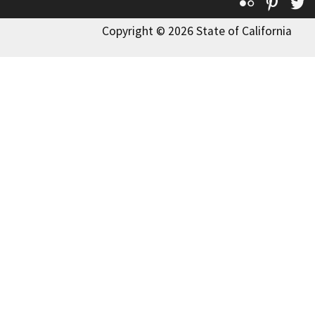
Flickr
Pinte
T
Copyright © 2026 State of California