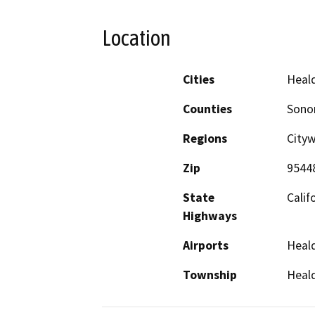
Location
Cities
Heal
Counties
Son
Regions
City
Zip
9544
State
Calif
Highways
Airports
Heald
Township
Heal