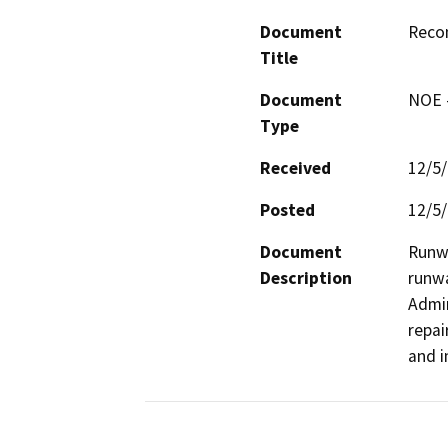
Document
Reco
Title
Document
NOE -
Type
Received
12/5
Posted
12/5
Document
Runwa
Description
runwa
Admin
repai
and i