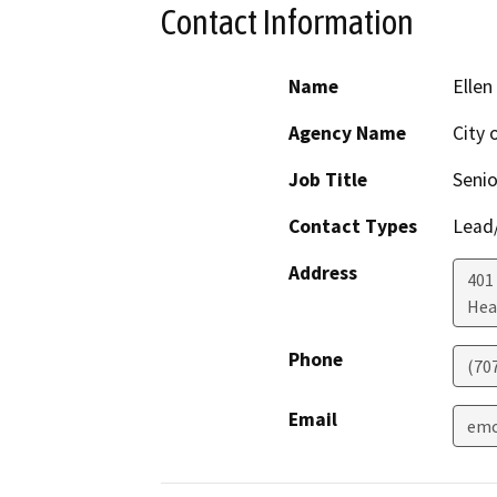
Contact Information
Name
Ellen
Agency Name
City 
Job Title
Senio
Contact Types
Lead/
Address
401
Hea
Phone
(70
Email
emc