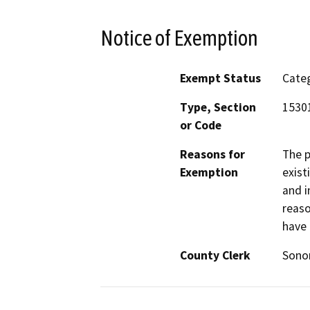
Notice of Exemption
Exempt Status
Categ
Type, Section
15301
or Code
Reasons for
The p
Exemption
exist
and i
reaso
have 
County Clerk
Son