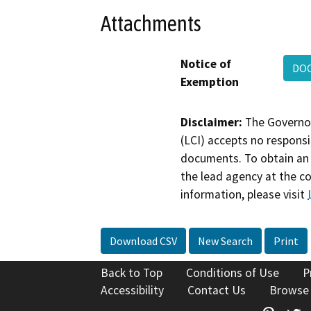
Attachments
Notice of
DO
Exemption
Disclaimer:
The Governor
(LCI) accepts no responsib
documents. To obtain an 
the lead agency at the c
information, please visit
Download CSV
New Search
Print
Back to Top
Conditions of Use
P
Accessibility
Contact Us
Browse