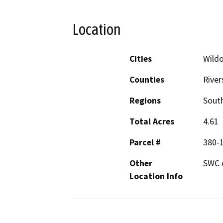
Location
Cities
Wild
Counties
River
Regions
South
Total Acres
4.61
Parcel #
380-1
Other
SWC o
Location Info