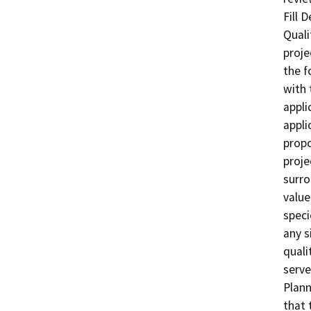
Fill 
Quali
proje
the f
with 
appli
appli
propo
proje
surro
value
speci
any si
quali
serve
Plann
that 