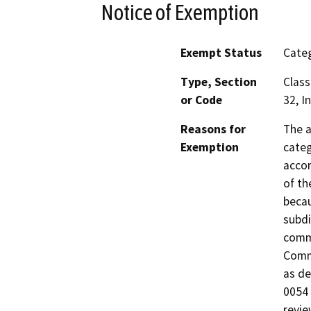
Notice of Exemption
Exempt Status
Categ
Type, Section
Class
or Code
32, I
Reasons for
The a
Exemption
categ
accor
of th
becau
subdi
comme
Commi
as de
0054 
revie