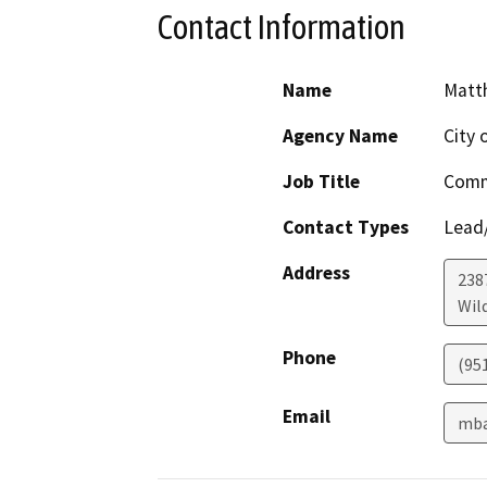
Contact Information
Name
Matt
Agency Name
City 
Job Title
Comm
Contact Types
Lead/
Address
238
Wil
Phone
(951
Email
mba