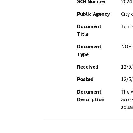
SCH Number
2024
Public Agency
City 
Document
Tenta
Title
Document
NOE -
Type
Received
12/5
Posted
12/5
Document
The A
Description
acre 
squar