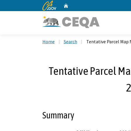
CA.gov
Home
Custom Google Search
Home
Search
Tentative Parcel Map 
Tentative Parcel Ma
2
Summary