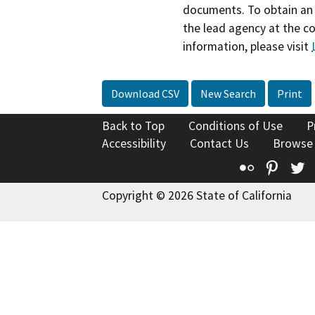
documents. To obtain an 
the lead agency at the c
information, please visit
Download CSV
New Search
Print
Back to Top
Conditions of Use
P
Accessibility
Contact Us
Browse
Flickr
Pinte
T
Copyright © 2026 State of California