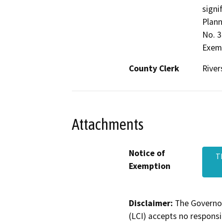
signi
Plann
No. 3
Exemp
County Clerk
River
Attachments
Notice of
T
Exemption
Disclaimer:
The Governor
(LCI) accepts no responsib