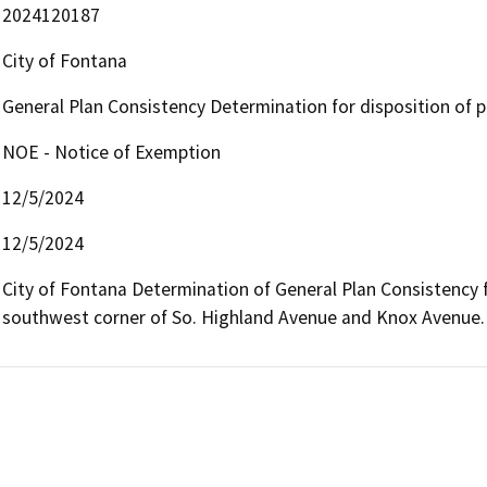
2024120187
City of Fontana
General Plan Consistency Determination for disposition of p
NOE - Notice of Exemption
12/5/2024
12/5/2024
City of Fontana Determination of General Plan Consistency fo
southwest corner of So. Highland Avenue and Knox Avenue.