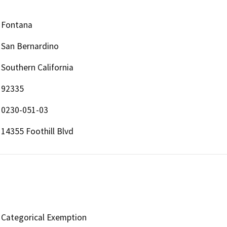
Fontana
San Bernardino
Southern California
92335
0230-051-03
14355 Foothill Blvd
Categorical Exemption