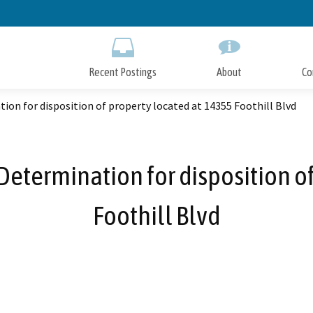
Skip
to
Main
Content
Recent Postings
About
Co
on for disposition of property located at 14355 Foothill Blvd
etermination for disposition o
Foothill Blvd