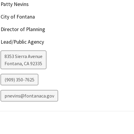
Patty Nevins
City of Fontana
Director of Planning
Lead/Public Agency
8353 Sierra Avenue
Fontana
,
CA
92335
(909) 350-7625
pnevins@fontanaca.gov