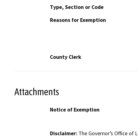
Type, Section or Code
Reasons for Exemption
County Clerk
Attachments
Notice of Exemption
Disclaimer:
The Governor’s Office of L