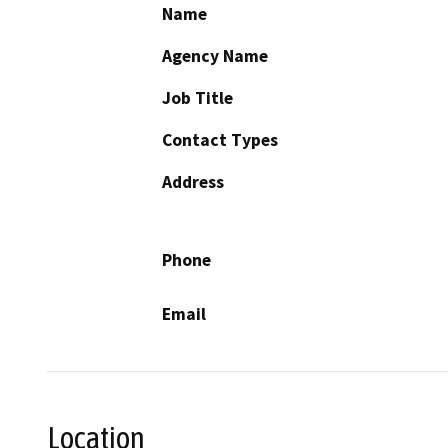
Name
Agency Name
Job Title
Contact Types
Address
Phone
Email
Location