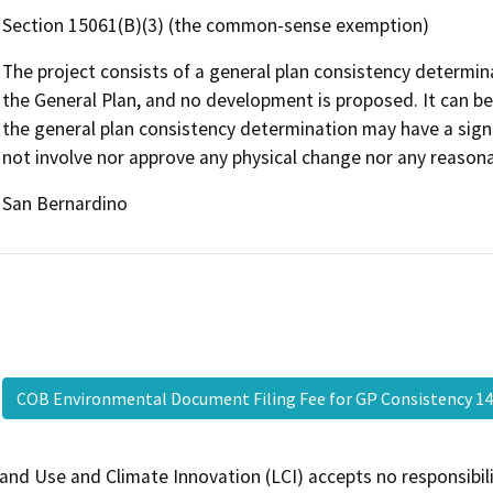
Section 15061(B)(3) (the common-sense exemption)
The project consists of a general plan consistency determina
the General Plan, and no development is proposed. It can be s
the general plan consistency determination may have a signif
not involve nor approve any physical change nor any reason
San Bernardino
COB Environmental Document Filing Fee for GP Consistency 14
and Use and Climate Innovation (LCI) accepts no responsibilit