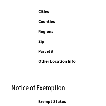
Cities
Counties
Regions
Zip
Parcel #
Other Location Info
Notice of Exemption
Exempt Status