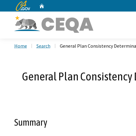
CA.gov
Home
Custom Google Search
Home
Search
General Plan Consistency Determinati
General Plan Consistency D
Summary