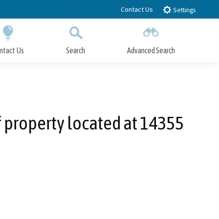
Contact Us
Settings
ntact Us
Search
Advanced Search
Submit
Close Search
f property located at 14355