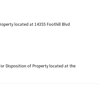
roperty located at 14355 Foothill Blvd
r Disposition of Property located at the 