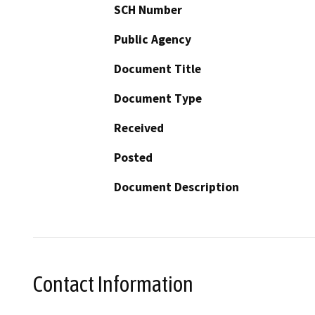
SCH Number
Public Agency
Document Title
Document Type
Received
Posted
Document Description
Contact Information