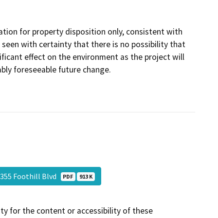
tion for property disposition only, consistent with
een with certainty that there is no possibility that
icant effect on the environment as the project will
ably foreseeable future change.
355 Foothill Blvd
PDF
913 K
y for the content or accessibility of these