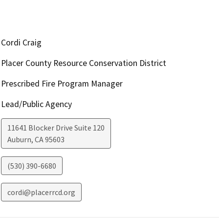
Cordi Craig
Placer County Resource Conservation District
Prescribed Fire Program Manager
Lead/Public Agency
11641 Blocker Drive Suite 120
Auburn
,
CA
95603
(530) 390-6680
cordi@placerrcd.org