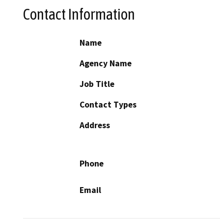
Contact Information
Name
Agency Name
Job Title
Contact Types
Address
Phone
Email