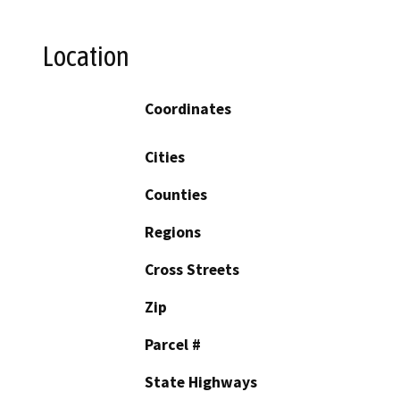
Location
Coordinates
Cities
Counties
Regions
Cross Streets
Zip
Parcel #
State Highways