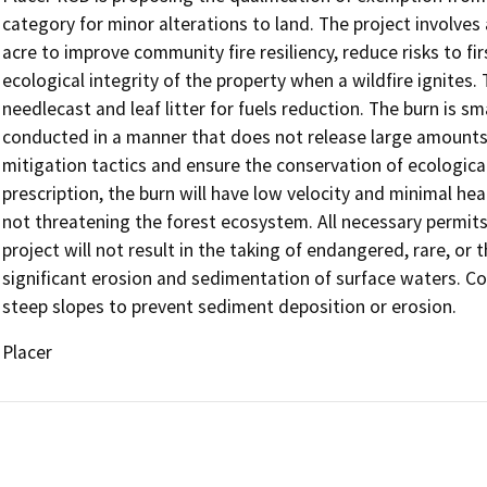
category for minor alterations to land. The project involves
acre to improve community fire resiliency, reduce risks to fi
ecological integrity of the property when a wildfire ignites. T
needlecast and leaf litter for fuels reduction. The burn is sma
conducted in a manner that does not release large amounts 
mitigation tactics and ensure the conservation of ecological
prescription, the burn will have low velocity and minimal hea
not threatening the forest ecosystem. All necessary permit
project will not result in the taking of endangered, rare, or 
significant erosion and sedimentation of surface waters. Con
steep slopes to prevent sediment deposition or erosion.
Placer