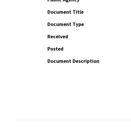
Document Title
Document Type
Received
Posted
Document Description