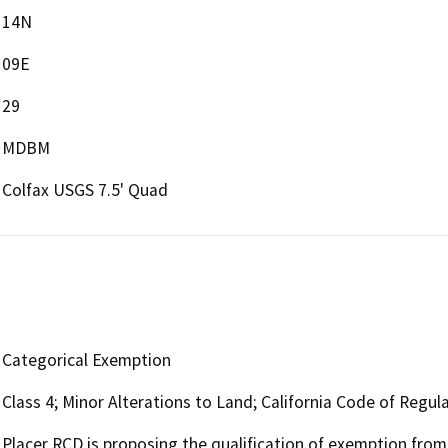
14N
09E
29
MDBM
Colfax USGS 7.5' Quad
Categorical Exemption
Class 4; Minor Alterations to Land; California Code of Regul
Placer RCD is proposing the qualification of exemption fro