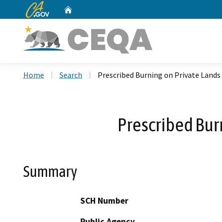
CA.gov
Home
Custom Google Search
Home
Search
Prescribed Burning on Private Lands
Prescribed Bur
Summary
SCH Number
Public Agency