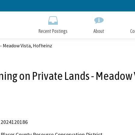
Skip
to
Main
Content
Recent Postings
About
Co
 - Meadow Vista, Hofheinz
ning on Private Lands - Meadow 
2024120186
Placer County Resource Conservation District