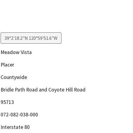
39°2'18.2"N 120°59'51.6"W
Meadow Vista
Placer
Countywide
Bridle Path Road and Coyote Hill Road
95713
072-082-038-000
Interstate 80