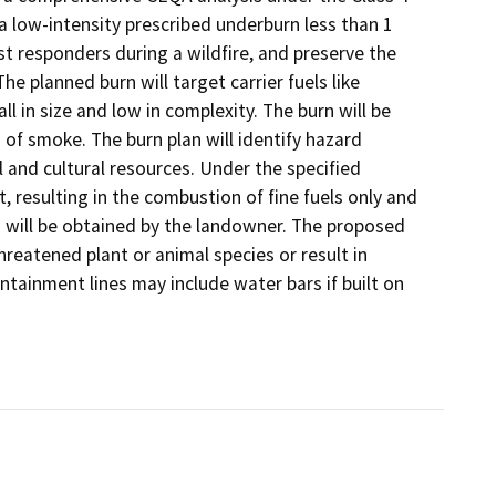
 a low-intensity prescribed underburn less than 1
rst responders during a wildfire, and preserve the
he planned burn will target carrier fuels like
ll in size and low in complexity. The burn will be
of smoke. The burn plan will identify hazard
 and cultural resources. Under the specified
t, resulting in the combustion of fine fuels only and
s will be obtained by the landowner. The proposed
threatened plant or animal species or result in
tainment lines may include water bars if built on