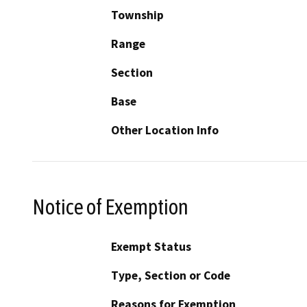
Township
Range
Section
Base
Other Location Info
Notice of Exemption
Exempt Status
Type, Section or Code
Reasons for Exemption