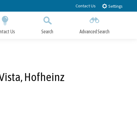
Contact Us
Settings
ntact Us
Search
Advanced Search
Submit
Close Search
Vista, Hofheinz