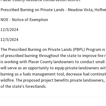
Prescribed Burning on Private Lands - Meadow Vista, Hofhe
NOE - Notice of Exemption
12/5/2024
12/5/2024
The Prescribed Burning on Private Lands (PBPL) Program is 
of prescribed burning throughout the state to improve fire 
is working with Placer County landowners to conduct small s
will serve as an opportunity to equip private landowners wit
burning as a fuels management tool, decrease fuel continuity
wildfire. The proposed project benefits private landowners, 
of the state's forestlands.