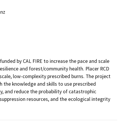
inz
funded by CAL FIRE to increase the pace and scale 
resilience and forest/community health. Placer RCD 
cale, low-complexity prescribed burns. The project 
h the knowledge and skills to use prescribed 
, and reduce the probability of catastrophic 
suppression resources, and the ecological integrity 