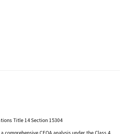
ations Title 14 Section 15304
m a comprehensive CEQA analysis under the Class 4