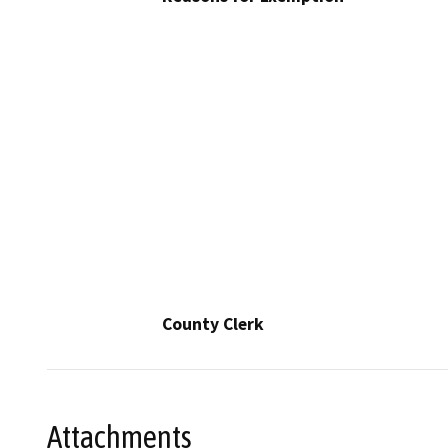
County Clerk
Attachments