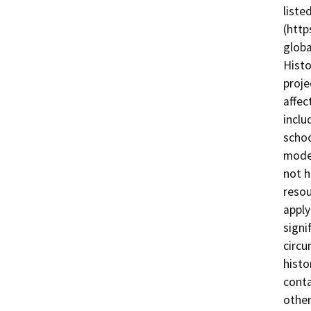
liste
(http
globa
Histo
proje
affec
inclu
schoo
moder
not h
resou
apply
signi
circu
histo
conta
other