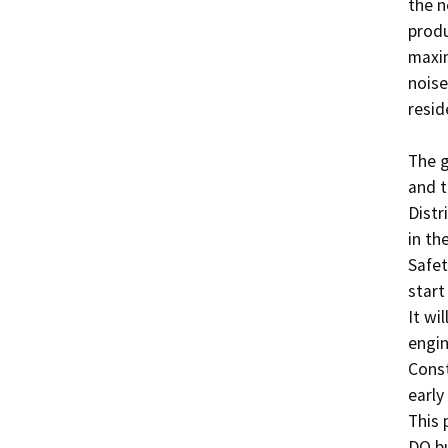
the n
produ
maxim
noise
resid
The g
and t
Distr
in th
Safet
start
It wi
engin
Const
early
This 
DO bu