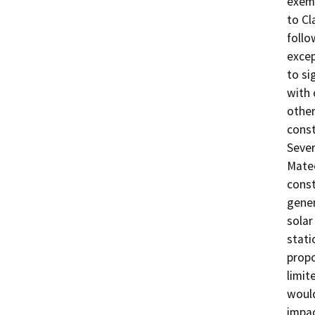
exemp
to Cl
follo
excep
to si
with
other
const
Sever
Mate
const
gener
solar
stati
propo
limit
would
impac