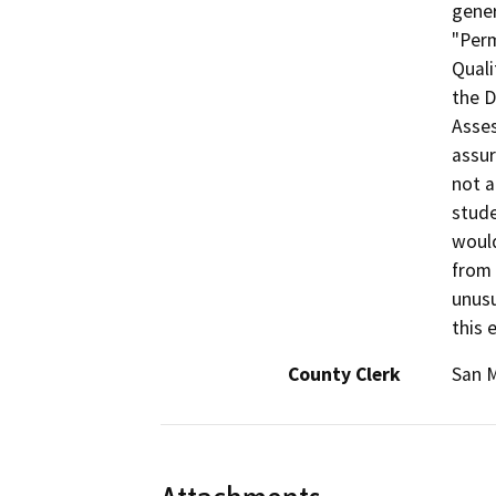
gener
"Perm
Quali
the D
Asses
assur
not a
stude
would
from 
unusu
this 
County Clerk
San 