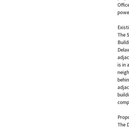
Offic
power
Existi
The S
Build
Delaw
adjac
is in
neigh
behin
adjac
build
compl
Propo
The D