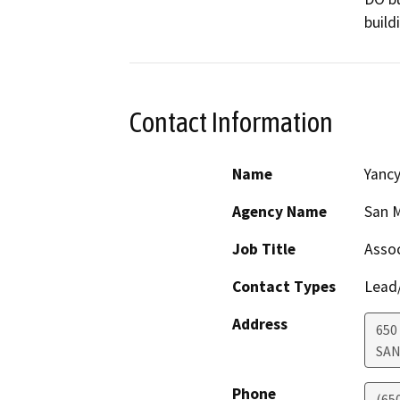
build
Contact Information
Name
Yanc
Agency Name
San M
Job Title
Assoc
Contact Types
Lead/
Address
650
SAN
Phone
(65