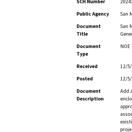
SCH Number
2024
Public Agency
San M
Document
San M
Title
Gener
Document
NOE -
Type
Received
12/5
Posted
12/5
Document
Add a
Description
enclo
appro
assoc
exist
proje