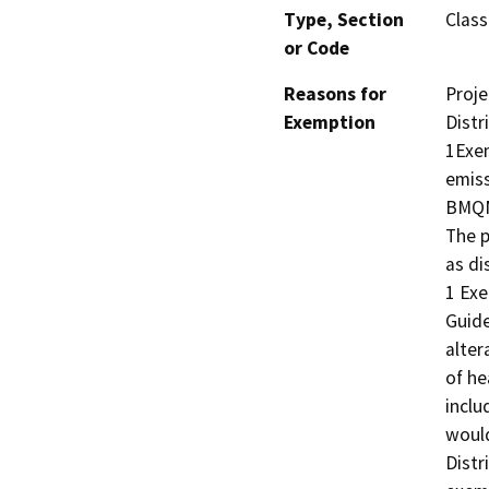
Type, Section
Class
or Code
Reasons for
Proje
Exemption
Distr
1Exem
emiss
BMQMD
The p
as di
1 Exe
Guide
alter
of he
inclu
would
Distri