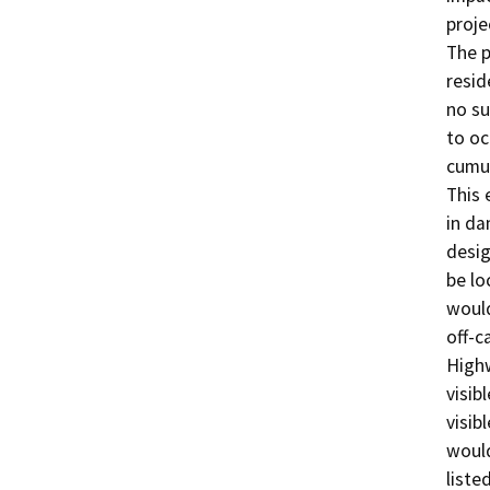
proje
The p
resid
no su
to oc
cumul
This 
in da
desig
be lo
would
off-c
Highw
visib
visib
would
liste