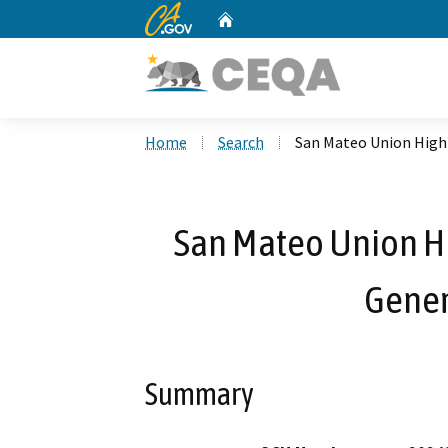
CA.gov
Home
Custom Google Search
Home
Search
San Mateo Union High 
San Mateo Union Hig
Gener
Summary