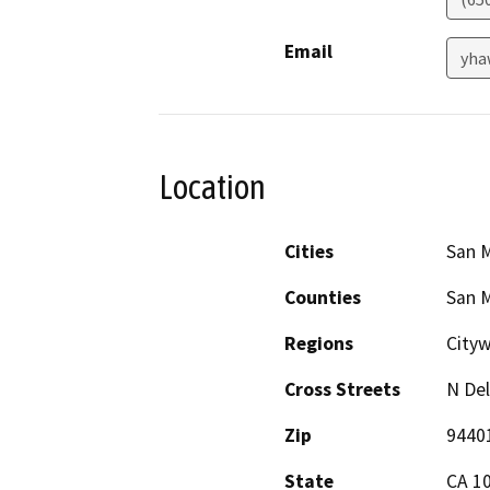
Email
yha
Location
Cities
San 
Counties
San 
Regions
City
Cross Streets
N Del
Zip
9440
State
CA 1