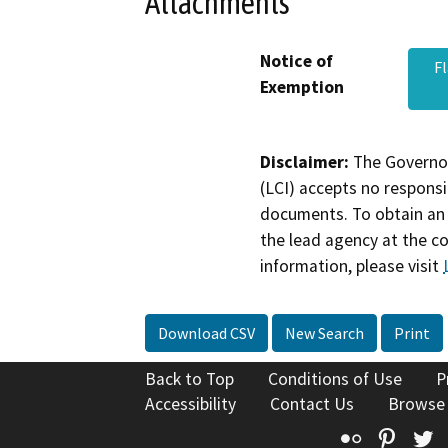
Attachments
Notice of
F
Exemption
Disclaimer:
The Governor
(LCI) accepts no responsib
documents. To obtain an 
the lead agency at the c
information, please visit
Download CSV
New Search
Print
Back to Top
Conditions of Use
P
Accessibility
Contact Us
Browse
Flickr
Pinte
T