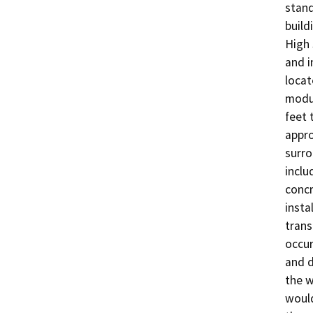
stand
build
High 
and i
locat
modul
feet 
appro
surro
inclu
concr
insta
trans
occur
and d
the w
would