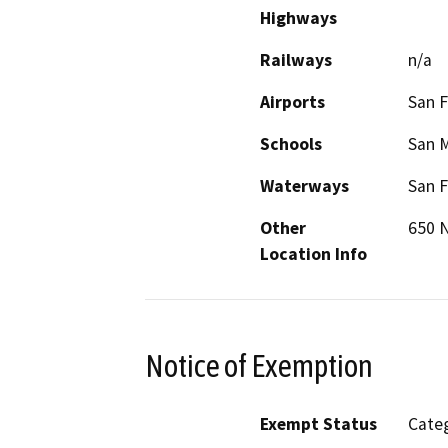
Highways
Railways
n/a
Airports
San F
Schools
San 
Waterways
San F
Other
650 N
Location Info
Notice of Exemption
Exempt Status
Categ