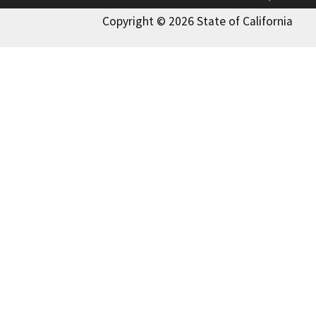
Copyright © 2026 State of California