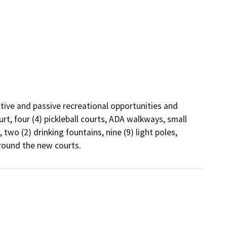
tive and passive recreational opportunities and 
rt, four (4) pickleball courts, ADA walkways, small 
two (2) drinking fountains, nine (9) light poles, 
round the new courts.