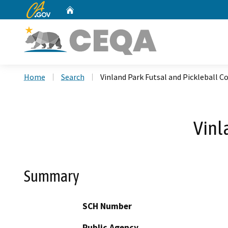
CA.gov
Home
Custom Google Search
Home
Search
Vinland Park Futsal and Pickleball C
Vinl
Summary
SCH Number
Public Agency