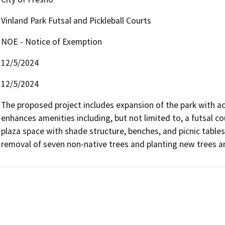
Vinland Park Futsal and Pickleball Courts
NOE - Notice of Exemption
12/5/2024
12/5/2024
The proposed project includes expansion of the park with ac
enhances amenities including, but not limited to, a futsal cou
plaza space with shade structure, benches, and picnic tables, 
removal of seven non-native trees and planting new trees a