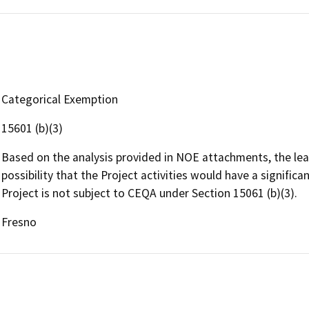
Categorical Exemption
15601 (b)(3)
Based on the analysis provided in NOE attachments, the lead
possibility that the Project activities would have a signific
Project is not subject to CEQA under Section 15061 (b)(3).
Fresno