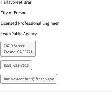
Harlavpreet Brar
City of Fresno
Licensed Professional Engineer
Lead/Public Agency
747 R Street
Fresno
,
CA
93721
(559) 621-8616
harlavpreet.brar@fresno.gov