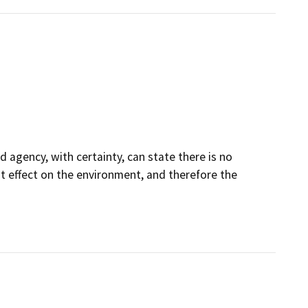
 agency, with certainty, can state there is no
ant effect on the environment, and therefore the