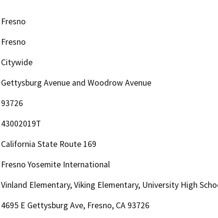
Fresno
Fresno
Citywide
Gettysburg Avenue and Woodrow Avenue
93726
43002019T
California State Route 169
Fresno Yosemite International
Vinland Elementary, Viking Elementary, University High Scho
4695 E Gettysburg Ave, Fresno, CA 93726