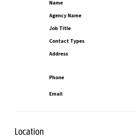
Name
Agency Name
Job Title
Contact Types
Address
Phone
Email
Location