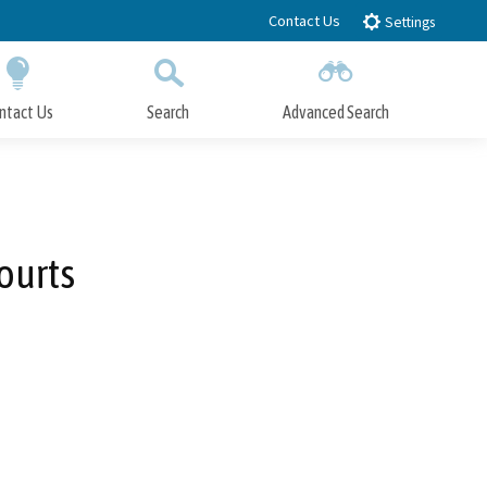
Contact Us
Settings
ntact Us
Search
Advanced Search
Submit
Close Search
ourts