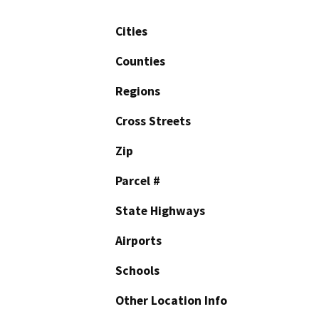
Cities
Counties
Regions
Cross Streets
Zip
Parcel #
State Highways
Airports
Schools
Other Location Info