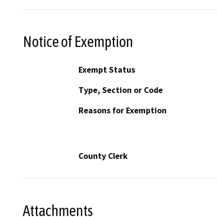
Notice of Exemption
Exempt Status
Type, Section or Code
Reasons for Exemption
County Clerk
Attachments