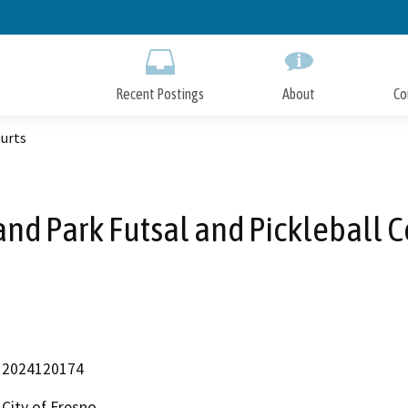
Skip
to
Main
Content
Recent Postings
About
Co
ourts
and Park Futsal and Pickleball C
2024120174
City of Fresno