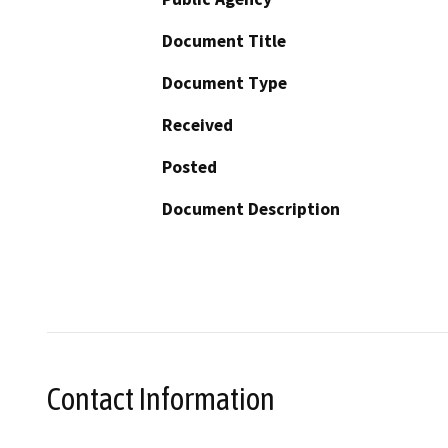
Document Title
Document Type
Received
Posted
Document Description
Contact Information