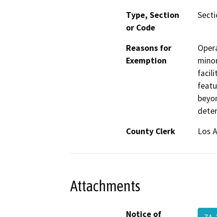
Type, Section
Secti
or Code
Reasons for
Opera
Exemption
minor
facil
featu
beyon
dete
County Clerk
Los 
Attachments
Notice of
ZA-