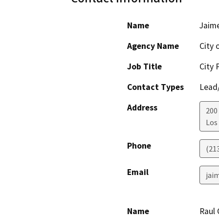
Name
Jaim
Agency Name
City 
Job Title
City 
Contact Types
Lead/
Address
200 
Los
Phone
(21
Email
jai
Name
Raul 