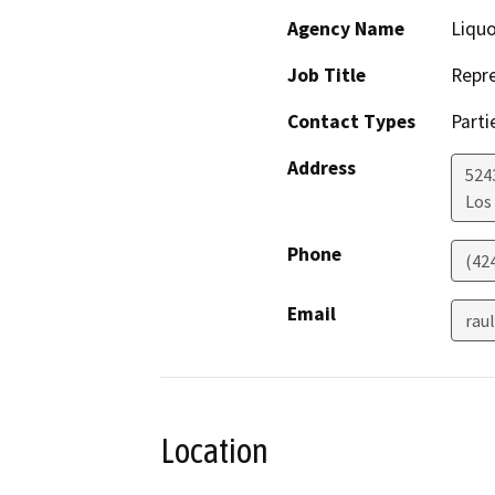
Agency Name
Liquo
Job Title
Repre
Contact Types
Parti
Address
524
Los
Phone
(42
Email
rau
Location