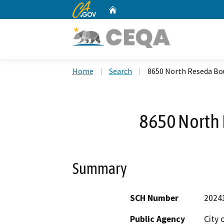
CA.gov
Home
Custom Google Search
Home
Search
8650 North Reseda Bo
8650 North
Summary
SCH Number
2024
Public Agency
City 