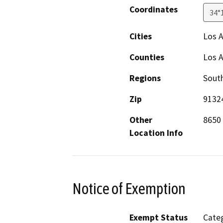
Coordinates
34°
Cities
Los 
Counties
Los 
Regions
South
Zip
9132
Other
8650 
Location Info
Notice of Exemption
Exempt Status
Categ