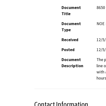
Document
8650
Title
Document
NOE -
Type
Received
12/5
Posted
12/5
Document
The p
Description
line 
with 
hours
Contact Information