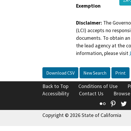
Exemption
Disclaimer:
The Governor
(LCI) accepts no responsib
documents. To obtain an 
the lead agency at the c
information, please visit
Download CSV
New Search
Print
Back to Top
Conditions of Use
P
Accessibility
Contact Us
Browse
Flickr
Pinte
T
Copyright © 2026 State of California