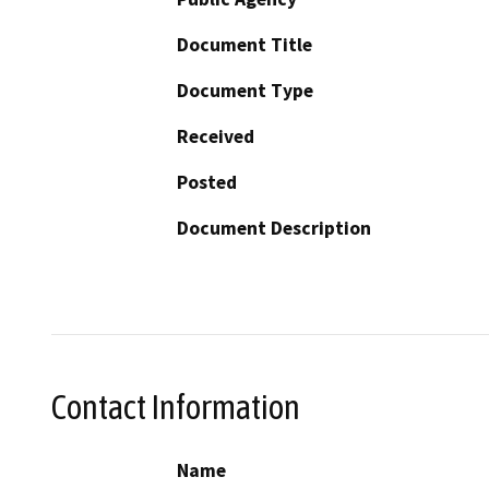
Document Title
Document Type
Received
Posted
Document Description
Contact Information
Name