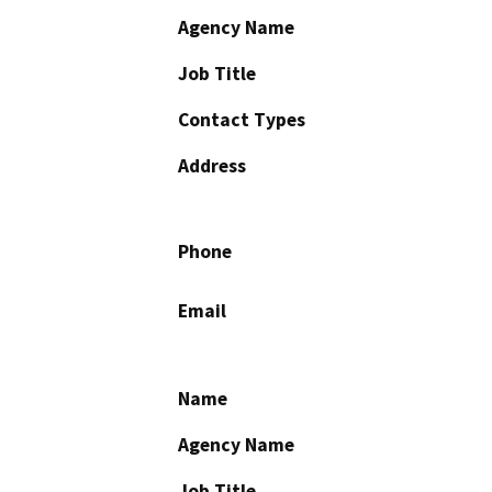
Agency Name
Job Title
Contact Types
Address
Phone
Email
Name
Agency Name
Job Title