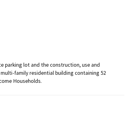
e parking lot and the construction, use and 
multi-family residential building containing 52 
 Income Households.