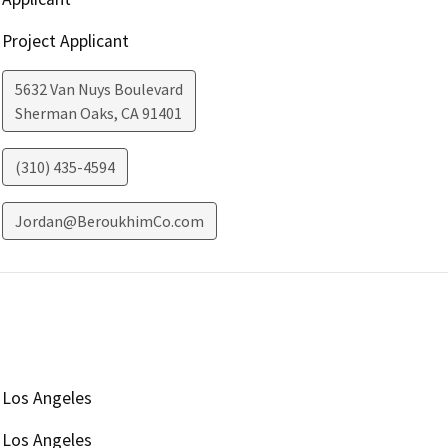
Project Applicant
5632 Van Nuys Boulevard
Sherman Oaks
,
CA
91401
(310) 435-4594
Jordan@BeroukhimCo.com
Los Angeles
Los Angeles