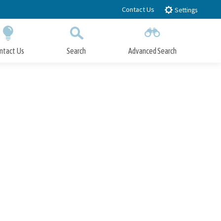
Contact Us
Settings
ntact Us
Search
Advanced Search
Submit
Close Search