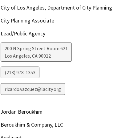
City of Los Angeles, Department of City Planning
City Planning Associate
Lead/Public Agency
200 N Spring Street Room 621
Los Angeles
,
CA
90012
(213) 978-1353
ricardo.vazquez@lacity.org
Jordan Beroukhim
Beroukhim & Company, LLC
Applicant