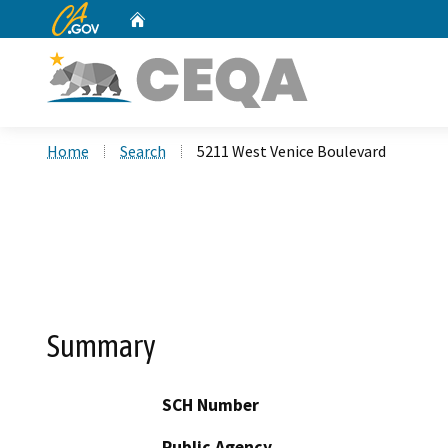
CA.gov
Home
Custom Google Search
Home
Search
5211 West Venice Boulevard
Summary
SCH Number
Public Agency