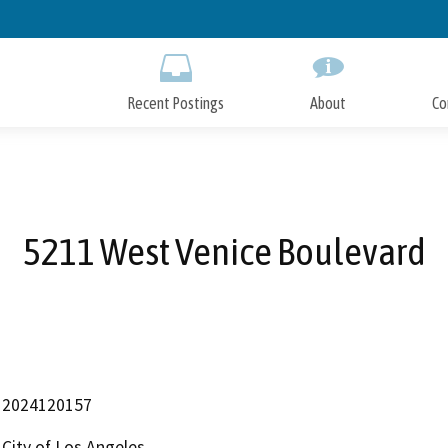
Skip
to
Main
Content
Recent Postings
About
Co
5211 West Venice Boulevard
2024120157
City of Los Angeles