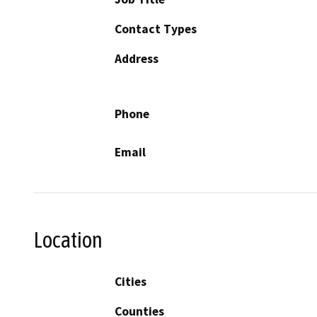
Contact Types
Address
Phone
Email
Location
Cities
Counties