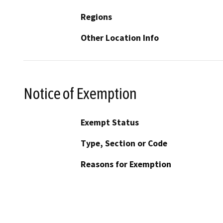
Regions
Other Location Info
Notice of Exemption
Exempt Status
Type, Section or Code
Reasons for Exemption