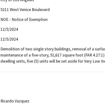
5211 West Venice Boulevard
NOE - Notice of Exemption
12/5/2024
12/5/2024
Demolition of two single story buildings, removal of a surfac
maintenance of a five-story, 51,617 square foot (FAR 4.27:1) 
dwelling units, five (5) units will be set aside for Very Low
Ricardo Vazquez