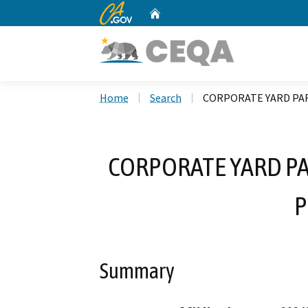
CA.gov
Home
Custom Google Search
Home
Search
CORPORATE YARD PA
CORPORATE YARD P
P
Summary