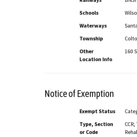
Schools
Wilso
Waterways
Santa
Township
Colt
Other
160 S
Location Info
Notice of Exemption
Exempt Status
Categ
Type, Section
CCR; 
or Code
Rehab