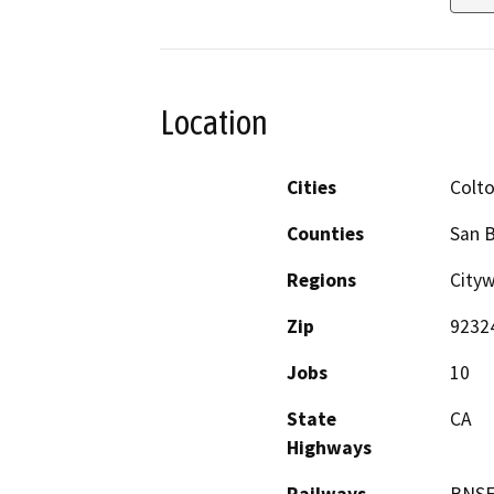
Location
Cities
Colt
Counties
San 
Regions
City
Zip
9232
Jobs
10
State
CA
Highways
Railways
BNSF