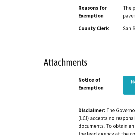
Reasons for
The p
Exemption
pavem
County Clerk
San 
Attachments
Notice of
N
Exemption
Disclaimer:
The Governor
(LCI) accepts no responsib
documents. To obtain an 
the lead agency at the c