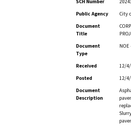
SCH Number
2024
Public Agency
City 
Document
CORP
Title
PROJ
Document
NOE -
Type
Received
12/4
Posted
12/4
Document
Aspha
Description
pavem
repla
Slurr
pave