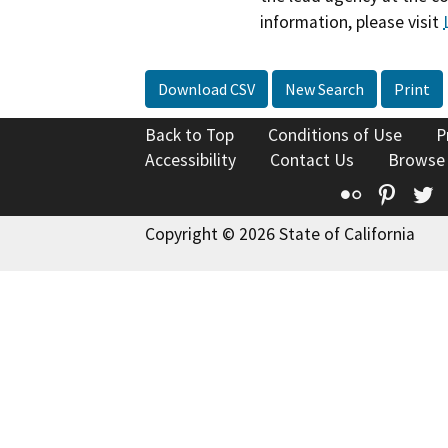
information, please visit
Download CSV
New Search
Print
Back to Top
Conditions of Use
P
Accessibility
Contact Us
Browse
Flickr
Pinte
T
Copyright © 2026 State of California