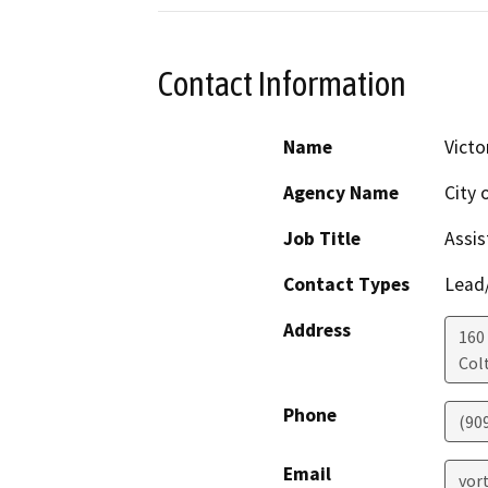
Contact Information
Name
Victo
Agency Name
City 
Job Title
Assis
Contact Types
Lead/
Address
160 
Col
Phone
(90
Email
vor