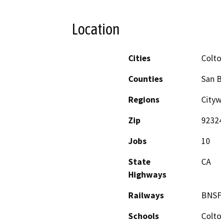
Location
Cities
Colt
Counties
San 
Regions
City
Zip
9232
Jobs
10
State
CA
Highways
Railways
BNSF
Schools
Colto