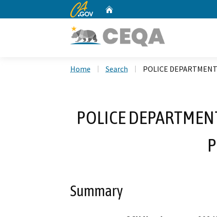
CA.gov
Home
Custom Google Search
Home
Search
POLICE DEPARTMENT
POLICE DEPARTMENT
P
Summary