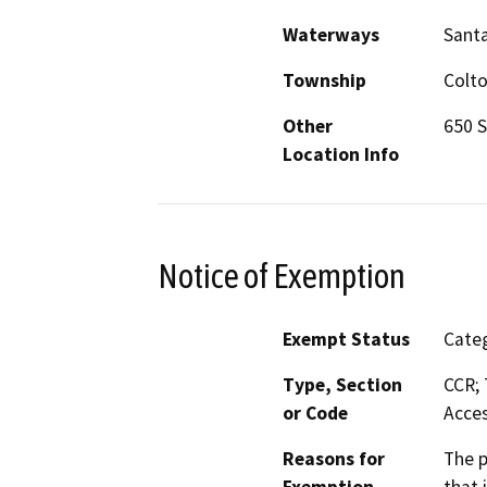
Waterways
Santa
Township
Colt
Other
650 S
Location Info
Notice of Exemption
Exempt Status
Categ
Type, Section
CCR; 
or Code
Acces
Reasons for
The p