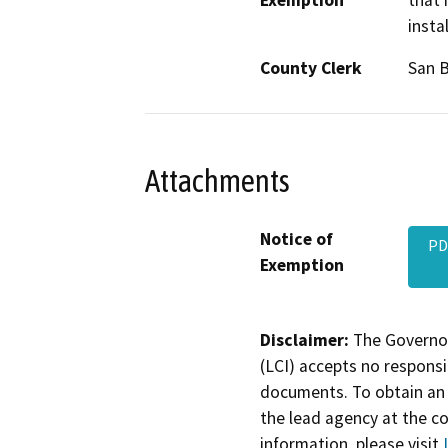
Exemption
that 
insta
County Clerk
San 
Attachments
Notice of
PD
Exemption
Disclaimer:
The Governor
(LCI) accepts no responsib
documents. To obtain an 
the lead agency at the c
information, please visit