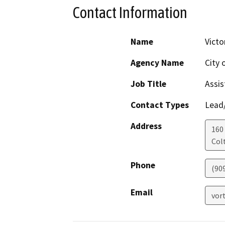
Contact Information
Name
Victo
Agency Name
City 
Job Title
Assis
Contact Types
Lead/
Address
160 
Col
Phone
(90
Email
vor