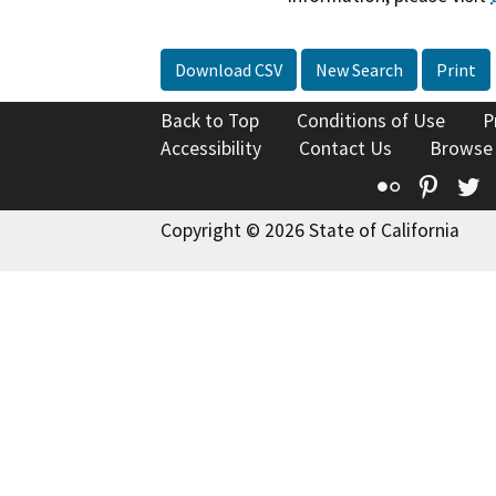
Download CSV
New Search
Print
Back to Top
Conditions of Use
P
Accessibility
Contact Us
Browse
Flickr
Pinte
T
Copyright © 2026 State of California