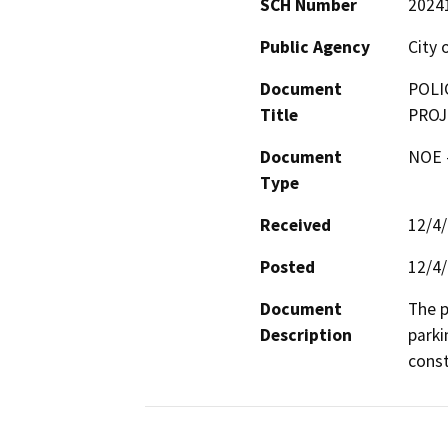
SCH Number
2024
Public Agency
City 
Document
POLI
Title
PROJ
Document
NOE -
Type
Received
12/4
Posted
12/4
Document
The p
Description
parki
const