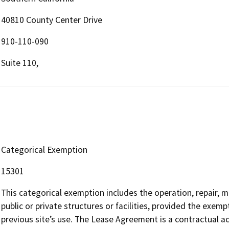
40810 County Center Drive
910-110-090
Suite 110,
Categorical Exemption
15301
This categorical exemption includes the operation, repair, m
public or private structures or facilities, provided the exemp
previous site’s use. The Lease Agreement is a contractual act