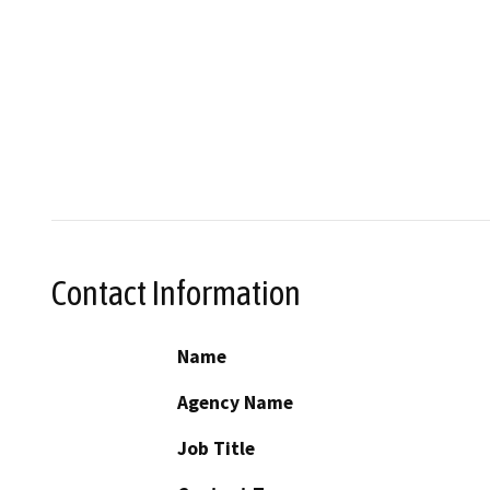
Contact Information
Name
Agency Name
Job Title