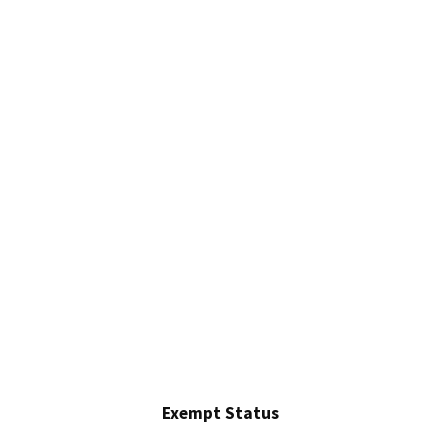
Exempt Status