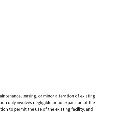
aintenance, leasing, or minor alteration of existing
tion only involves negligible or no expansion of the
ion to permit the use of the existing facility, and