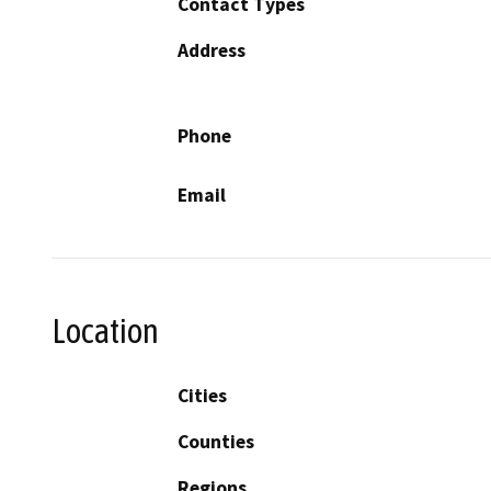
Contact Types
Address
Phone
Email
Location
Cities
Counties
Regions