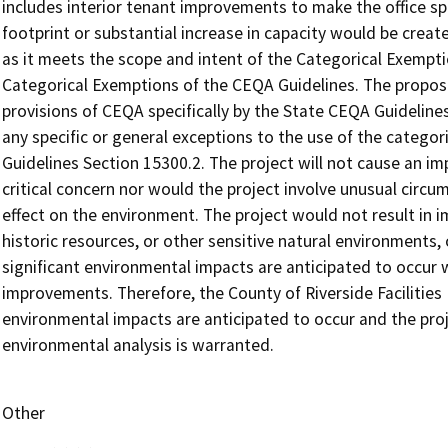
includes interior tenant improvements to make the office spa
footprint or substantial increase in capacity would be creat
as it meets the scope and intent of the Categorical Exemptio
Categorical Exemptions of the CEQA Guidelines. The propose
provisions of CEQA specifically by the State CEQA Guidelines 
any specific or general exceptions to the use of the catego
Guidelines Section 15300.2. The project will not cause an i
critical concern nor would the project involve unusual circum
effect on the environment. The project would not result in 
historic resources, or other sensitive natural environments,
significant environmental impacts are anticipated to occur
improvements. Therefore, the County of Riverside Facilitie
environmental impacts are anticipated to occur and the pro
environmental analysis is warranted.
Other