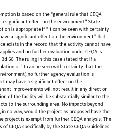
ption is based on the “general rule that CEQA
 a significant effect on the environment.” State
ion is appropriate if “it can be seen with certainty
 have a significant effect on the environment.” Ibid.
nce exists in the record that the activity cannot have
 applies and no further evaluation under CEQA is
 3d 68. The ruling in this case stated that if a
lation or 'it can be seen with certainty that the
 environment', no further agency evaluation is
ject may have a significant effect on the
ant improvements will not result in any direct or
 of the facility will be substantially similar to the
acts to the surrounding area. No impacts beyond
, in no way, would the project as proposed have the
he project is exempt from further CEQA analysis. The
s of CEQA specifically by the State CEQA Guidelines