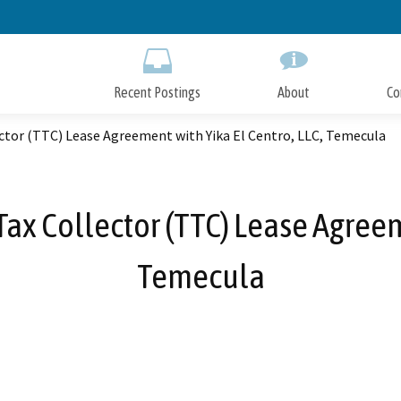
Skip
to
Main
Content
Recent Postings
About
Co
ector (TTC) Lease Agreement with Yika El Centro, LLC, Temecula
ax Collector (TTC) Lease Agreem
Temecula