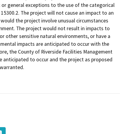
ic or general exceptions to the use of the categorical
15300.2. The project will not cause an impact to an
 would the project involve unusual circumstances
ronment. The project would not result in impacts to
or other sensitive natural environments, or have a
nmental impacts are anticipated to occur with the
re, the County of Riverside Facilities Management
e anticipated to occur and the project as proposed
 warranted.
K