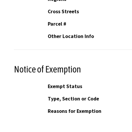
Cross Streets
Parcel #
Other Location Info
Notice of Exemption
Exempt Status
Type, Section or Code
Reasons for Exemption