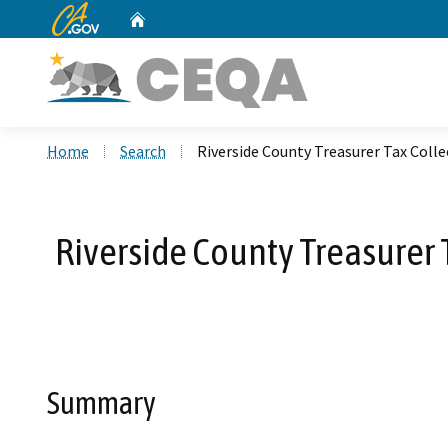
CA.gov
Home
Custom Google Search
Home
Search
Riverside County Treasurer Tax Coll
Riverside County Treasurer T
Summary