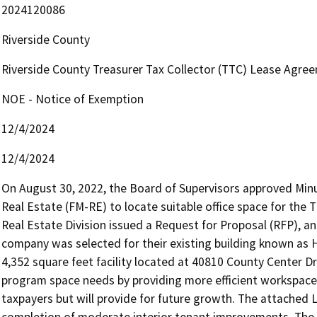
2024120086
Riverside County
Riverside County Treasurer Tax Collector (TTC) Lease Agree
NOE - Notice of Exemption
12/4/2024
12/4/2024
On August 30, 2022, the Board of Supervisors approved Minu
Real Estate (FM-RE) to locate suitable office space for the T
Real Estate Division issued a Request for Proposal (RFP), and Y
company was selected for their existing building known as 
4,352 square feet facility located at 40810 County Center D
program space needs by providing more efficient workspace fo
taxpayers but will provide for future growth. The attached
completion of moderate interior tenant improvements. The