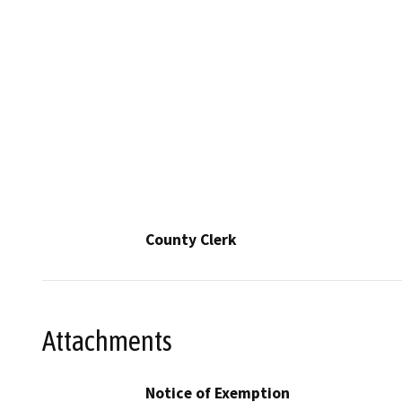
County Clerk
Attachments
Notice of Exemption