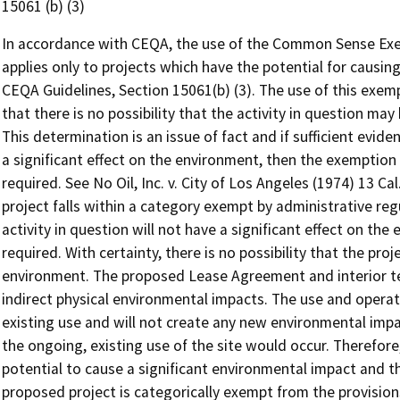
15061 (b) (3)
In accordance with CEQA, the use of the Common Sense Exem
applies only to projects which have the potential for causing
CEQA Guidelines, Section 15061(b) (3). The use of this exempt
that there is no possibility that the activity in question may
This determination is an issue of fact and if sufficient evide
a significant effect on the environment, then the exemption
required. See No Oil, Inc. v. City of Los Angeles (1974) 13 Cal.
project falls within a category exempt by administrative regu
activity in question will not have a significant effect on the
required. With certainty, there is no possibility that the pro
environment. The proposed Lease Agreement and interior ten
indirect physical environmental impacts. The use and operation
existing use and will not create any new environmental imp
the ongoing, existing use of the site would occur. Therefore
potential to cause a significant environmental impact and t
proposed project is categorically exempt from the provision