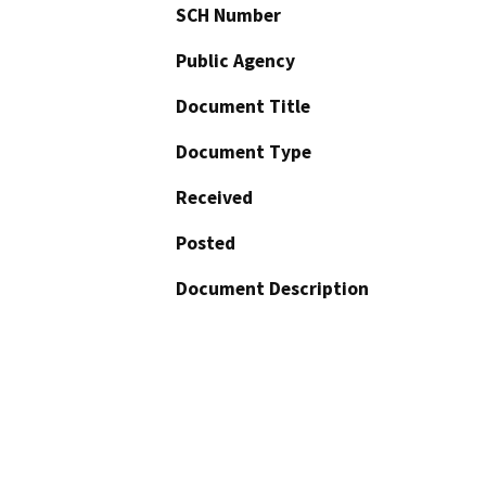
SCH Number
Public Agency
Document Title
Document Type
Received
Posted
Document Description