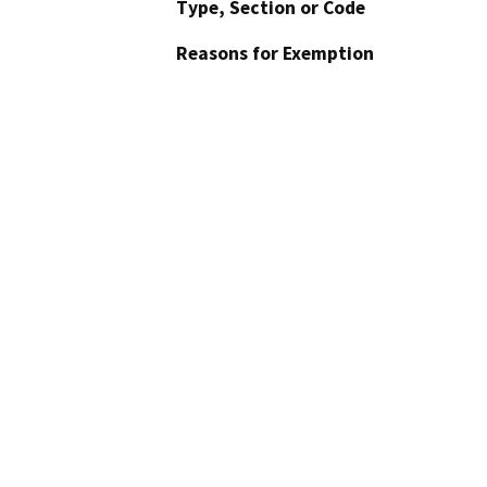
Type, Section or Code
Reasons for Exemption