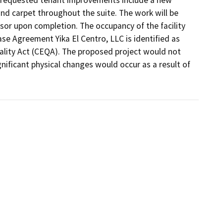
nd carpet throughout the suite. The work will be 
or upon completion. The occupancy of the facility 
 Agreement Yika El Centro, LLC is identified as 
ality Act (CEQA). The proposed project would not 
gnificant physical changes would occur as a result of 