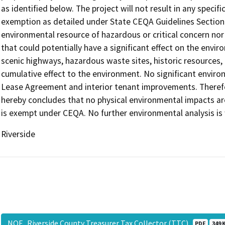
as identified below. The project will not result in any specif
exemption as detailed under State CEQA Guidelines Section 
environmental resource of hazardous or critical concern nor
that could potentially have a significant effect on the envi
scenic highways, hazardous waste sites, historic resources, 
cumulative effect to the environment. No significant enviro
Lease Agreement and interior tenant improvements. Therefo
hereby concludes that no physical environmental impacts ar
is exempt under CEQA. No further environmental analysis is
Riverside
NOE_Riverside County Treasurer Tax Collector (TTC)
PDF
349 