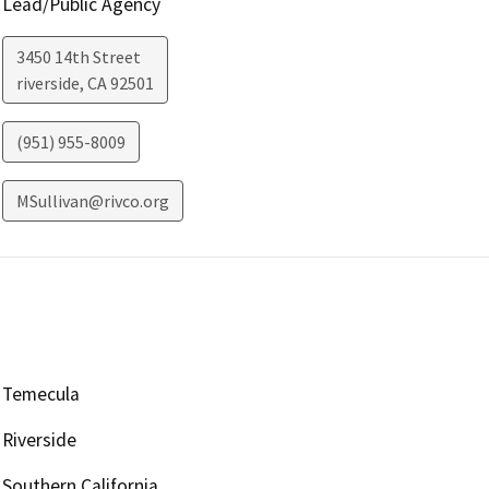
Lead/Public Agency
3450 14th Street
riverside
,
CA
92501
(951) 955-8009
MSullivan@rivco.org
Temecula
Riverside
Southern California