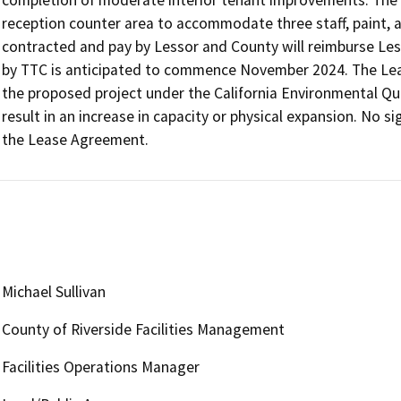
reception counter area to accommodate three staff, paint, a
contracted and pay by Lessor and County will reimburse Less
by TTC is anticipated to commence November 2024. The Lease
the proposed project under the California Environmental Qu
result in an increase in capacity or physical expansion. No si
the Lease Agreement.
Michael Sullivan
County of Riverside Facilities Management
Facilities Operations Manager