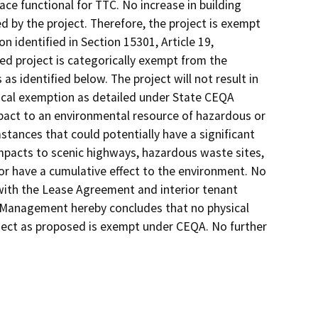
ce functional for TTC. No increase in building
ed by the project. Therefore, the project is exempt
n identified in Section 15301, Article 19,
d project is categorically exempt from the
as identified below. The project will not result in
rical exemption as detailed under State CEQA
mpact to an environmental resource of hazardous or
stances that could potentially have a significant
impacts to scenic highways, hazardous waste sites,
 or have a cumulative effect to the environment. No
 with the Lease Agreement and interior tenant
s Management hereby concludes that no physical
ject as proposed is exempt under CEQA. No further