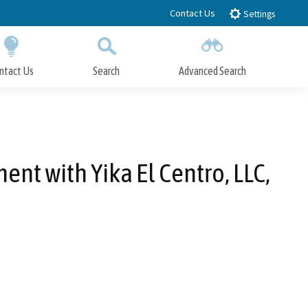
Contact Us
Settings
ntact Us
Search
Advanced Search
Submit
Close Search
ent with Yika El Centro, LLC,