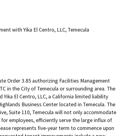
ment with Yika El Centro, LLC, Temecula
te Order 3.85 authorizing Facilities Management 
TC in the City of Temecula or surrounding area. The 
ika El Centro, LLC, a California limited liability 
Highlands Business Center located in Temecula. The 
rive, Suite 110, Temecula will not only accommodate 
r employees, efficiently serve the large influx of 
 Lease represents five-year term to commence upon 
 requested tenant improvements include a new 