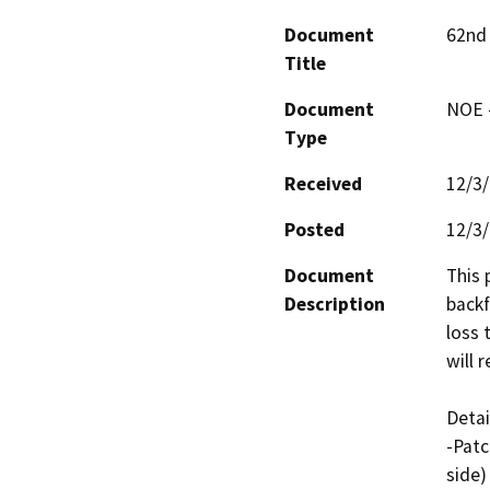
Document
62nd 
Title
Document
NOE -
Type
Received
12/3
Posted
12/3
Document
This 
Description
backf
loss 
will 
Detai
-Patc
side)