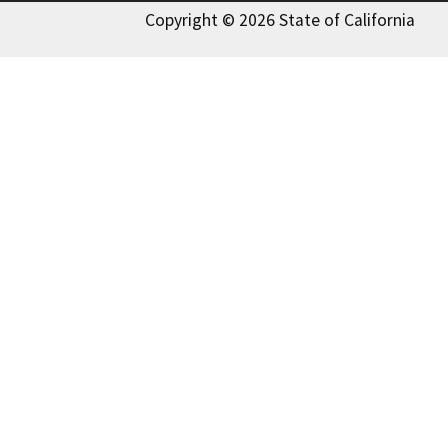
Copyright © 2026 State of California