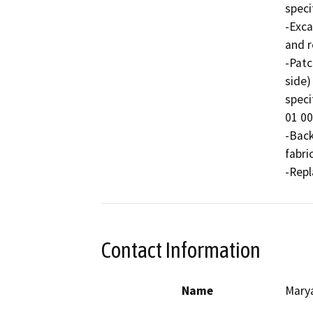
speci
-Exca
and r
-Patc
side)
speci
01 00
-Back
fabric
-Repl
Contact Information
Name
Mary