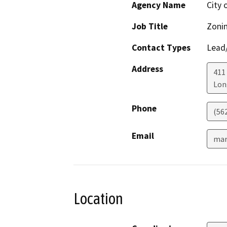
Agency Name
City 
Job Title
Zonin
Contact Types
Lead/
Address
411 
Lon
Phone
(56
Email
mar
Location