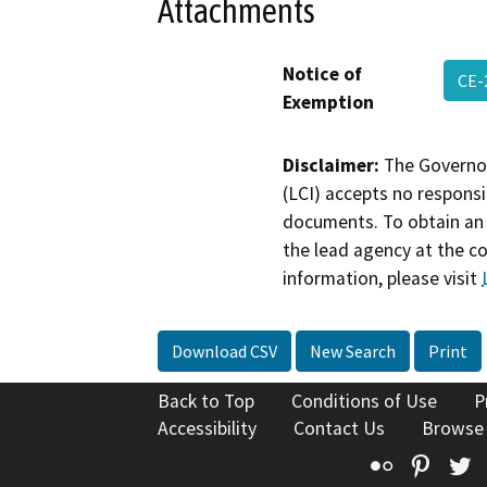
Attachments
Notice of
CE-
Exemption
Disclaimer:
The Governor
(LCI) accepts no responsib
documents. To obtain an 
the lead agency at the c
information, please visit
Download CSV
New Search
Print
Back to Top
Conditions of Use
P
Accessibility
Contact Us
Browse
Flickr
Pinte
T