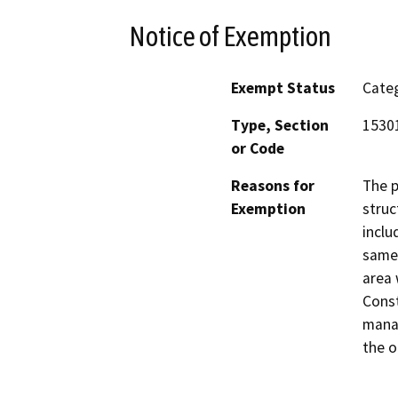
Notice of Exemption
Exempt Status
Categ
Type, Section
15301
or Code
Reasons for
The p
Exemption
struc
inclu
same 
area 
Const
manag
the o