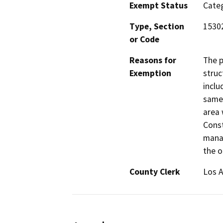
Exempt Status
Categ
Type, Section
15302
or Code
Reasons for
The p
Exemption
struc
inclu
same 
area 
Const
manag
the o
County Clerk
Los 