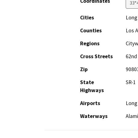
Coordinates
33°
Cities
Long
Counties
Los 
Regions
City
Cross Streets
62nd 
Zip
9080
State
SR-1
Highways
Airports
Long 
Waterways
Alami