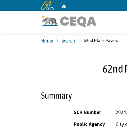
CA.gov
Home
Custom Google Search
Home
Search
62nd Place Pavers
62nd 
Summary
SCH Number
2024
Public Agency
City 