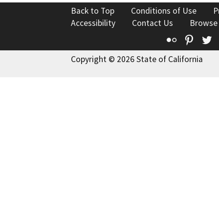
Back to Top
Conditions of Use
P
Accessibility
Contact Us
Browse
Flickr
Pinte
T
Copyright © 2026 State of California