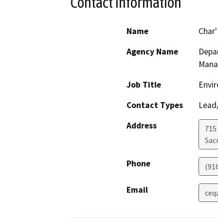
Contact Information
Name
Char
Agency Name
Depar
Mana
Job Title
Envir
Contact Types
Lead/
Address
715
Sac
Phone
(91
Email
ceq