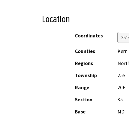
Location
Coordinates
35°
Counties
Kern
Regions
North
Township
25S
Range
20E
Section
35
Base
MD