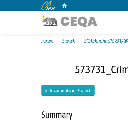
CA.gov
Home
Custom Google Search
Home
Search
SCH Number 2024120
573731_Cri
3 Documents in Project
Summary