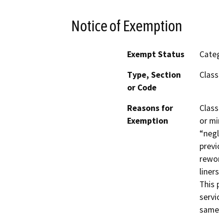
Notice of Exemption
Exempt Status
Categ
Type, Section
Class
or Code
Reasons for
Class
Exemption
or mi
“negl
previ
rewor
liner
This 
servi
same 