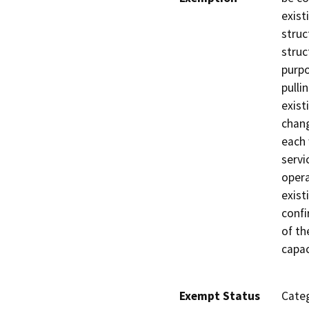
exist
struc
struc
purpo
pulli
exist
chang
each 
servi
opera
exist
confi
of th
capac
Exempt Status
Categ