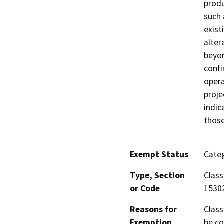
produ
such 
exist
alter
beyon
confi
opera
proje
indic
those
Exempt Status
Categ
Type, Section
Class
or Code
1530
Reasons for
Class
Exemption
be co