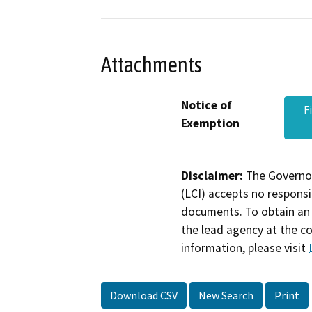
Attachments
Notice of
F
Exemption
Disclaimer:
The Governor
(LCI) accepts no responsib
documents. To obtain an 
the lead agency at the c
information, please visit
Download CSV
New Search
Print