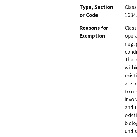
Type, Section
Class
or Code
1684.
Reasons for
Class
Exemption
opera
negli
condi
The p
withi
exist
are r
to ma
invol
and t
exist
biolo
undis