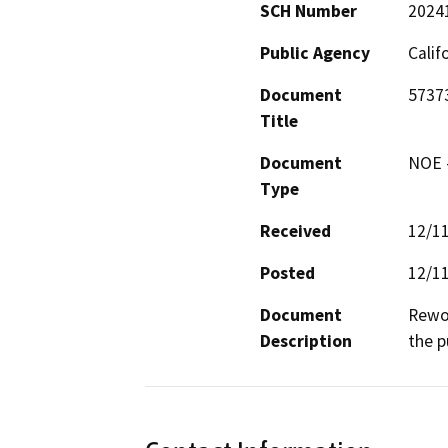
SCH Number
2024
Public Agency
Calif
Document
5737
Title
Document
NOE -
Type
Received
12/1
Posted
12/1
Document
Rewor
Description