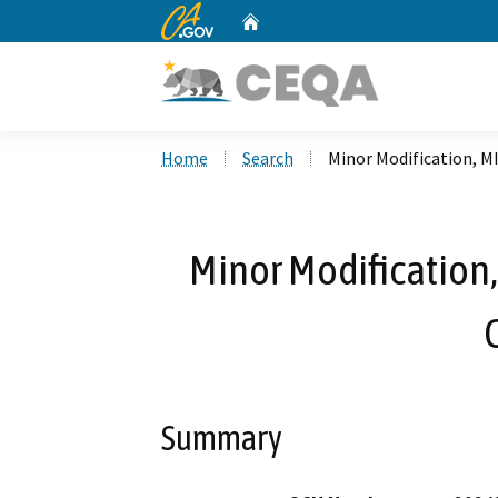
CA.gov
Home
Custom Google Search
Home
Search
Minor Modification, M
Minor Modification,
Summary