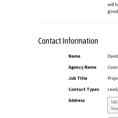
will 
goods
Contact Information
Name
David
Agency Name
Coun
Job Title
Proje
Contact Types
Lead/
Address
596
Visa