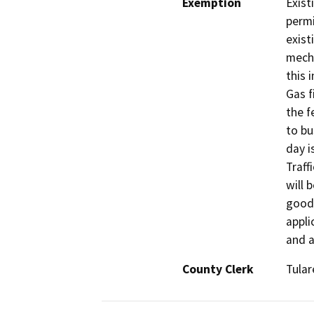
Exemption
Exist
permi
exist
mecha
this 
Gas f
the f
to bu
day i
Traff
will 
goods
appli
and a
County Clerk
Tular