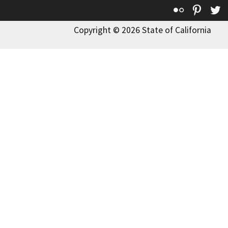
Flickr
Pinte
T
Copyright © 2026 State of California