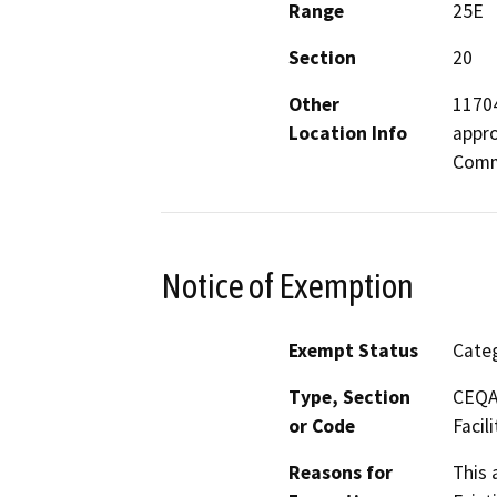
Range
25E
Section
20
Other
11704
Location Info
appro
Commu
Notice of Exemption
Exempt Status
Categ
Type, Section
CEQA 
or Code
Facili
Reasons for
This 