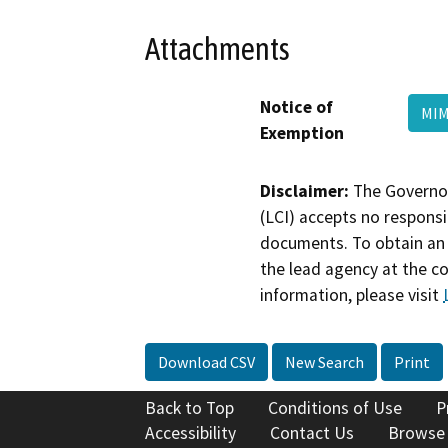
Attachments
Notice of
MIM
Exemption
Disclaimer:
The Governor
(LCI) accepts no responsib
documents. To obtain an 
the lead agency at the c
information, please visit
Download CSV
New Search
Print
Back to Top
Conditions of Use
P
Accessibility
Contact Us
Browse