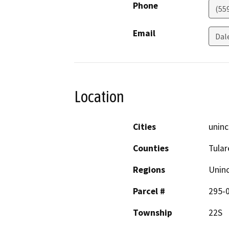
Phone
(55
Email
Dal
Location
Cities
uninc
Counties
Tular
Regions
Unin
Parcel #
295-
Township
22S