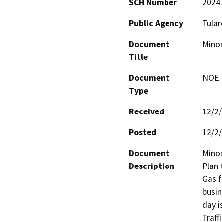
SCH Number
2024
Public Agency
Tular
Document
Minor
Title
Document
NOE -
Type
Received
12/2
Posted
12/2
Document
Minor
Description
Plan 
Gas f
busin
day i
Traff