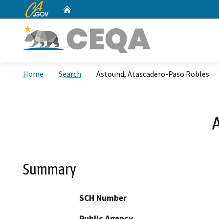
CA.gov
Home
Custom Google Search
Home
Search
Astound, Atascadero-Paso Robles
Summary
SCH Number
Public Agency