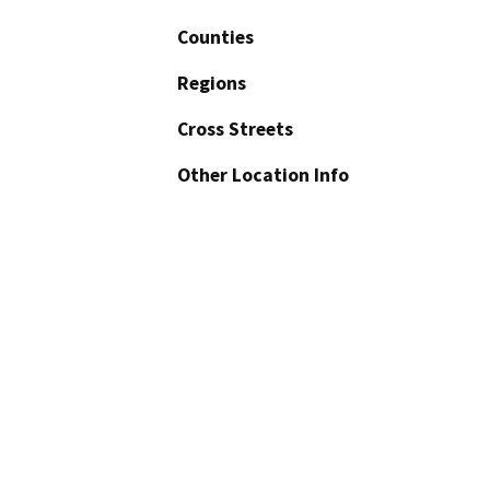
Counties
Regions
Cross Streets
Other Location Info