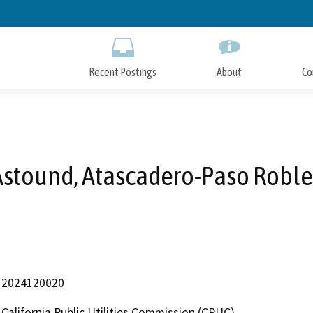
Skip
to
Main
Content
Recent Postings
About
Co
Astound, Atascadero-Paso Roble
2024120020
California Public Utilities Commission (CPUC)