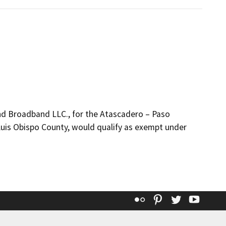
d Broadband LLC., for the Atascadero – Paso
Luis Obispo County, would qualify as exempt under
Flickr
Pinterest
Twitter
YouT