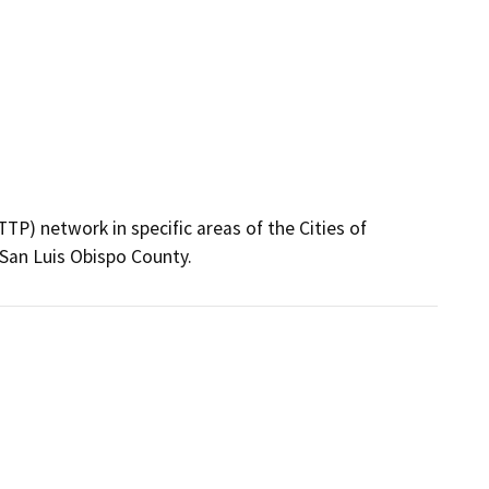
P) network in specific areas of the Cities of 