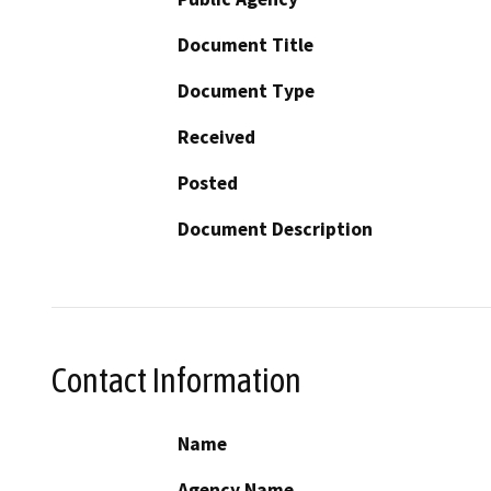
Document Title
Document Type
Received
Posted
Document Description
Contact Information
Name
Agency Name