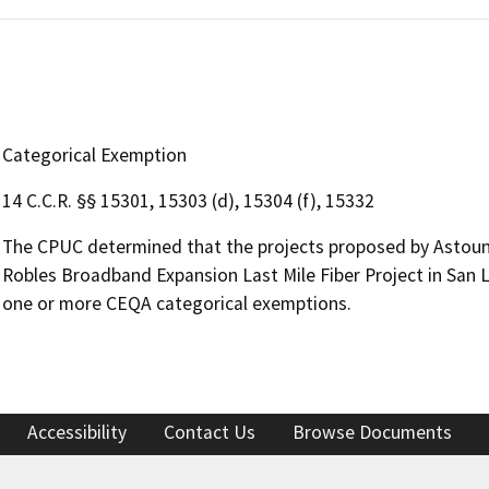
Categorical Exemption
14 C.C.R. §§ 15301, 15303 (d), 15304 (f), 15332
The CPUC determined that the projects proposed by Astoun
Robles Broadband Expansion Last Mile Fiber Project in San 
one or more CEQA categorical exemptions.
Accessibility
Contact Us
Browse Documents