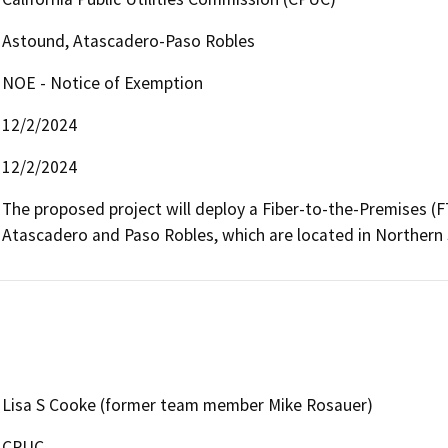
Astound, Atascadero-Paso Robles
NOE - Notice of Exemption
12/2/2024
12/2/2024
The proposed project will deploy a Fiber-to-the-Premises (FTT
Lisa S Cooke (former team member Mike Rosauer)
CPUC