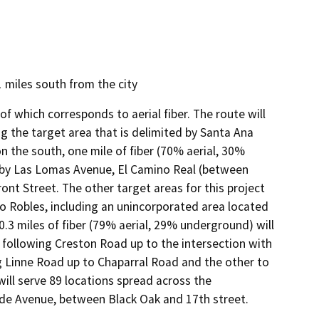
1 miles south from the city
f which corresponds to aerial fiber. The route will
ing the target area that is delimited by Santa Ana
n the south, one mile of fiber (70% aerial, 30%
d by Las Lomas Avenue, El Camino Real (between
nt Street. The other target areas for this project
o Robles, including an unincorporated area located
20.3 miles of fiber (79% aerial, 29% underground) will
t following Creston Road up to the intersection with
 Linne Road up to Chaparral Road and the other to
ill serve 89 locations spread across the
ide Avenue, between Black Oak and 17th street.