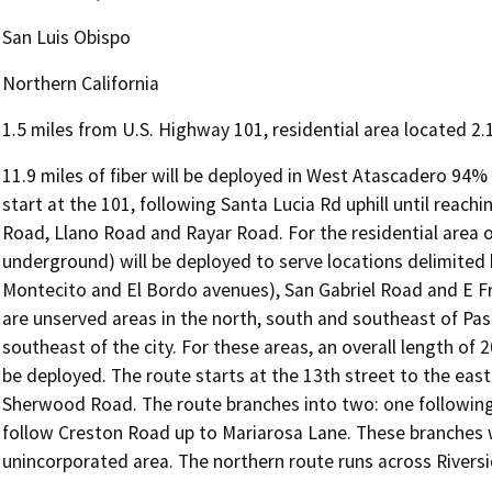
San Luis Obispo
Northern California
1.5 miles from U.S. Highway 101, residential area located 2.
11.9 miles of fiber will be deployed in West Atascadero 94% o
start at the 101, following Santa Lucia Rd uphill until reach
Road, Llano Road and Rayar Road. For the residential area o
underground) will be deployed to serve locations delimite
Montecito and El Bordo avenues), San Gabriel Road and E Fro
are unserved areas in the north, south and southeast of Pas
southeast of the city. For these areas, an overall length of 
be deployed. The route starts at the 13th street to the eas
Sherwood Road. The route branches into two: one following
follow Creston Road up to Mariarosa Lane. These branches w
unincorporated area. The northern route runs across Rivers