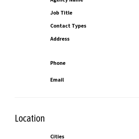
Job Title
Contact Types
Address
Phone
Email
Location
Cities