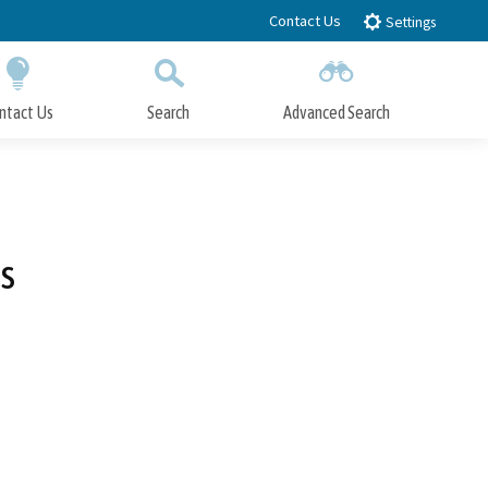
Contact Us
Settings
ntact Us
Search
Advanced Search
Submit
Close Search
s