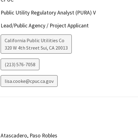
Public Utility Regulatory Analyst (PURA) V
Lead/Public Agency / Project Applicant
California Public Utilities Co
320 W 4th Street Sui
,
CA
20013
(213) 576-7058
lisa.cooke@cpuc.ca.gov
Atascadero, Paso Robles