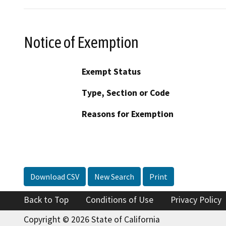
Notice of Exemption
Exempt Status
Type, Section or Code
Reasons for Exemption
Download CSV
New Search
Print
Back to Top
Conditions of Use
Privacy Policy
Copyright © 2026 State of California