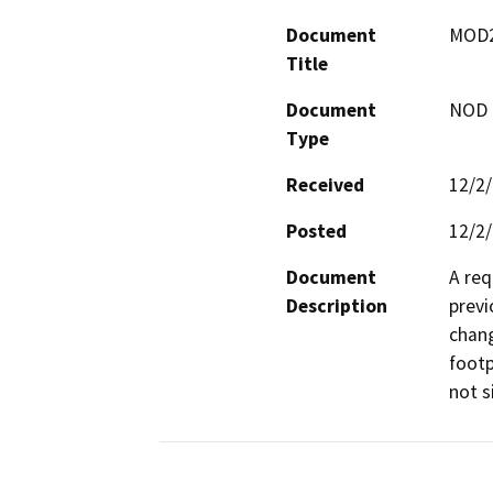
Document
MOD24
Title
Document
NOD -
Type
Received
12/2
Posted
12/2
Document
A req
Description
previ
chang
footp
not s