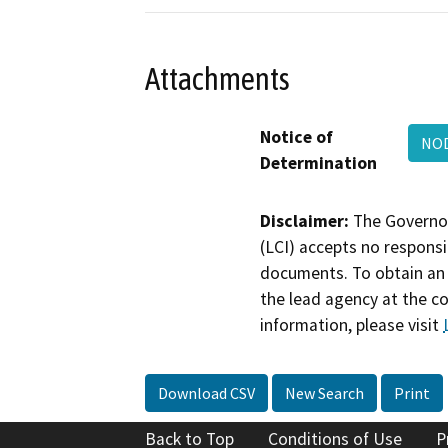
Attachments
Notice of
NO
Determination
Disclaimer:
The Governor
(LCI) accepts no responsib
documents. To obtain an 
the lead agency at the c
information, please visit
Download CSV
New Search
Print
Back to Top
Conditions of Use
P