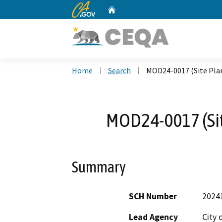
CA.gov
Home
Custom Google Search
Home
Search
MOD24-0017 (Site Pla
MOD24-0017 (Sit
Summary
SCH Number
2024
Lead Agency
City 