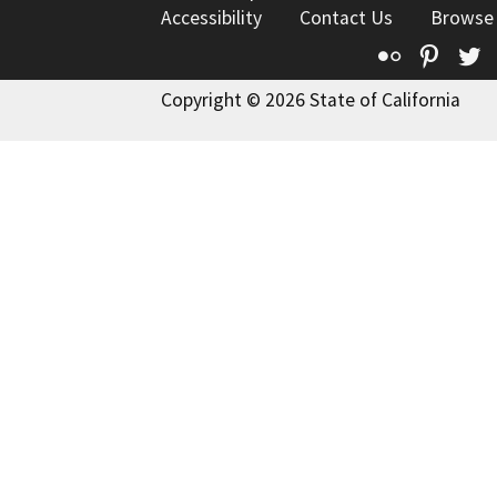
Accessibility
Contact Us
Browse
Flickr
Pinte
T
Copyright © 2026 State of California