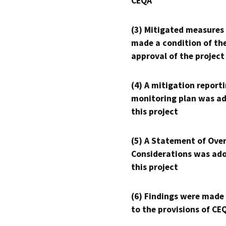
CEQA
(3) Mitigated measures
made a condition of th
approval of the project
(4) A mitigation reporti
monitoring plan was ad
this project
(5) A Statement of Over
Considerations was ado
this project
(6) Findings were made
to the provisions of CE