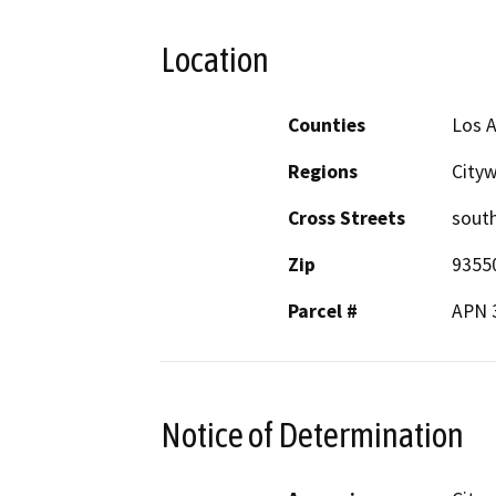
Location
Counties
Los 
Regions
City
Cross Streets
sout
Zip
9355
Parcel #
APN 
Notice of Determination