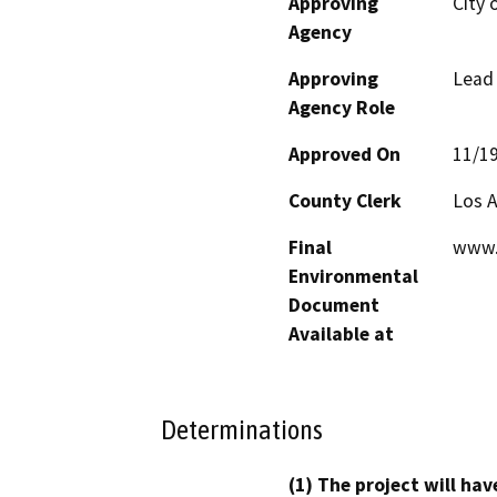
Approving
City 
Agency
Approving
Lead
Agency Role
Approved On
11/1
County Clerk
Los 
Final
www.
Environmental
Document
Available at
Determinations
(1) The project will hav