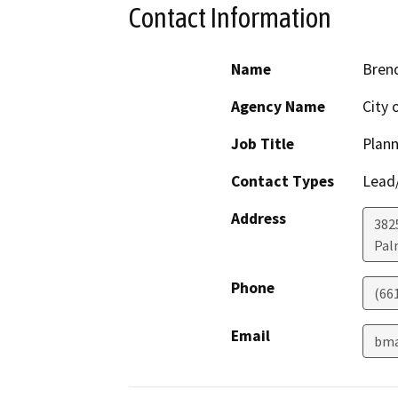
Contact Information
Name
Bren
Agency Name
City 
Job Title
Plan
Contact Types
Lead/
Address
382
Pal
Phone
(66
Email
bma