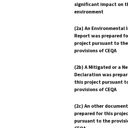
significant impact on t
environment
(2a) An Environmental 
Report was prepared fo
project pursuant to the
provisions of CEQA
(2b) A Mitigated or a N
Declaration was prepar
this project pursuant t
provisions of CEQA
(2c) An other document
prepared for this proje
pursuant to the provisi