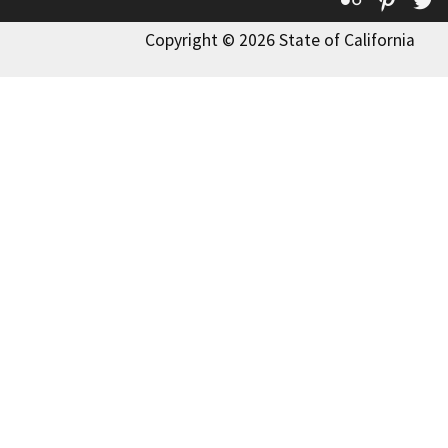
Copyright © 2026 State of California