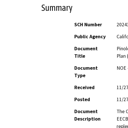
Summary
SCH Number
2024
Public Agency
Calif
Document
Pinol
Title
Plan
Document
NOE -
Type
Received
11/2
Posted
11/2
Document
The C
Description
EECBG
reple