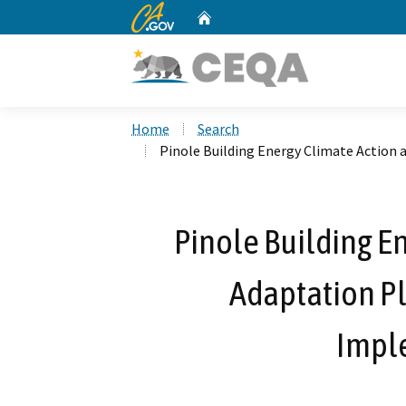
CA.gov
Home
Custom Google Search
Home
Search
Pinole Building Energy Climate Action
Pinole Building E
Adaptation P
Impl