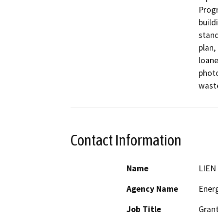
Progr
build
stand
plan,
loane
photo
Contact Information
Name
LIEN
Agency Name
Ener
Job Title
Grant