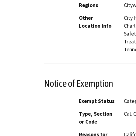
Regions
City
Other
City 
Location Info
Charl
Safet
Treat
Tenne
Notice of Exemption
Exempt Status
Categ
Type, Section
Cal. 
or Code
Reasons for
Calif