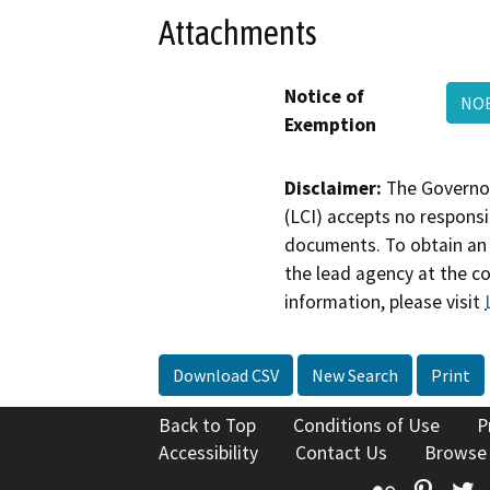
Attachments
Notice of
NOE
Exemption
Disclaimer:
The Governor
(LCI) accepts no responsib
documents. To obtain an 
the lead agency at the c
information, please visit
Download CSV
New Search
Print
Back to Top
Conditions of Use
P
Accessibility
Contact Us
Browse
Flickr
Pinte
T