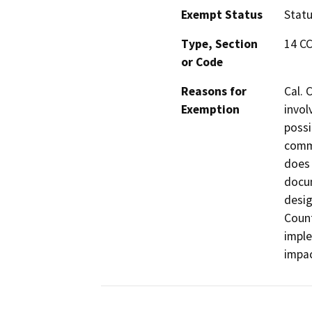
Exempt Status
Stat
Type, Section
14 C
or Code
Reasons for
Cal. 
Exemption
invol
possi
commi
does 
docum
desig
Count
imple
impac