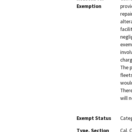
Exemption
provi
repai
alter
facil
negli
exemp
invol
charg
The p
fleet
would
There
will 
Exempt Status
Categ
Type, Section
Cal. 