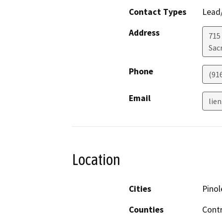
Contact Types
Lead/
Address
715
Sac
Phone
(91
Email
lie
Location
Cities
Pinol
Counties
Cont