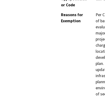
or Code
Reasons for
Per C
Exemption
of ba
evalu
major
proje
charg
locat
devel
plan.
updat
infra
plann
envir
of se