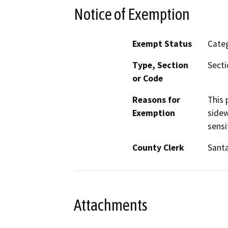
Notice of Exemption
Exempt Status
Categ
Type, Section
Secti
or Code
Reasons for
This 
Exemption
sidew
sensi
County Clerk
Santa
Attachments