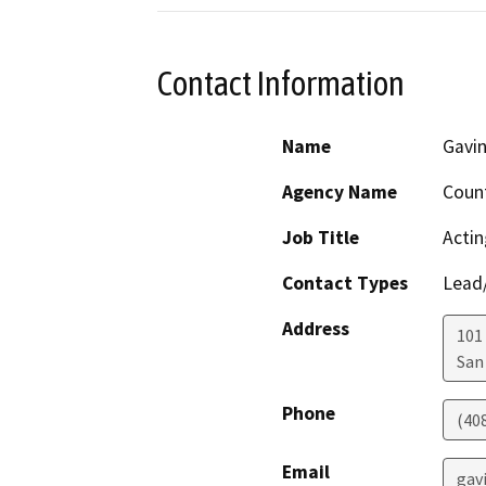
Contact Information
Name
Gavin
Agency Name
Count
Job Title
Actin
Contact Types
Lead/
Address
101
San
Phone
(40
Email
gav