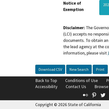
Notice of
202
Exemption
Disclaimer:
The Governor
(LCI) accepts no responsib
documents. To obtain an 
the lead agency at the c
information, please visit
Download CSV
New Search
Print
Back to Top
Conditions of Use
P
Accessibility
Contact Us
Browse
Flickr
Pinte
T
Copyright © 2026 State of California