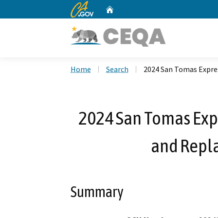
CA.gov
Home
Custom Google Search
Home
Search
2024 San Tomas Expre
2024 San Tomas Exp
and Repl
Summary