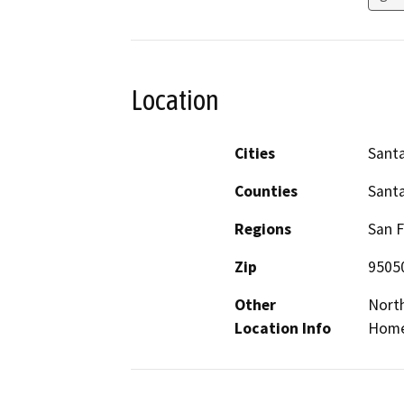
Location
Cities
Santa
Counties
Santa
Regions
San F
Zip
9505
Other
Nort
Location Info
Home