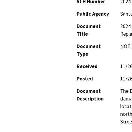
SCH Number
2024
Public Agency
Santa
Document
2024
Title
Repl
Document
NOE -
Type
Received
11/2
Posted
11/2
Document
The D
Description
dama
locat
nort
Stree