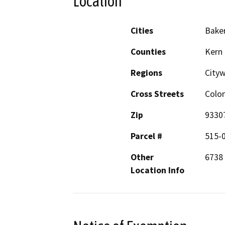
Location
Cities
Baker
Counties
Kern
Regions
City
Cross Streets
Colo
Zip
9330
Parcel #
515-0
Other
6738 
Location Info