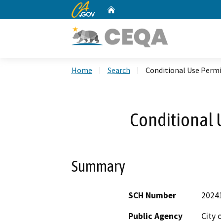
CA.gov
Home
Custom Google Search
Home
Search
Conditional Use Permi
Conditional 
Summary
SCH Number
2024
Public Agency
City 