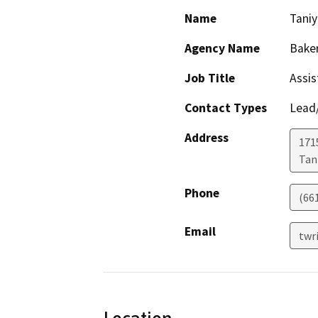
Name
Taniy
Agency Name
Baker
Job Title
Assis
Contact Types
Lead/
Address
171
Tani
Phone
(66
Email
twr