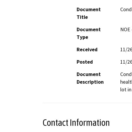
Document
Condi
Title
Document
NOE -
Type
Received
11/2
Posted
11/2
Document
Condi
Description
healt
lot i
Contact Information