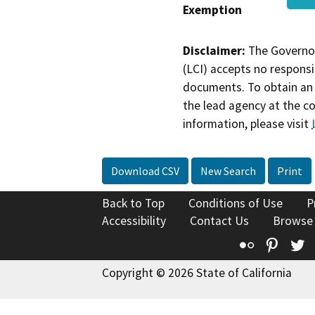
Exemption
Disclaimer:
The Governor
(LCI) accepts no responsib
documents. To obtain an 
the lead agency at the c
information, please visit
Download CSV
New Search
Print
Back to Top
Conditions of Use
P
Accessibility
Contact Us
Browse
Flickr
Pinte
T
Copyright © 2026 State of California