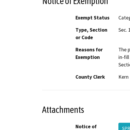
Notice of Exemption
Exempt Status
Categ
Type, Section
Sec. 
or Code
Reasons for
The p
Exemption
in-fi
Secti
County Clerk
Kern
Attachments
Notice of
SPR