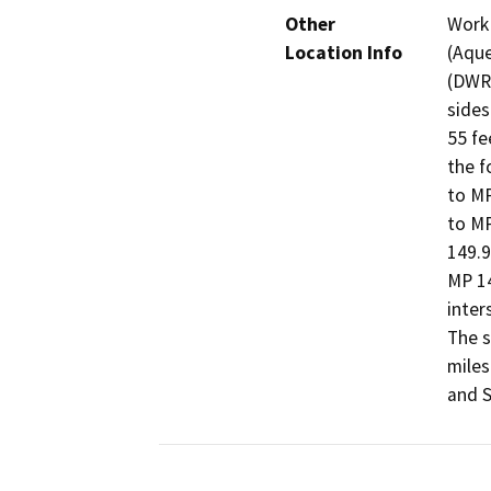
Other
Work 
Location Info
(Aque
(DWR)
sides
55 fe
the f
to MP
to MP
149.9
MP 14
inter
The s
miles
and S