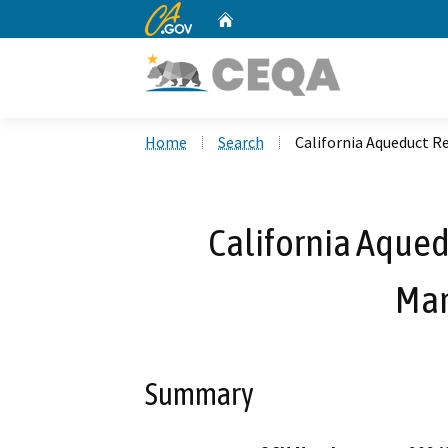
CA.gov
Home
Custom Google Search
Home
Search
California Aqueduct 
California Aqued
Ma
Summary