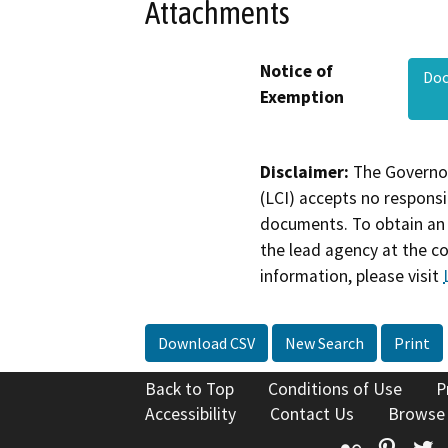
Attachments
Notice of
Do
Exemption
Disclaimer:
The Governor
(LCI) accepts no responsib
documents. To obtain an 
the lead agency at the c
information, please visit
Download CSV
New Search
Print
Back to Top
Conditions of Use
P
Accessibility
Contact Us
Browse
Flickr
Pinte
T