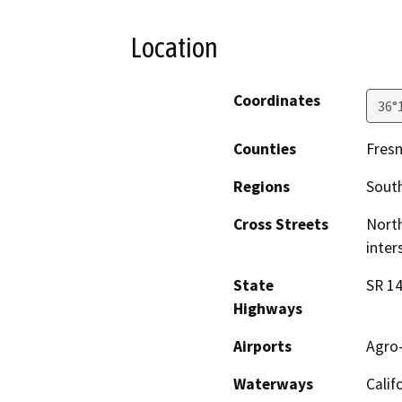
Location
Coordinates
36°
Counties
Fres
Regions
South
Cross Streets
North
inter
State
SR 14
Highways
Airports
Agro-
Waterways
Calif