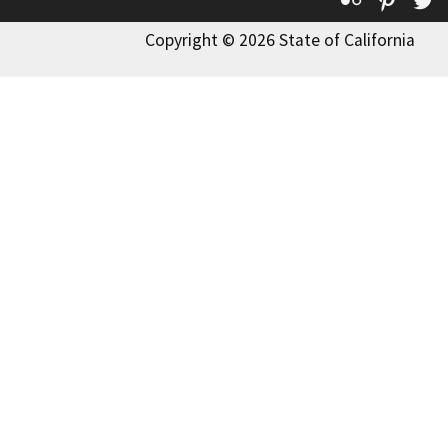
Copyright © 2026 State of California