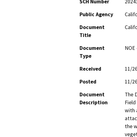
SCH Number
2024
Public Agency
Calif
Document
Cali
Title
Document
NOE -
Type
Received
11/2
Posted
11/2
Document
The D
Description
Field
with 
attac
the w
veget