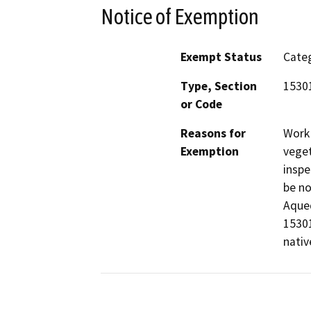
Notice of Exemption
Exempt Status
Categ
Type, Section
15301
or Code
Reasons for
Work 
Exemption
veget
inspe
be no
Aqued
15301
nativ