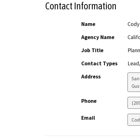
Contact Information
Name
Cody
Agency Name
Calif
Job Title
Plann
Contact Types
Lead/
Address
San
Gus
Phone
(20
Email
Cod