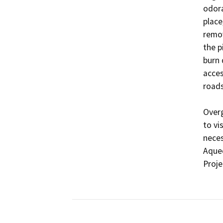
odora
place
remov
the p
burn 
acces
roads
Overg
to vi
neces
Aqued
Proje