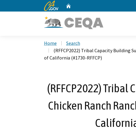
CA.gov
Home
Custom Google Search
Home
Search
(RFFCP2022) Tribal Capacity Building S
of California (#1730-RFFCP)
(RFFCP2022) Tribal C
Chicken Ranch Ranch
Californi