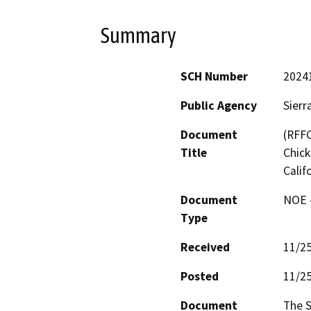
Summary
SCH Number
2024
Public Agency
Sierr
Document
(RFFC
Title
Chick
Calif
Document
NOE -
Type
Received
11/2
Posted
11/2
Document
The S