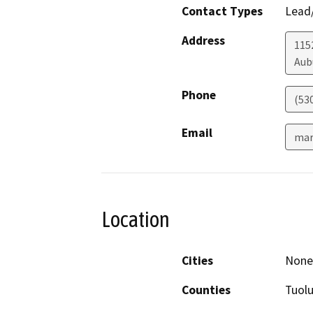
Contact Types
Lead/
Address
1152
Aub
Phone
(53
Email
mar
Location
Cities
None 
Counties
Tuol