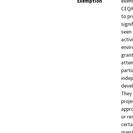
Exemption
exemp
CEQA 
to pr
signi
seen 
activ
envir
grant
atten
parti
indep
devel
They 
proje
appro
or re
certa
quest