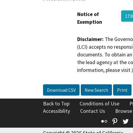
Notice of
173
Exemption
Disclaimer:
The Governor
(LCI) accepts no responsib
documents. To obtain an 
the lead agency at the c
information, please visit
Download CSV
New Search
Print
Back to Top
Conditions of Use
P
Accessibility
Contact Us
Browse
Flickr
Pinte
T