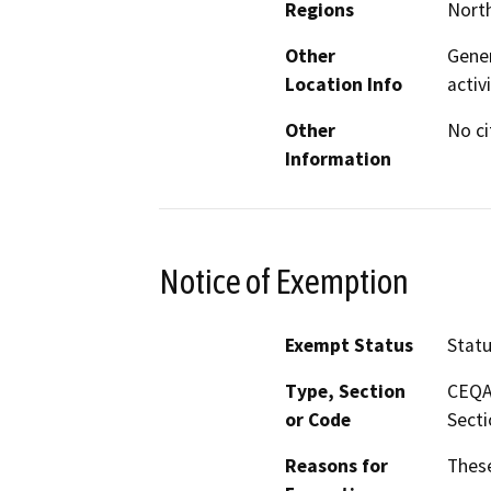
Regions
North
Other
Gener
Location Info
activ
Other
No ci
Information
Notice of Exemption
Exempt Status
Stat
Type, Section
CEQA 
or Code
Secti
Reasons for
These