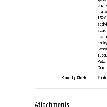
envir
statu
15262
activ
actio
has n
no le
Sense
subd.
Pub. 
Guide
County Clerk
Tuol
Attachments