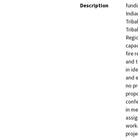
Description
fundi
India
Triba
Triba
Regio
capac
fire 
and t
in ide
and e
no pr
propo
confe
in me
assig
work.
proje