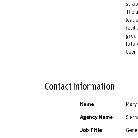
strat
The a
leade
resil
groun
futur
been 
Contact Information
Name
Mary
Agency Name
Sierr
Job Title
Gener