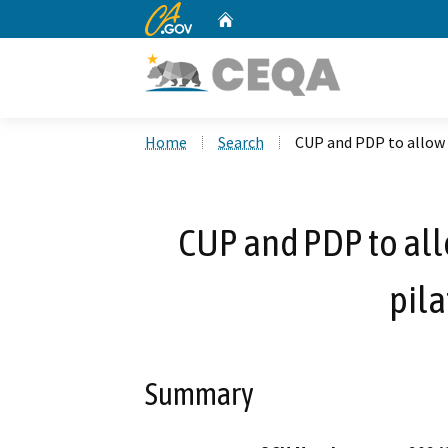
CA.gov
Home
Custom Google Search
Home
Search
CUP and PDP to allow n
CUP and PDP to all
pila
Summary