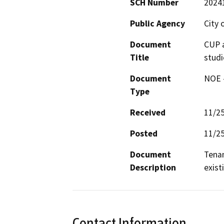
SCH Number
2024
Public Agency
City
Document
CUP a
Title
studi
Document
NOE -
Type
Received
11/2
Posted
11/2
Document
Tenan
Description
exist
Contact Information