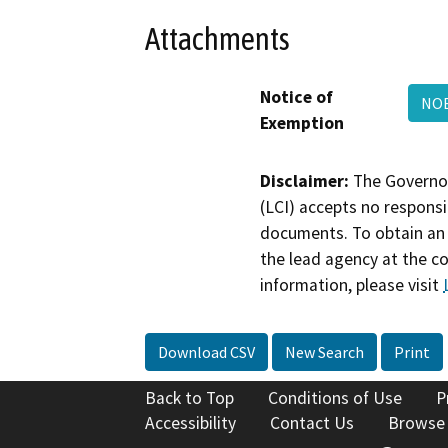
Attachments
Notice of
NOE
Exemption
Disclaimer:
The Governor
(LCI) accepts no responsib
documents. To obtain an 
the lead agency at the c
information, please visit
Download CSV
New Search
Print
Back to Top
Conditions of Use
P
Accessibility
Contact Us
Browse