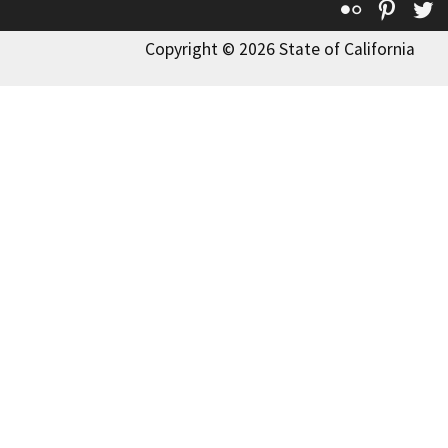
Flickr
Pinte
T
Copyright © 2026 State of California