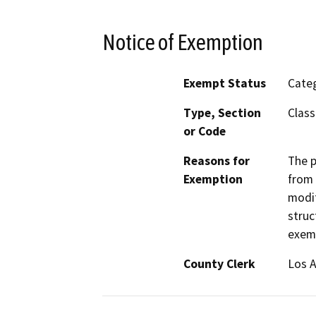
Notice of Exemption
Exempt Status
Categ
Type, Section
Class
or Code
Reasons for
The p
Exemption
from 
modif
struc
exemp
County Clerk
Los 