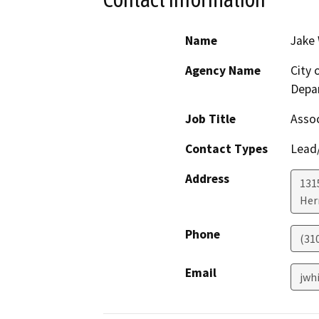
Name
Jake
Agency Name
City
Depa
Job Title
Assoc
Contact Types
Lead/
Address
1315
Her
Phone
(31
Email
jwh