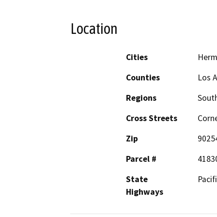
Location
Cities
Herm
Counties
Los 
Regions
South
Cross Streets
Corne
Zip
9025
Parcel #
4183
State
Pacif
Highways