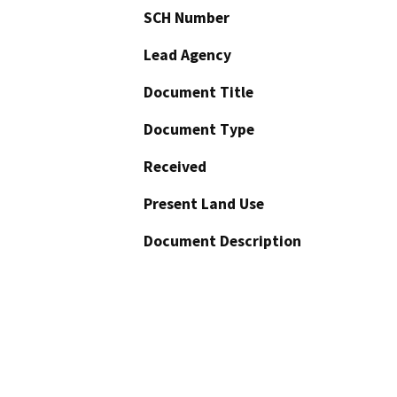
SCH Number
Lead Agency
Document Title
Document Type
Received
Present Land Use
Document Description