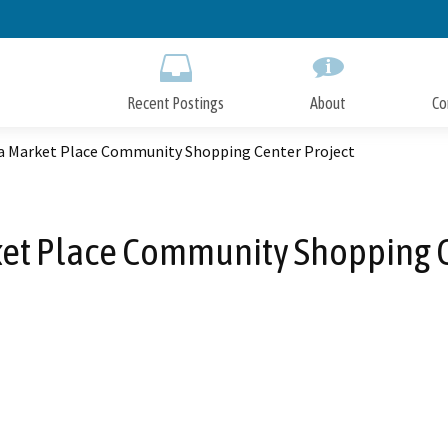
Skip
to
Main
Content
Recent Postings
About
Co
ta Market Place Community Shopping Center Project
ket Place Community Shopping C