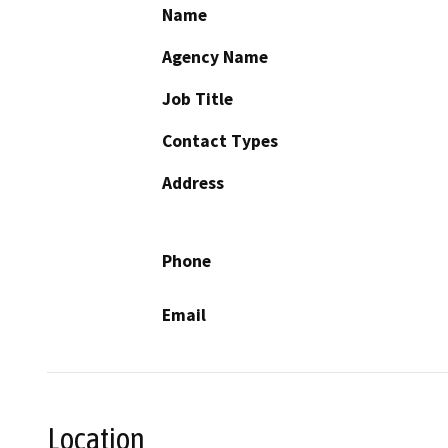
Name
Agency Name
Job Title
Contact Types
Address
Phone
Email
Location