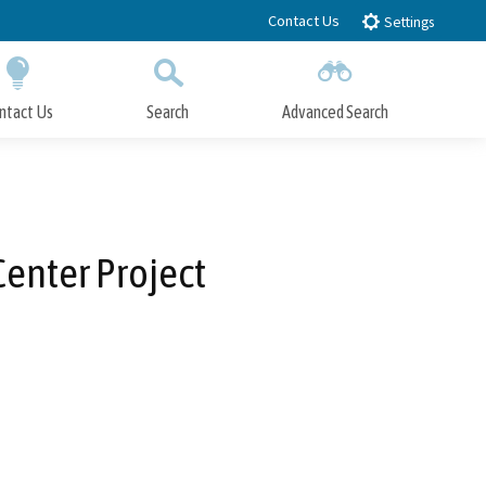
Contact Us
Settings
ntact Us
Search
Advanced Search
Submit
Close Search
enter Project