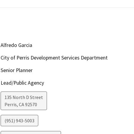
Alfredo Garcia
City of Perris Development Services Department
Senior Planner
Lead/Public Agency
135 North D Street
Perris
,
CA
92570
(951) 943-5003