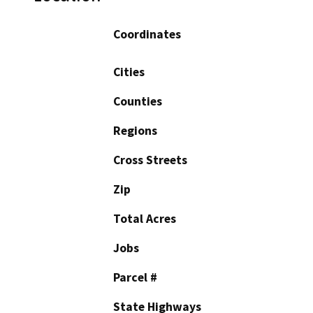
Coordinates
Cities
Counties
Regions
Cross Streets
Zip
Total Acres
Jobs
Parcel #
State Highways