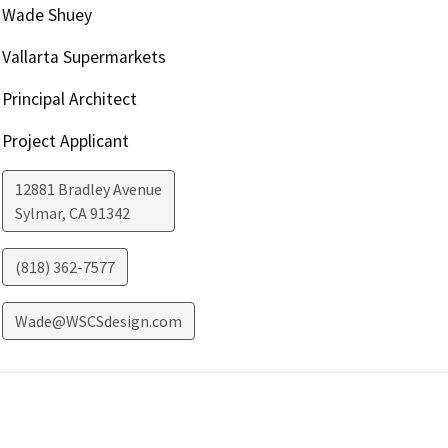
Wade Shuey
Vallarta Supermarkets
Principal Architect
Project Applicant
12881 Bradley Avenue
Sylmar
,
CA
91342
(818) 362-7577
Wade@WSCSdesign.com