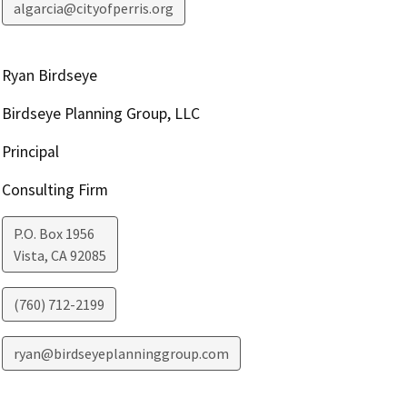
algarcia@cityofperris.org
Ryan Birdseye
Birdseye Planning Group, LLC
Principal
Consulting Firm
P.O. Box 1956
Vista
,
CA
92085
(760) 712-2199
ryan@birdseyeplanninggroup.com