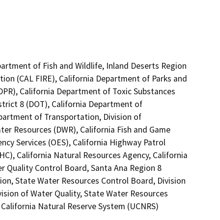
artment of Fish and Wildlife, Inland Deserts Region
tion (CAL FIRE), California Department of Parks and
(DPR), California Department of Toxic Substances
trict 8 (DOT), California Department of
partment of Transportation, Division of
ater Resources (DWR), California Fish and Game
ncy Services (OES), California Highway Patrol
C), California Natural Resources Agency, California
er Quality Control Board, Santa Ana Region 8
ion, State Water Resources Control Board, Division
vision of Water Quality, State Water Resources
of California Natural Reserve System (UCNRS)