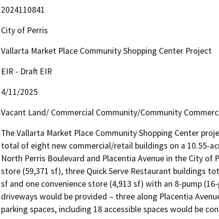
2024110841
City of Perris
Vallarta Market Place Community Shopping Center Project
EIR - Draft EIR
4/11/2025
Vacant Land/ Commercial Community/Community Commerci
The Vallarta Market Place Community Shopping Center projec
total of eight new commercial/retail buildings on a 10.55-acr
North Perris Boulevard and Placentia Avenue in the City of P
store (59,371 sf), three Quick Serve Restaurant buildings tota
sf and one convenience store (4,913 sf) with an 8-pump (16-po
driveways would be provided – three along Placentia Avenue 
parking spaces, including 18 accessible spaces would be con