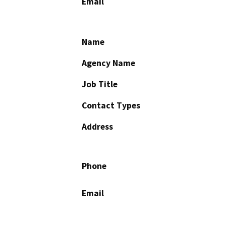
Email
Name
Agency Name
Job Title
Contact Types
Address
Phone
Email