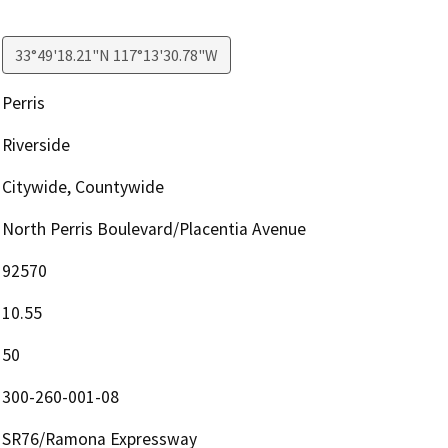
33°49'18.21"N 117°13'30.78"W
Perris
Riverside
Citywide, Countywide
North Perris Boulevard/Placentia Avenue
92570
10.55
50
300-260-001-08
SR76/Ramona Expressway