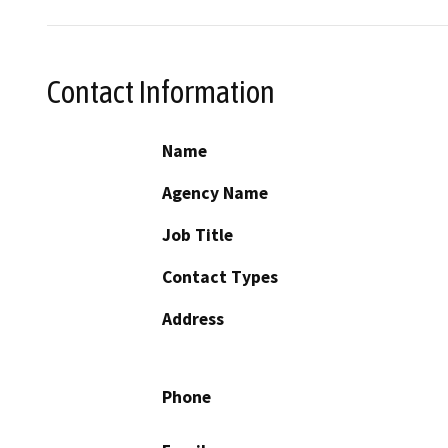
Contact Information
Name
Agency Name
Job Title
Contact Types
Address
Phone