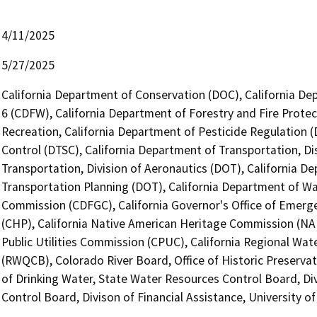
4/11/2025
5/27/2025
California Department of Conservation (DOC), California Dep
6 (CDFW), California Department of Forestry and Fire Protec
Recreation, California Department of Pesticide Regulation 
Control (DTSC), California Department of Transportation, Dis
Transportation, Division of Aeronautics (DOT), California De
Transportation Planning (DOT), California Department of W
Commission (CDFGC), California Governor's Office of Emerge
(CHP), California Native American Heritage Commission (NAH
Public Utilities Commission (CPUC), California Regional Wat
(RWQCB), Colorado River Board, Office of Historic Preservat
of Drinking Water, State Water Resources Control Board, Di
Control Board, Divison of Financial Assistance, University 