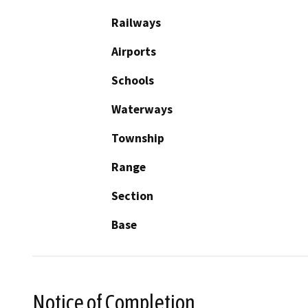
Railways
Airports
Schools
Waterways
Township
Range
Section
Base
Notice of Completion