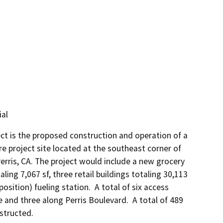
al
t is the proposed construction and operation of a 
e project site located at the southeast corner of 
erris, CA. The project would include a new grocery 
ling 7,067 sf, three retail buildings totaling 30,113 
sition) fueling station.  A total of six access 
and three along Perris Boulevard.  A total of 489 
structed. 