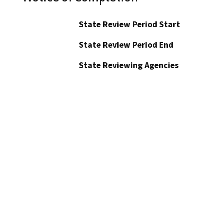
State Review Period Start
State Review Period End
State Reviewing Agencies