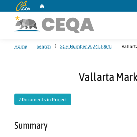
CA.gov
Home
Custom Google Search
Home
Search
SCH Number 2024110841
Vallar
Vallarta Mar
2 Documents in Project
Summary