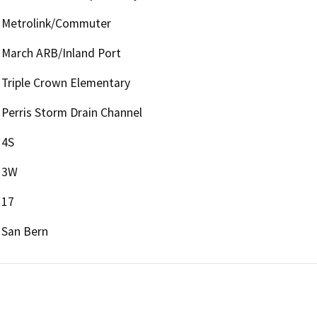
Metrolink/Commuter
March ARB/Inland Port
Triple Crown Elementary
Perris Storm Drain Channel
4S
3W
17
San Bern