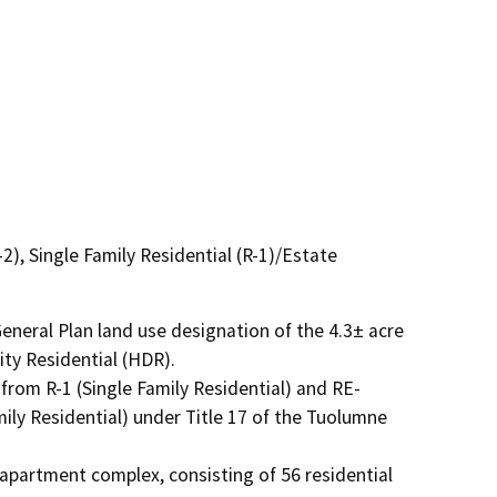
), Single Family Residential (R-1)/Estate
neral Plan land use designation of the 4.3± acre 
ty Residential (HDR).

from R-1 (Single Family Residential) and RE-
ly Residential) under Title 17 of the Tuolumne 
partment complex, consisting of 56 residential 