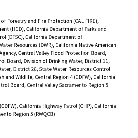
of Forestry and Fire Protection (CAL FIRE),
nt (HCD), California Department of Parks and
rol (DTSC), California Department of
 Water Resources (DWR), California Native American
gency, Central Valley Flood Protection Board,
l Board, Division of Drinking Water, District 11,
ater, District 28, State Water Resources Control
sh and Wildlife, Central Region 4 (CDFW), California
ntrol Board, Central Valley Sacramento Region 5
 (CDFW), California Highway Patrol (CHP), California
amento Region 5 (RWQCB)