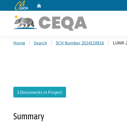
CA.gov
Home
Custom Google Search
Home
Search
SCH Number 2024110816
LUNR-2
3 Documents in Project
Summary