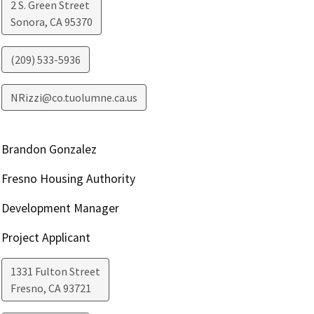
2 S. Green Street
Sonora
,
CA
95370
(209) 533-5936
NRizzi@co.tuolumne.ca.us
Brandon Gonzalez
Fresno Housing Authority
Development Manager
Project Applicant
1331 Fulton Street
Fresno
,
CA
93721