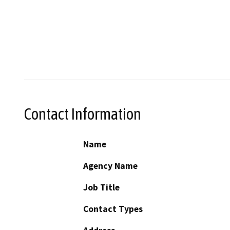
Contact Information
Name
Agency Name
Job Title
Contact Types