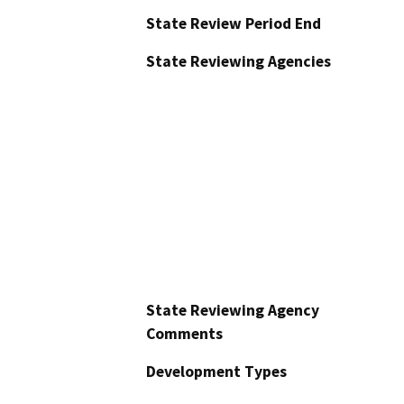
State Review Period End
State Reviewing Agencies
State Reviewing Agency
Comments
Development Types