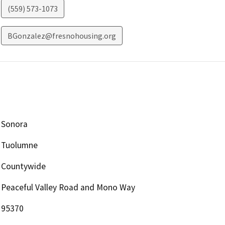
(559) 573-1073
BGonzalez@fresnohousing.org
Sonora
Tuolumne
Countywide
Peaceful Valley Road and Mono Way
95370