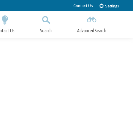
Contact Us
Settings
ntact Us
Search
Advanced Search
Submit
Close Search