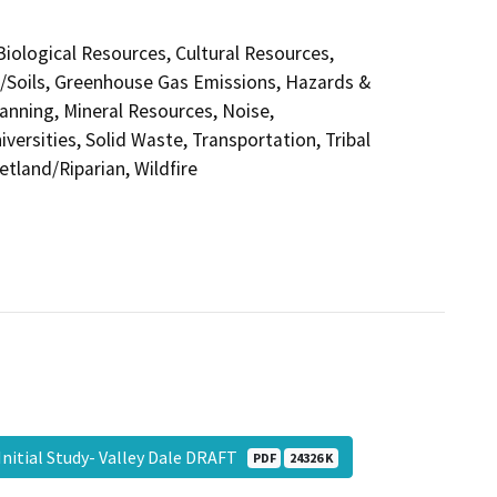
 Biological Resources, Cultural Resources,
y/Soils, Greenhouse Gas Emissions, Hazards &
anning, Mineral Resources, Noise,
versities, Solid Waste, Transportation, Tribal
etland/Riparian, Wildfire
Initial Study- Valley Dale DRAFT
PDF
24326 K