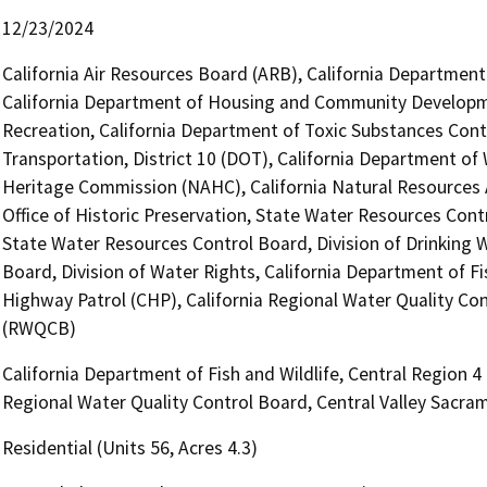
12/23/2024
California Air Resources Board (ARB), California Department 
California Department of Housing and Community Developme
Recreation, California Department of Toxic Substances Cont
Transportation, District 10 (DOT), California Department of
Heritage Commission (NAHC), California Natural Resources A
Office of Historic Preservation, State Water Resources Contro
State Water Resources Control Board, Division of Drinking W
Board, Division of Water Rights, California Department of Fi
Highway Patrol (CHP), California Regional Water Quality Co
(RWQCB)
California Department of Fish and Wildlife, Central Region 4
Regional Water Quality Control Board, Central Valley Sacr
Residential (Units 56, Acres 4.3)