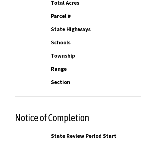
Total Acres
Parcel #
State Highways
Schools
Township
Range
Section
Notice of Completion
State Review Period Start