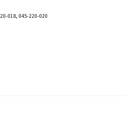
220-018, 045-220-020