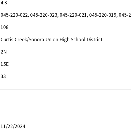
4.3
045-220-022, 045-220-023, 045-220-021, 045-220-019, 045-
108
Curtis Creek/Sonora Union High School District
2N
15E
33
11/22/2024