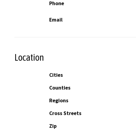
Phone
Email
Location
Cities
Counties
Regions
Cross Streets
Zip