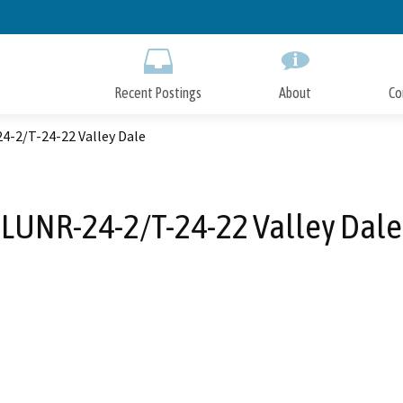
Skip
to
Main
Content
Recent Postings
About
Co
4-2/T-24-22 Valley Dale
LUNR-24-2/T-24-22 Valley Dale