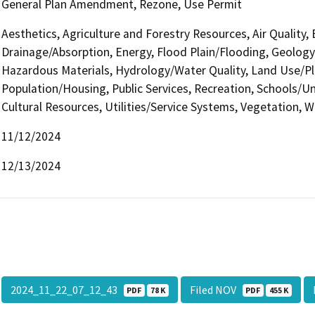
General Plan Amendment, Rezone, Use Permit
Aesthetics, Agriculture and Forestry Resources, Air Quality,
Drainage/Absorption, Energy, Flood Plain/Flooding, Geolog
Hazardous Materials, Hydrology/Water Quality, Land Use/Pl
Population/Housing, Public Services, Recreation, Schools/Uni
Cultural Resources, Utilities/Service Systems, Vegetation, W
11/12/2024
12/13/2024
2024_11_22_07_12_43
Filed NOV
PDF
78 K
PDF
455 K