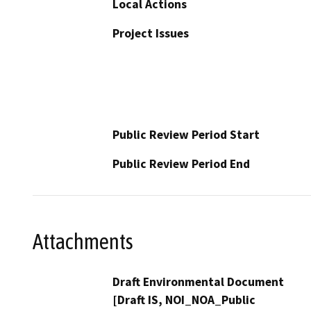
Local Actions
Project Issues
Public Review Period Start
Public Review Period End
Attachments
Draft Environmental Document
[Draft IS, NOI_NOA_Public