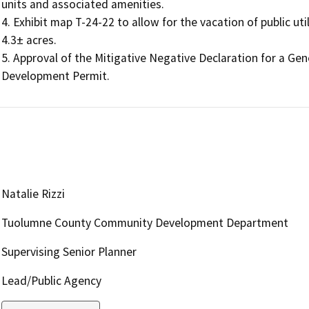
units and associated amenities.

4. Exhibit map T-24-22 to allow for the vacation of public ut
4.3± acres.

5. Approval of the Mitigative Negative Declaration for a G
Development Permit.
Natalie Rizzi
Tuolumne County Community Development Department
Supervising Senior Planner
Lead/Public Agency