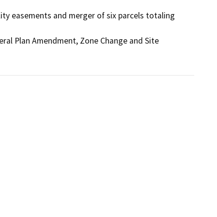
ility easements and merger of six parcels totaling 
eneral Plan Amendment, Zone Change and Site 