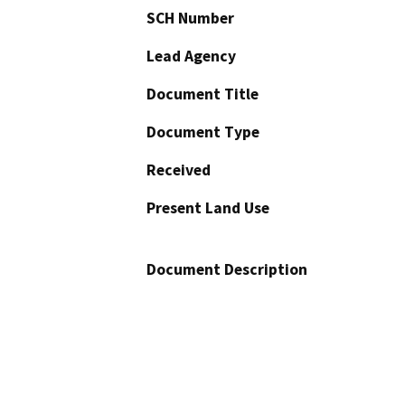
SCH Number
Lead Agency
Document Title
Document Type
Received
Present Land Use
Document Description