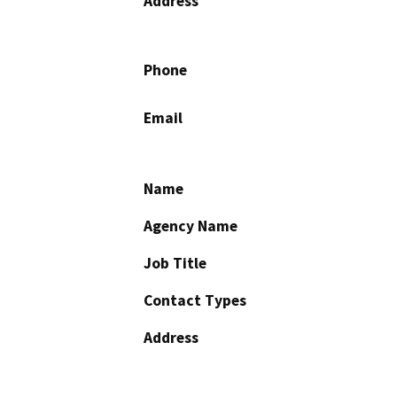
Address
Phone
Email
Name
Agency Name
Job Title
Contact Types
Address