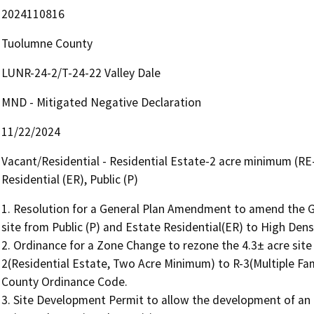
2024110816
Tuolumne County
LUNR-24-2/T-24-22 Valley Dale
MND - Mitigated Negative Declaration
11/22/2024
Vacant/Residential - Residential Estate-2 acre minimum (RE-2
Residential (ER), Public (P)
1. Resolution for a General Plan Amendment to amend the Ge
site from Public (P) and Estate Residential(ER) to High Densi
2. Ordinance for a Zone Change to rezone the 4.3± acre site 
2(Residential Estate, Two Acre Minimum) to R-3(Multiple Fami
County Ordinance Code.

3. Site Development Permit to allow the development of an a