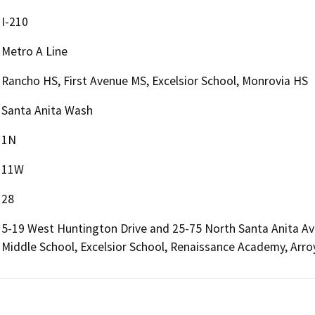
I-210
Metro A Line
Rancho HS, First Avenue MS, Excelsior School, Monrovia HS
Santa Anita Wash
1N
11W
28
5-19 West Huntington Drive and 25-75 North Santa Anita Ave
Middle School, Excelsior School, Renaissance Academy, Arro