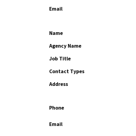
Email
Name
Agency Name
Job Title
Contact Types
Address
Phone
Email