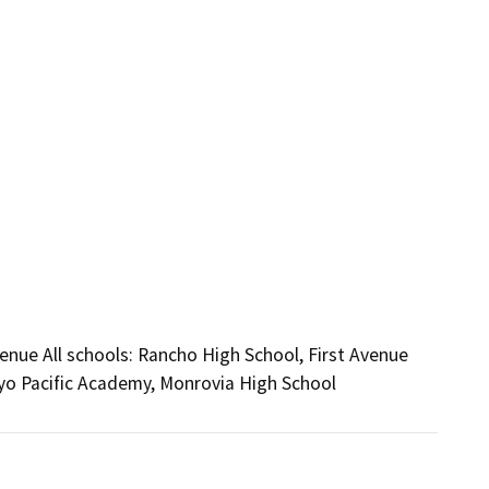
nue All schools: Rancho High School, First Avenue
yo Pacific Academy, Monrovia High School