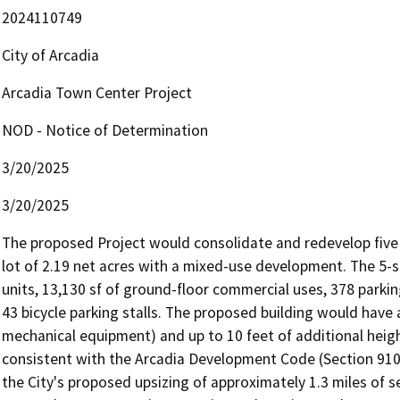
2024110749
City of Arcadia
Arcadia Town Center Project
NOD - Notice of Determination
3/20/2025
3/20/2025
The proposed Project would consolidate and redevelop five p
lot of 2.19 net acres with a mixed-use development. The 5-s
units, 13,130 sf of ground-floor commercial uses, 378 parkin
43 bicycle parking stalls. The proposed building would have 
mechanical equipment) and up to 10 feet of additional heigh
consistent with the Arcadia Development Code (Section 9103
the City's proposed upsizing of approximately 1.3 miles of s