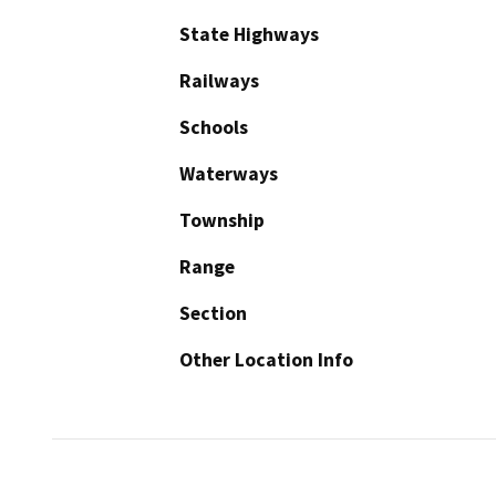
State Highways
Railways
Schools
Waterways
Township
Range
Section
Other Location Info