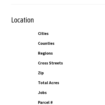
Location
Cities
Counties
Regions
Cross Streets
Zip
Total Acres
Jobs
Parcel #