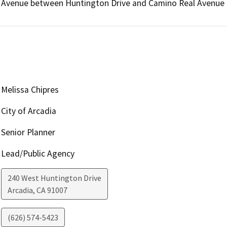
Avenue between Huntington Drive and Camino Real Avenue as
Melissa Chipres
City of Arcadia
Senior Planner
Lead/Public Agency
240 West Huntington Drive
Arcadia
,
CA
91007
(626) 574-5423