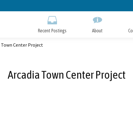
Skip
to
Main
Content
Recent Postings
About
Co
a Town Center Project
Arcadia Town Center Project