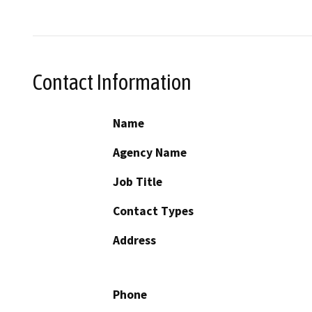
Contact Information
Name
Agency Name
Job Title
Contact Types
Address
Phone