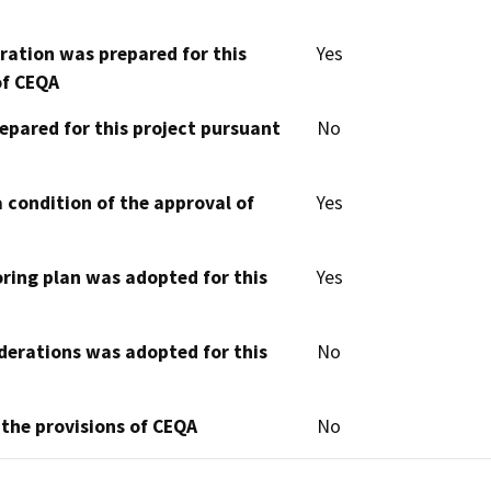
aration was prepared for this
Yes
of CEQA
epared for this project pursuant
No
 condition of the approval of
Yes
oring plan was adopted for this
Yes
derations was adopted for this
No
 the provisions of CEQA
No