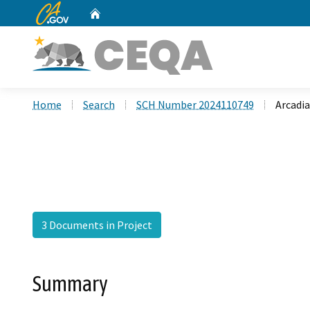
CA.gov
Home
Custom Google Search
Home
Search
SCH Number 2024110749
Arcadi
3 Documents in Project
Summary