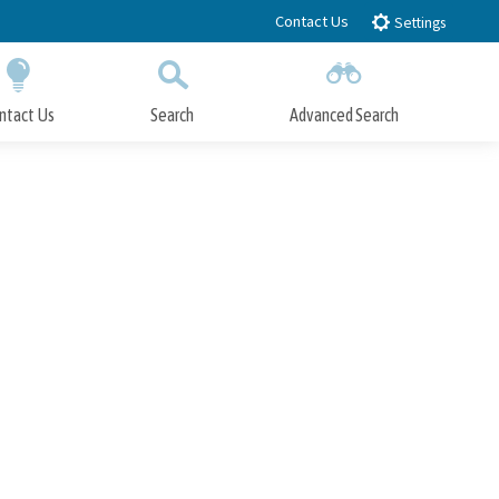
Contact Us
Settings
ntact Us
Search
Advanced Search
Submit
Close Search