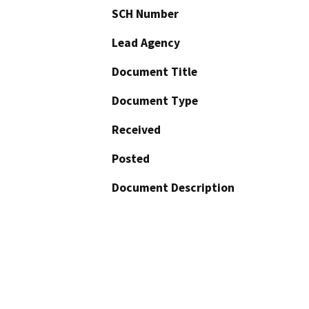
SCH Number
Lead Agency
Document Title
Document Type
Received
Posted
Document Description