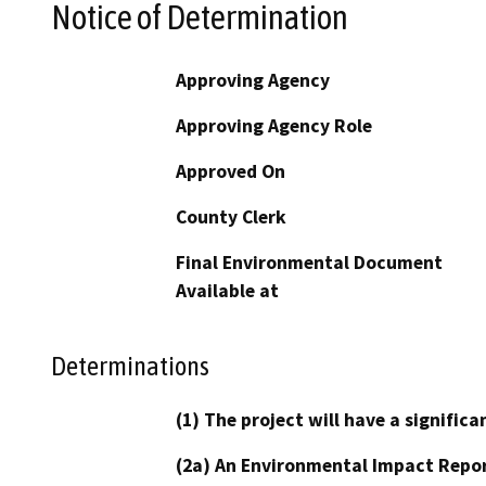
Notice of Determination
Approving Agency
Approving Agency Role
Approved On
County Clerk
Final Environmental Document
Available at
Determinations
(1) The project will have a signifi
(2a) An Environmental Impact Repor