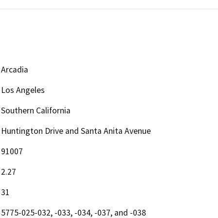
Arcadia
Los Angeles
Southern California
Huntington Drive and Santa Anita Avenue
91007
2.27
31
5775-025-032, -033, -034, -037, and -038