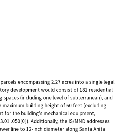
arcels encompassing 2.27 acres into a single legal 
tory development would consist of 181 residential 
g spaces (including one level of subterranean), and 
a maximum building height of 60 feet (excluding 
t for the building's mechanical equipment, 
.01 .050[0]). Additionally, the IS/MND addresses 
ewer line to 12-inch diameter along Santa Anita 