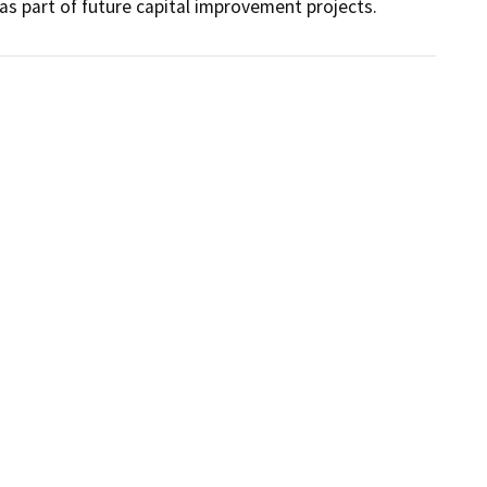
 part of future capital improvement projects.