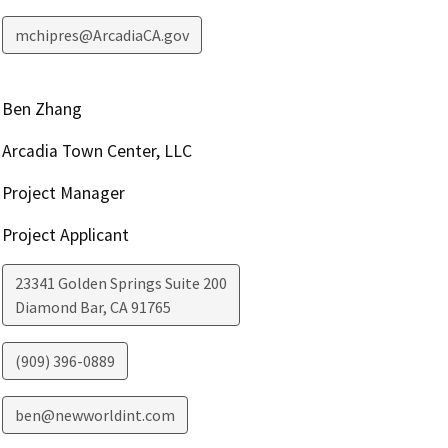
mchipres@ArcadiaCA.gov
Ben Zhang
Arcadia Town Center, LLC
Project Manager
Project Applicant
23341 Golden Springs Suite 200
Diamond Bar
,
CA
91765
(909) 396-0889
ben@newworldint.com