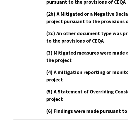
pursuant to the provisions of CEQA
(2b) A Mitigated or a Negative Decl
project pursuant to the provisions 
(2c) An other document type was pr
to the provisions of CEQA
(3) Mitigated measures were made a
the project
(4) A mitigation reporting or monit
project
(5) A Statement of Overriding Consi
project
(6) Findings were made pursuant to