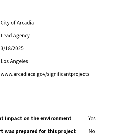
City of Arcadia
Lead Agency
3/18/2025
Los Angeles
www.arcadiaca.gov/significantprojects
cant impact on the environment
Yes
t was prepared for this project
No