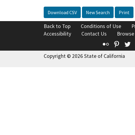
Download CSV
New Search
Print
Back to Top
Conditions of Use
P
Accessibility
Contact Us
Browse
Flickr
Pinte
T
Copyright © 2026 State of California