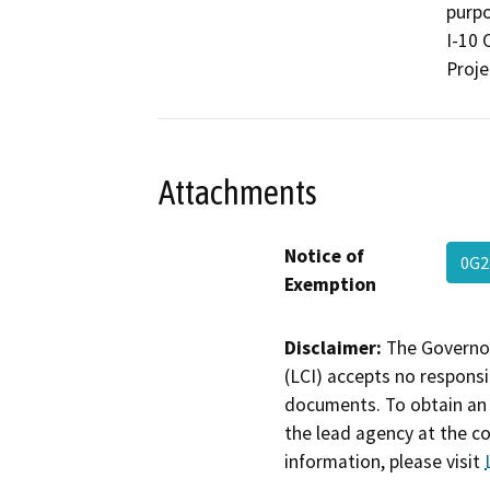
purpo
I-10 
Proje
Attachments
Notice of
0G2
Exemption
Disclaimer:
The Governor
(LCI) accepts no responsib
documents. To obtain an 
the lead agency at the c
information, please visit