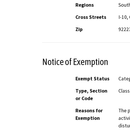
Regions
South
Cross Streets
I-10,
Zip
9222
Notice of Exemption
Exempt Status
Categ
Type, Section
Class
or Code
Reasons for
The p
Exemption
activ
distu