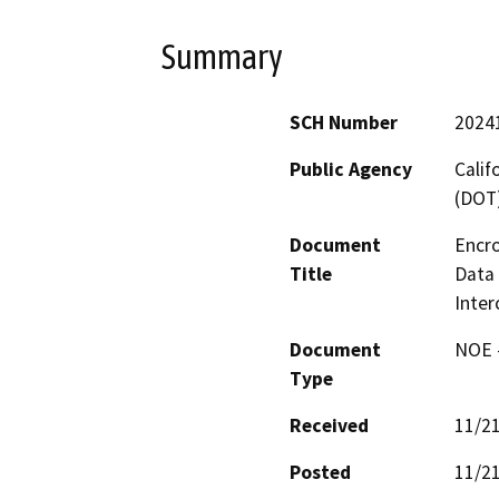
Summary
SCH Number
2024
Public Agency
Calif
(DOT
Document
Encro
Title
Data 
Inte
Document
NOE -
Type
Received
11/2
Posted
11/2