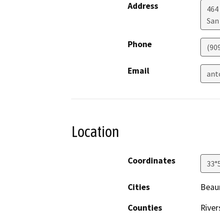
Address
464
San
Phone
(90
Email
ant
Location
Coordinates
33°
Cities
Beau
Counties
River