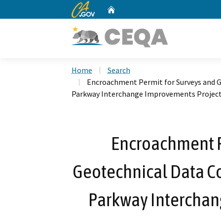
CA.gov
Home
Custom Google Search
Home
Search
Encroachment Permit for Surveys and Ge
Parkway Interchange Improvements Projec
Encroachment P
Geotechnical Data Col
Parkway Interchan