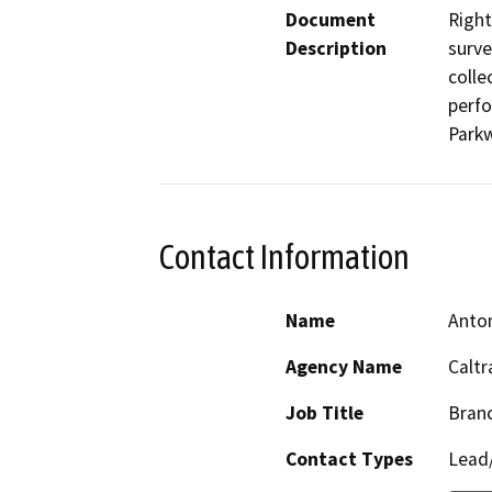
Document
Right
Description
surve
colle
perfo
Parkw
Contact Information
Name
Anto
Agency Name
Caltr
Job Title
Branc
Contact Types
Lead/