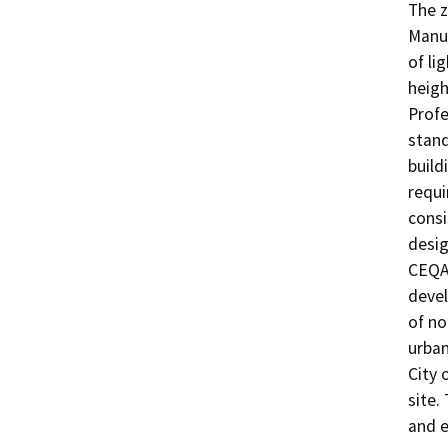
The z
Manuf
of li
heigh
Profe
stand
build
requi
consi
desig
CEQA 
devel
of no
urban
City 
site.
and e