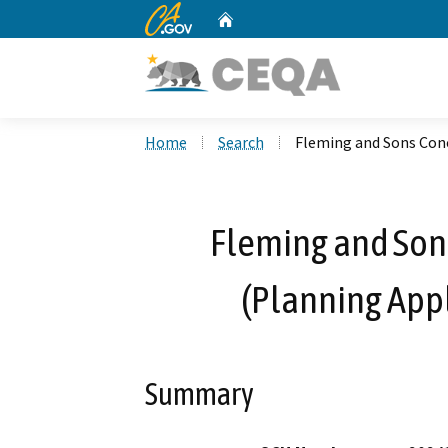
CA.gov
Home
Custom Google Search
Home
Search
Fleming and Sons Conc
Fleming and Sons
(Planning Appl
Summary