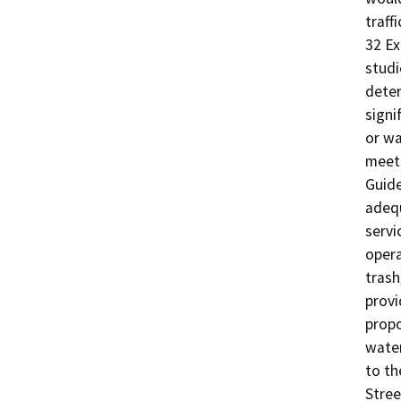
traff
32 Ex
studi
deter
signif
or wa
meets
Guide
adequ
servi
opera
trash
provi
propo
water
to th
Stree