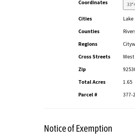
Coordinates
33°
Cities
Lake 
Counties
River
Regions
City
Cross Streets
West 
Zip
9253
Total Acres
1.65
Parcel #
377-2
Notice of Exemption