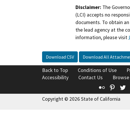
Disclaimer:
The Governor
(LCI) accepts no responsib
documents. To obtain an 
the lead agency at the c
information, please visit
Download CSV
Download All Attachme
Back to Top
Conditions of Use
P
Accessibility
Contact Us
Browse
Flickr
Pinte
T
Copyright © 2026 State of California