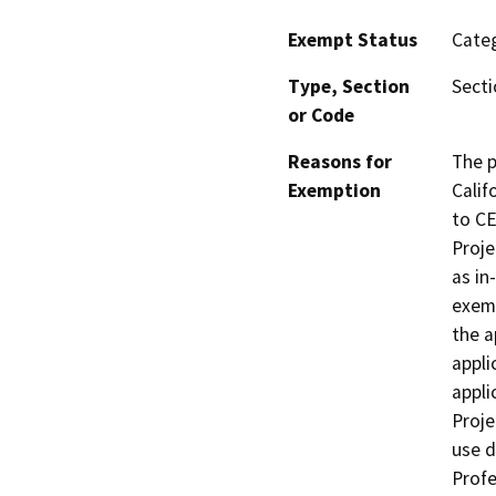
Exempt Status
Categ
Type, Section
Secti
or Code
Reasons for
The p
Exemption
Calif
to CE
Proje
as in
exemp
the a
appli
appli
Proje
use d
Profe