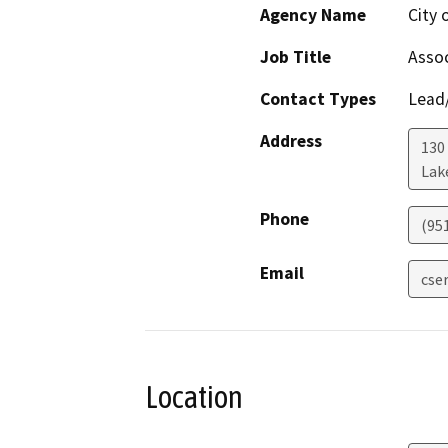
Agency Name
City 
Job Title
Assoc
Contact Types
Lead/
Address
130
Lak
Phone
(951
Email
cse
Location