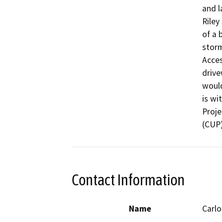
and l
Riley
of a 
storm
Acces
drive
would
is wi
Proje
(CUP)
Contact Information
Name
Carlo