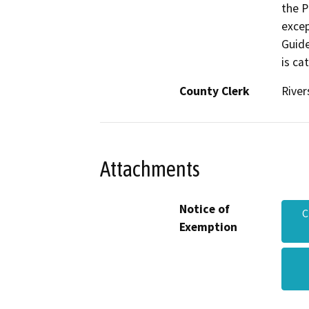
the P
excep
Guide
is ca
County Clerk
River
Attachments
Notice of
C
Exemption