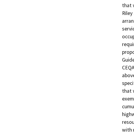
that 
Riley
arran
servi
occup
requi
propo
Guide
CEQA 
above
speci
that 
exemp
cumul
highw
resou
with 