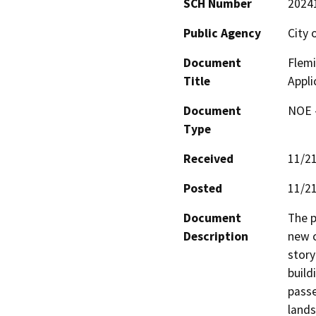
SCH Number
2024
Public Agency
City 
Document
Flemi
Title
Appli
Document
NOE -
Type
Received
11/2
Posted
11/2
Document
The p
Description
new c
story
build
passe
lands