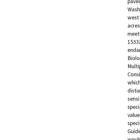
paved
Wash 
west 
acres
meets
15332
endan
Biolo
Multi
Consi
which
distu
sensi
speci
value
speci
Guide
would