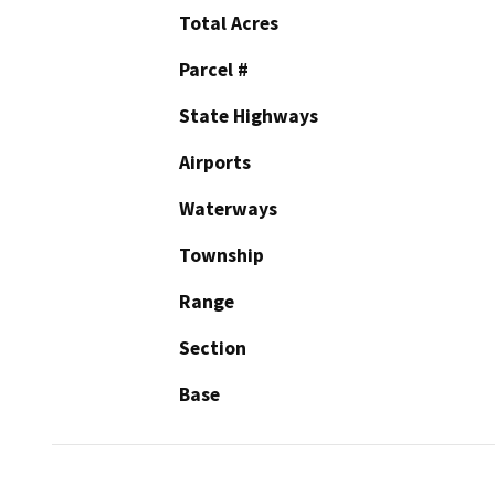
Total Acres
Parcel #
State Highways
Airports
Waterways
Township
Range
Section
Base