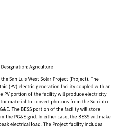
 Designation: Agriculture
he San Luis West Solar Project (Project). The 
c (PV) electric generation facility coupled with an 
 portion of the facility will produce electricity 
tor material to convert photons from the Sun into 
G&E. The BESS portion of the facility will store 
m the PG&E grid. In either case, the BESS will make 
ak electrical load. The Project facility includes 