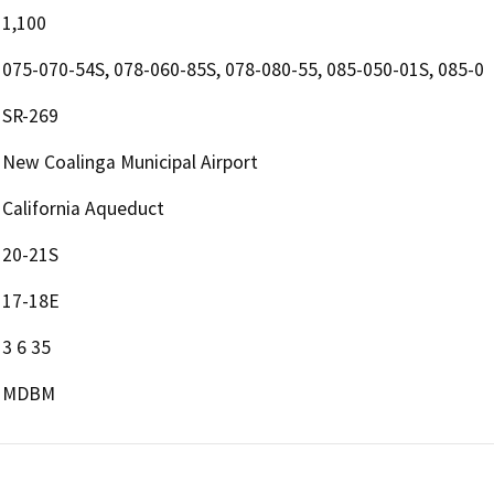
1,100
075-070-54S, 078-060-85S, 078-080-55, 085-050-01S, 085-0
SR-269
New Coalinga Municipal Airport
California Aqueduct
20-21S
17-18E
3 6 35
MDBM