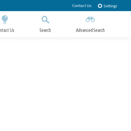
Contact Us
Settings
ntact Us
Search
Advanced Search
Submit
Close Search