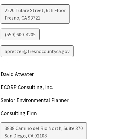
2220 Tulare Street, 6th Floor
Fresno
,
CA
93721
(559) 600-4205
apretzer@fresnocountyca.gov
David Atwater
ECORP Consulting, Inc.
Senior Environmental Planner
Consulting Firm
3838 Camino del Rio North, Suite 370
San Diego
,
CA
92108