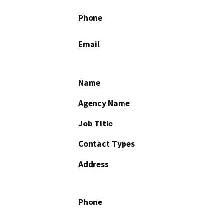
Phone
Email
Name
Agency Name
Job Title
Contact Types
Address
Phone