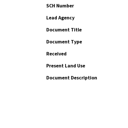
SCH Number
Lead Agency
Document Title
Document Type
Received
Present Land Use
Document Description