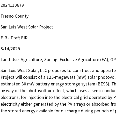
2024110679
Fresno County
San Luis West Solar Project
EIR - Draft EIR
8/14/2025
Land Use: Agriculture; Zoning: Exclusive Agriculture (EA); GP
San Luis West Solar, LLC proposes to construct and operate t
Project will consist of a 125-megawatt (mW) solar photovoltai
estimated 30 mW battery energy storage system (BESS). The PV
by way of the photovoltaic effect, which uses a semi-conduc
electrons, for injection into the electrical grid operated by P
electricity either generated by the PV arrays or absorbed fro
the stored energy available for discharge during periods of pe