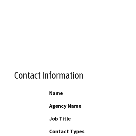
Contact Information
Name
Agency Name
Job Title
Contact Types