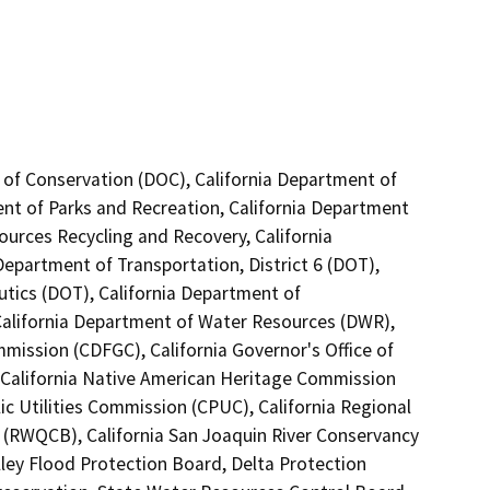
 of Conservation (DOC), California Department of
ent of Parks and Recreation, California Department
ources Recycling and Recovery, California
epartment of Transportation, District 6 (DOT),
utics (DOT), California Department of
 California Department of Water Resources (DWR),
mission (CDFGC), California Governor's Office of
 California Native American Heritage Commission
ic Utilities Commission (CPUC), California Regional
5 (RWQCB), California San Joaquin River Conservancy
lley Flood Protection Board, Delta Protection