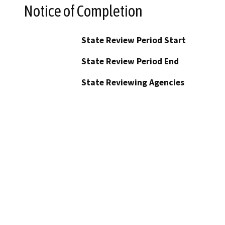
Notice of Completion
State Review Period Start
State Review Period End
State Reviewing Agencies