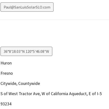
Paul@SanLuisSolarSLO.com
36°8'18.03"N 120°5'46.08"W
Huron
Fresno
Citywide, Countywide
S of West Tractor Ave, W of California Aqueduct, E of I-5
93234