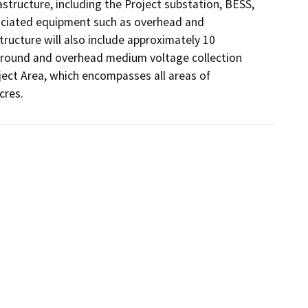
structure, including the Project substation, BESS, 
ciated equipment such as overhead and 
ructure will also include approximately 10 
ground and overhead medium voltage collection 
ject Area, which encompasses all areas of 
cres.