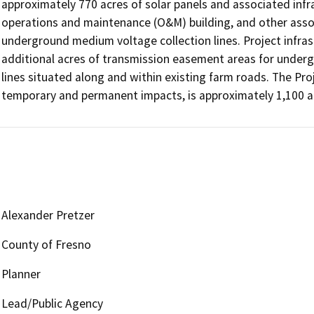
approximately 770 acres of solar panels and associated infra
operations and maintenance (O&M) building, and other asso
underground medium voltage collection lines. Project infrast
additional acres of transmission easement areas for under
lines situated along and within existing farm roads. The Pro
temporary and permanent impacts, is approximately 1,100 a
Alexander Pretzer
County of Fresno
Planner
Lead/Public Agency