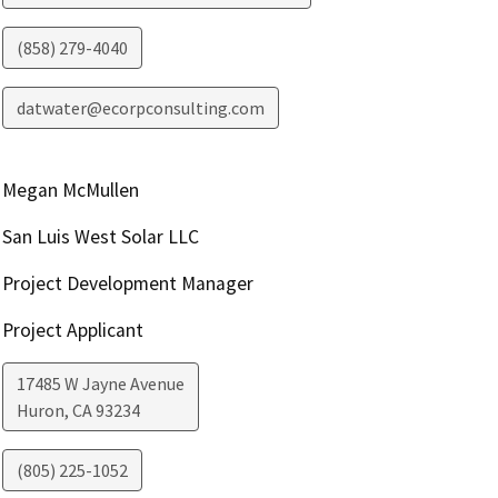
(858) 279-4040
datwater@ecorpconsulting.com
Megan McMullen
San Luis West Solar LLC
Project Development Manager
Project Applicant
17485 W Jayne Avenue
Huron
,
CA
93234
(805) 225-1052