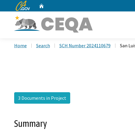
CA.gov
Home
Custom Google Search
Home
Search
SCH Number 2024110679
San Lui
3 Documents in Project
Summary