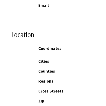
Email
Location
Coordinates
Cities
Counties
Regions
Cross Streets
Zip