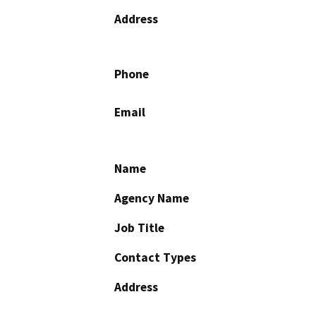
Address
Phone
Email
Name
Agency Name
Job Title
Contact Types
Address