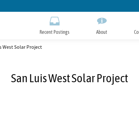
Skip
to
Main
Content
Recent Postings
About
Co
s West Solar Project
San Luis West Solar Project