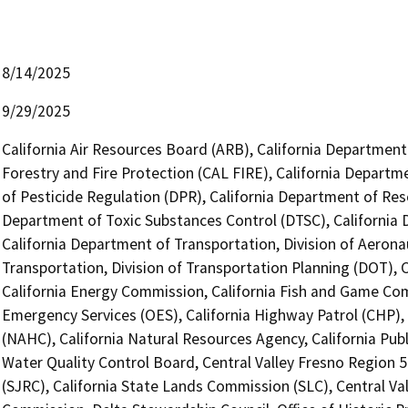
8/14/2025
9/29/2025
California Air Resources Board (ARB), California Department
Forestry and Fire Protection (CAL FIRE), California Departm
of Pesticide Regulation (DPR), California Department of Res
Department of Toxic Substances Control (DTSC), California D
California Department of Transportation, Division of Aerona
Transportation, Division of Transportation Planning (DOT),
California Energy Commission, California Fish and Game Com
Emergency Services (OES), California Highway Patrol (CHP),
(NAHC), California Natural Resources Agency, California Publ
Water Quality Control Board, Central Valley Fresno Region 
(SJRC), California State Lands Commission (SLC), Central Va