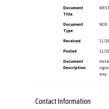
Document
WEST
Title
Document
NOE -
Type
Received
11/2
Posted
11/2
Document
Insta
Description
signs
way.
Contact Information