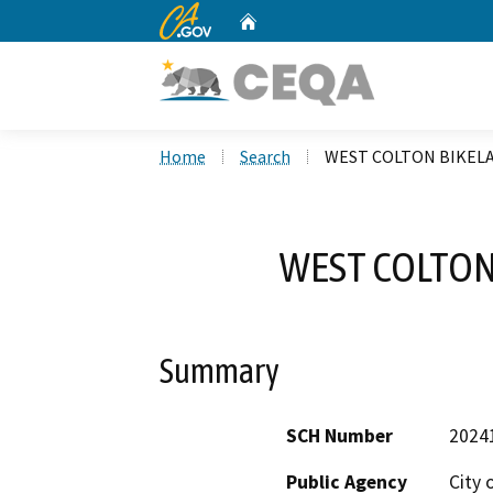
CA.gov
Home
Custom Google Search
Home
Search
WEST COLTON BIKEL
WEST COLTON
Summary
SCH Number
2024
Public Agency
City 