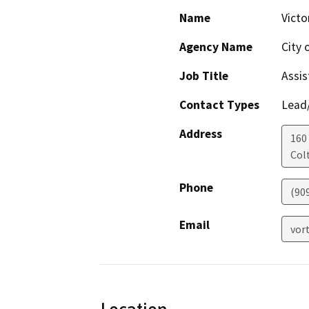
Name
Victo
Agency Name
City 
Job Title
Assis
Contact Types
Lead/
Address
160 
Col
Phone
(90
Email
vor