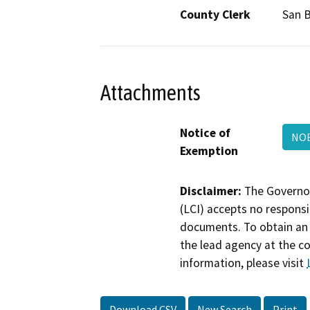
County Clerk
San 
Attachments
Notice of
NOE
Exemption
Disclaimer:
The Governor
(LCI) accepts no responsib
documents. To obtain an 
the lead agency at the c
information, please visit
Download CSV
New Search
Print