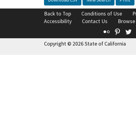
Back to Top
Conditions of Use
P
Accessibility
Contact Us
Browse
Flickr
Pinte
T
Copyright © 2026 State of California