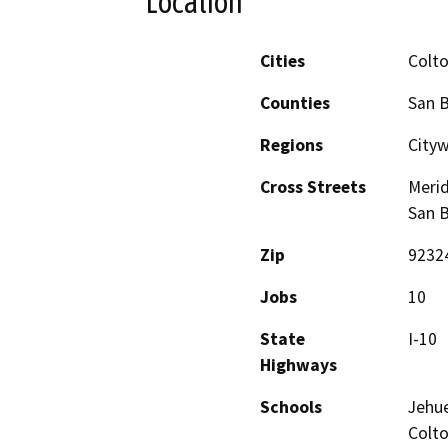
Location
Cities
Colt
Counties
San 
Regions
City
Cross Streets
Merid
San B
Zip
9232
Jobs
10
State
I-10
Highways
Schools
Jehue
Colt