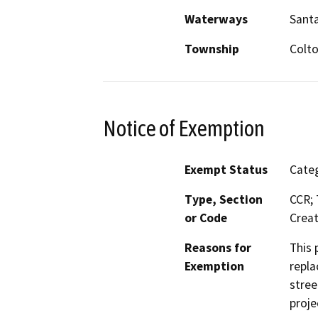
Waterways
Santa
Township
Colt
Notice of Exemption
Exempt Status
Categ
Type, Section
CCR; 
or Code
Creat
Reasons for
This 
Exemption
repla
stree
proje