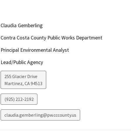
Claudia Gemberling
Contra Costa County Public Works Department
Principal Environmental Analyst
Lead/Public Agency
255 Glacier Drive
Martinez
,
CA
94513
(925) 212-2192
claudia.gemberling@pw.cccounty.us