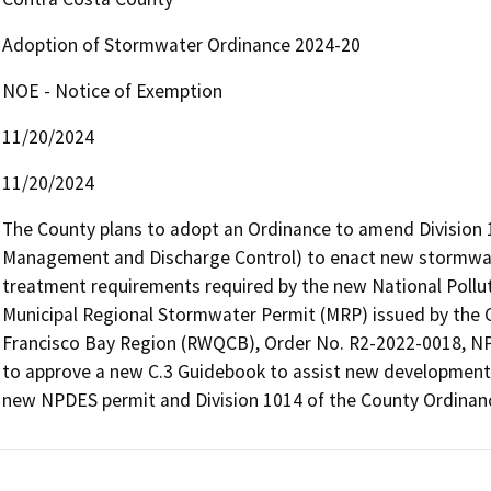
Adoption of Stormwater Ordinance 2024-20
NOE - Notice of Exemption
11/20/2024
11/20/2024
The County plans to adopt an Ordinance to amend Division 
Management and Discharge Control) to enact new stormwate
treatment requirements required by the new National Pollut
Municipal Regional Stormwater Permit (MRP) issued by the Ca
Francisco Bay Region (RWQCB), Order No. R2-2022-0018, NP
to approve a new C.3 Guidebook to assist new development p
new NPDES permit and Division 1014 of the County Ordinan