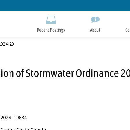
Skip
to
Main
Content
Recent Postings
About
Co
2024-20
ion of Stormwater Ordinance 2
2024110634
Contra Costa County