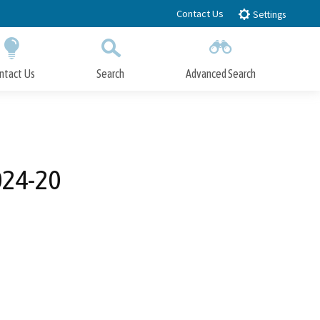
Contact Us
Settings
ntact Us
Search
Advanced Search
Submit
Close Search
024-20