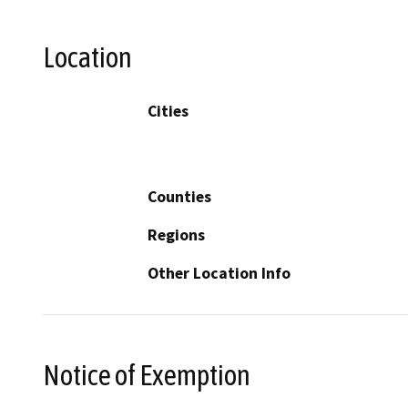
Location
Cities
Counties
Regions
Other Location Info
Notice of Exemption