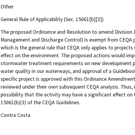
Other
General Rule of Applicability (Sec. 15061[b][3])
The proposed Ordinance and Resolution to amend Division 
Management and Discharge Control) is exempt from CEQA pu
which is the general rule that CEQA only applies to projects 
effect on the environment. The proposed actions would impo
stormwater treatment requirements on new development p
water quality in our waterways, and approval of a Guideboo
specific project is approved with this Ordinance Amendment
reviewed under their own subsequent CEQA analysis. Thus, it
possibility that the activity may have a significant effect on
15061(b)(3) of the CEQA Guidelines.
Contra Costa