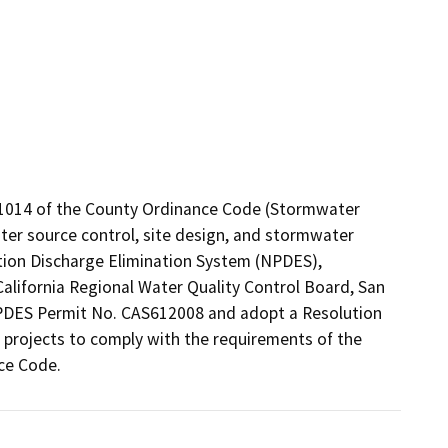
1014 of the County Ordinance Code (Stormwater 
r source control, site design, and stormwater 
ion Discharge Elimination System (NPDES), 
lifornia Regional Water Quality Control Board, San 
DES Permit No. CAS612008 and adopt a Resolution 
rojects to comply with the requirements of the 
ce Code.