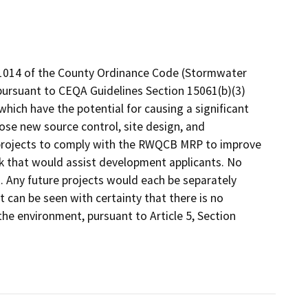
1014 of the County Ordinance Code (Stormwater
rsuant to CEQA Guidelines Section 15061(b)(3)
which have the potential for causing a significant
se new source control, site design, and
rojects to comply with the RWQCB MRP to improve
k that would assist development applicants. No
. Any future projects would each be separately
 can be seen with certainty that there is no
 the environment, pursuant to Article 5, Section