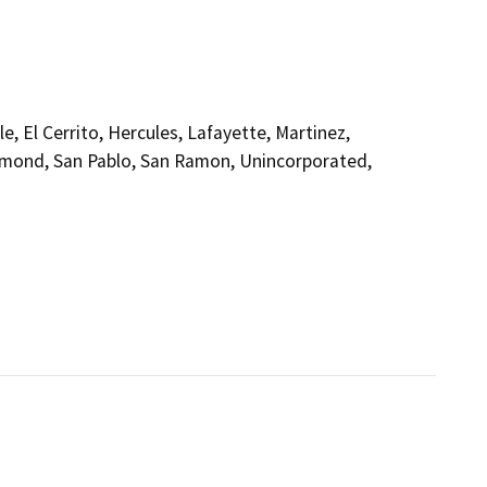
, El Cerrito, Hercules, Lafayette, Martinez,
ichmond, San Pablo, San Ramon, Unincorporated,