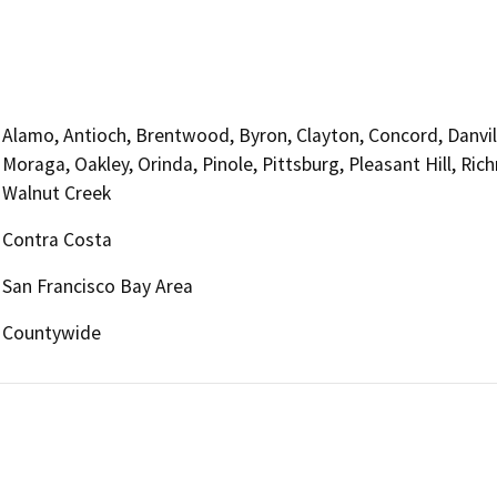
Alamo, Antioch, Brentwood, Byron, Clayton, Concord, Danville
Moraga, Oakley, Orinda, Pinole, Pittsburg, Pleasant Hill, R
Walnut Creek
Contra Costa
San Francisco Bay Area
Countywide