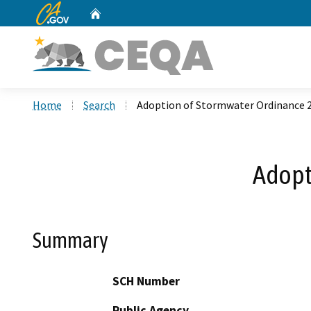
CA.gov
Home
Custom Google Search
Home
Search
Adoption of Stormwater Ordinance 
Adopt
Summary
SCH Number
Public Agency