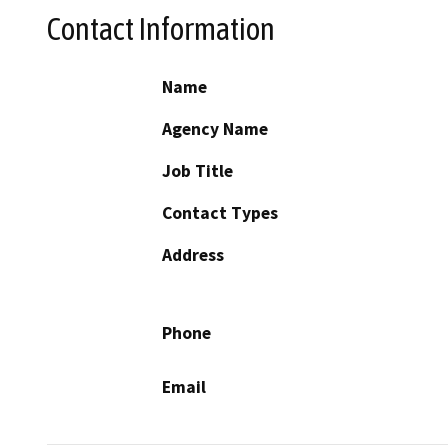
Contact Information
Name
Agency Name
Job Title
Contact Types
Address
Phone
Email