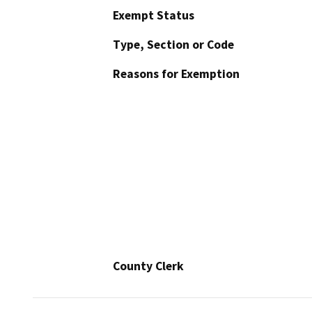
Exempt Status
Type, Section or Code
Reasons for Exemption
County Clerk