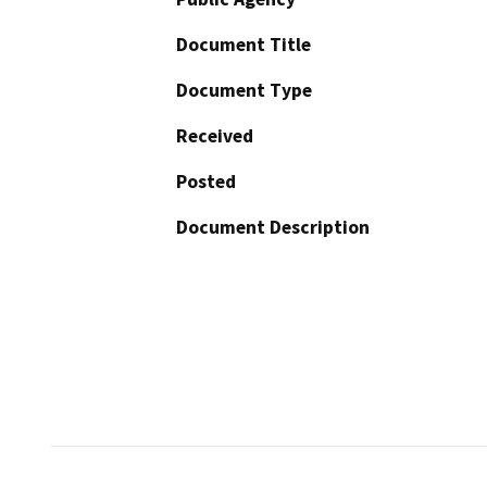
Document Title
Document Type
Received
Posted
Document Description