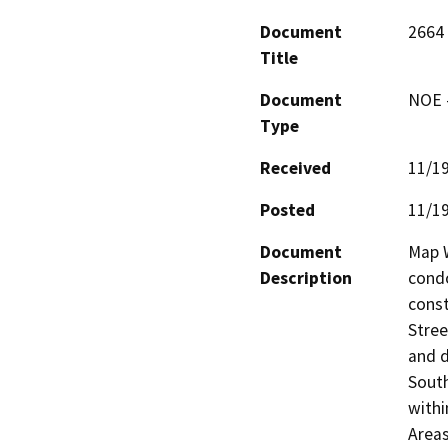
Document
2664 
Title
Document
NOE -
Type
Received
11/1
Posted
11/1
Document
Map W
Description
condo
const
Stree
and d
South
withi
Areas