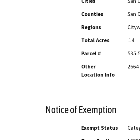
Cities
San 
Counties
San 
Regions
Cityw
Total Acres
.14
Parcel #
535-
Other
2664 
Location Info
Notice of Exemption
Exempt Status
Categ