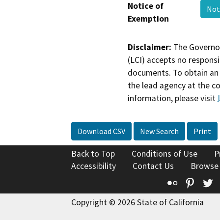
Notice of
Not
Exemption
Disclaimer:
The Governor
(LCI) accepts no responsib
documents. To obtain an 
the lead agency at the c
information, please visit
Download CSV
New Search
Print
Back to Top
Conditions of Use
P
Accessibility
Contact Us
Browse
Flickr
Pinte
T
Copyright © 2026 State of California