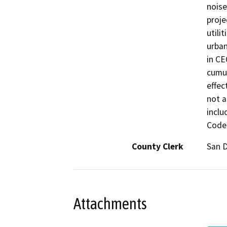
noise
proje
utili
urban
in CE
cumul
effec
not a
inclu
Code 
County Clerk
San 
Attachments