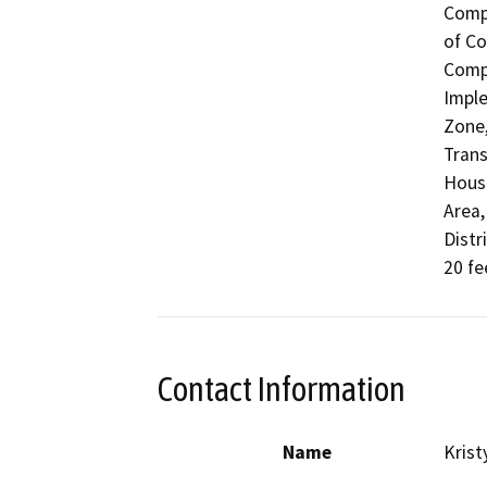
Compl
of Co
Compa
Imple
Zone,
Trans
Housi
Area,
Distr
20 fe
Contact Information
Name
Krist