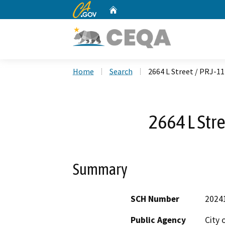
CA.gov
Home
Custom Google Search
Home
Search
2664 L Street / PRJ-1
2664 L Str
Summary
SCH Number
2024
Public Agency
City 