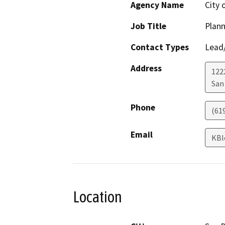
Agency Name
City 
Job Title
Plann
Contact Types
Lead/
Address
122
San
Phone
(61
Email
KBl
Location