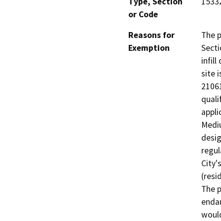
Type, Section
15332
or Code
Reasons for
The p
Exemption
Secti
infil
site 
21061
quali
appli
Mediu
desig
regul
City'
(resi
The p
endan
would