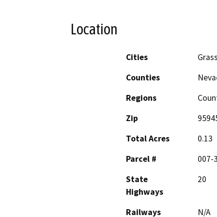
Location
Cities
Grass
Counties
Neva
Regions
Coun
Zip
9594
Total Acres
0.13
Parcel #
007-
State
20
Highways
Railways
N/A