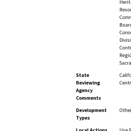
Herit
Resou
Commi
Board
Conse
Divis
Contr
Regio
Sacr
State
Calif
Reviewing
Centr
Agency
Comments
Development
Othe
Types
Local Actions
Use 