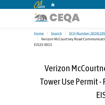
CA.gov
Home
Custom Google Search
Home
Search
SCH Number 2024110
Verizon McCourtney Road Communicatio
EIS23-0013
Verizon McCourt
Tower Use Permit -
EI