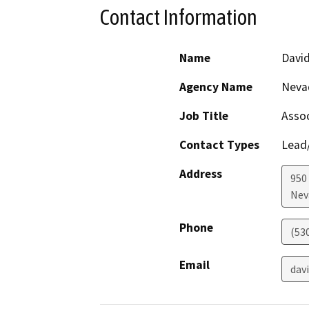
Contact Information
Name
David
Agency Name
Neva
Job Title
Assoc
Contact Types
Lead/
Address
950
Nev
Phone
(53
Email
dav