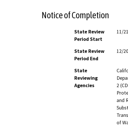
Notice of Completion
State Review
11/2
Period Start
State Review
12/2
Period End
State
Calif
Reviewing
Depar
Agencies
2 (CD
Prote
and R
Subst
Trans
of Wa