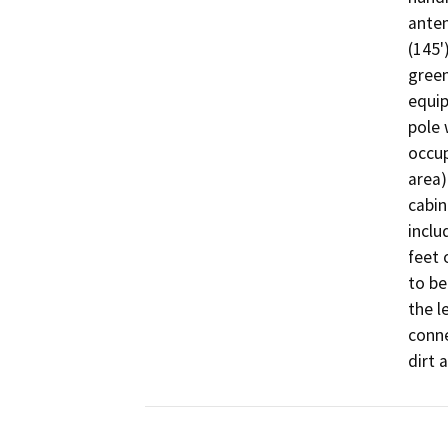
anten
(145'
green
equip
pole 
occup
area)
cabin
inclu
feet 
to be
the l
conne
dirt 