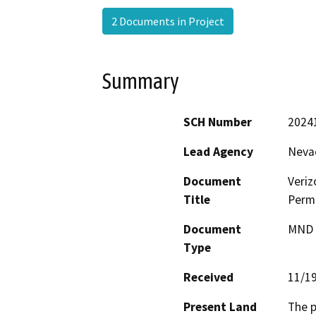
2 Documents in Project
Summary
SCH Number
2024
Lead Agency
Neva
Document
Veri
Title
Permi
Document
MND -
Type
Received
11/1
Present Land
The p