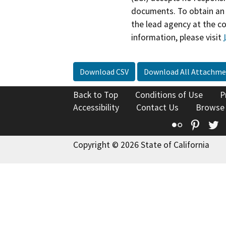
documents. To obtain an 
the lead agency at the c
information, please visit
Download CSV
Download All Attachme
Back to Top
Conditions of Use
P
Accessibility
Contact Us
Browse
Flickr
Pinte
T
Copyright © 2026 State of California