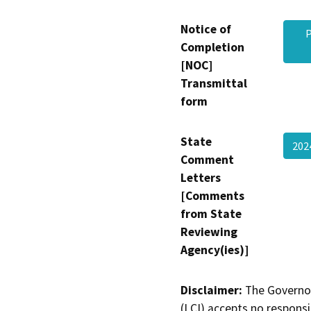
Notice of
P
Completion
[NOC]
Transmittal
form
State
20
Comment
Letters
[Comments
from State
Reviewing
Agency(ies)]
Disclaimer:
The Governor
(LCI) accepts no responsib