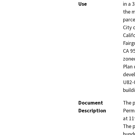
Use
in a 
the m
parce
City 
Calif
Fairg
CA 95
zoned
Plan 
devel
U82-0
build
Document
The p
Description
Permi
at 11
The p
hundr