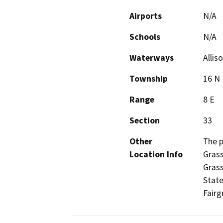
Airports
N/A
Schools
N/A
Waterways
Allis
Township
16 N
Range
8 E
Section
33
Other
The p
Location Info
Grass
Grass
State
Fairg