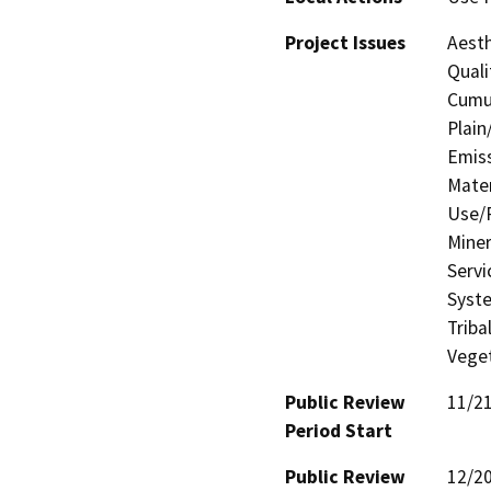
Project Issues
Aesth
Quali
Cumul
Plain
Emis
Mater
Use/P
Miner
Servi
Syste
Triba
Veget
Public Review
11/2
Period Start
Public Review
12/2