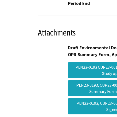
Period End
Attachments
Draft Environmental Do
OPR Summary Form, Ap
PLN23-0193 CUP23-0017
Study 
PLN23-0193, CUP23-00
Summary Form
PLN23-0193; CUP23-00
Sign