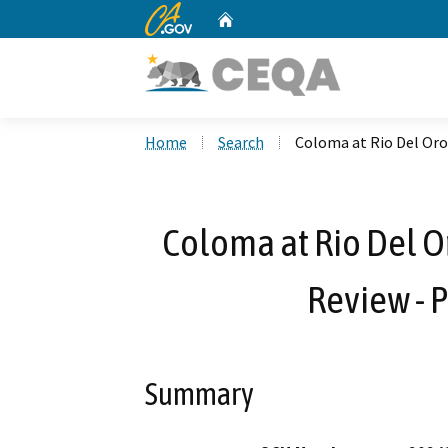
CA.gov
Home
Custom Google Search
Home
Search
Coloma at Rio Del Oro
Coloma at Rio Del Or
Review -
Summary