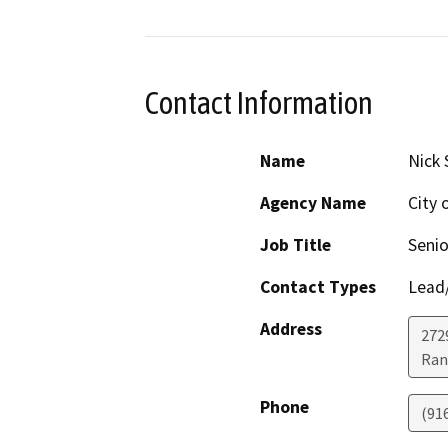
Contact Information
Name
Nick 
Agency Name
City 
Job Title
Senio
Contact Types
Lead/
Address
272
Ran
Phone
(91