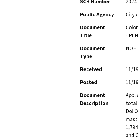
SCH Number
2024
Public Agency
City 
Document
Colom
Title
- PL
Document
NOE -
Type
Received
11/1
Posted
11/1
Document
Appli
Description
total
Del O
maste
1,794
and C