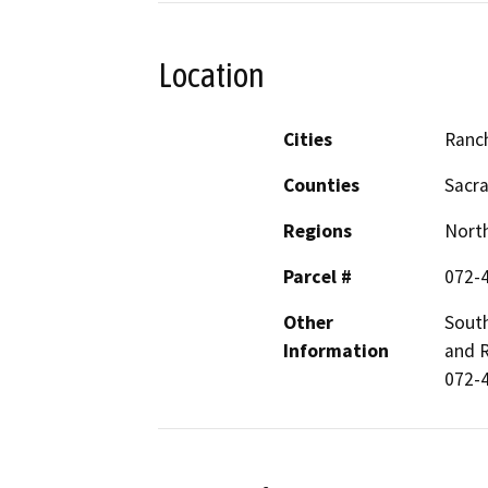
Location
Cities
Ranc
Counties
Sacr
Regions
North
Parcel #
072-
Other
South
Information
and 
072-