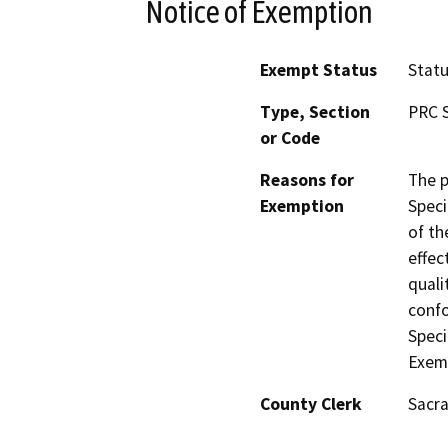
Notice of Exemption
Exempt Status
Stat
Type, Section
PRC S
or Code
Reasons for
The p
Exemption
Speci
of th
effect
quali
confo
Speci
Exemp
County Clerk
Sacr