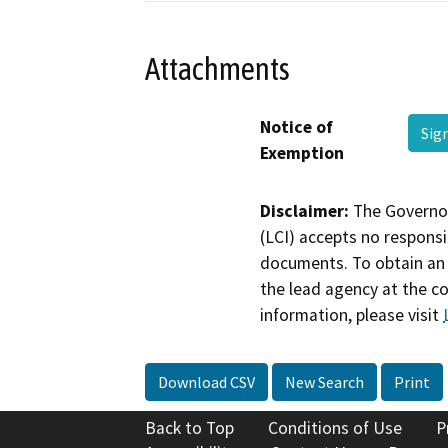
Attachments
Notice of
Sig
Exemption
Disclaimer:
The Governor
(LCI) accepts no responsib
documents. To obtain an 
the lead agency at the c
information, please visit
Download CSV
New Search
Print
Back to Top
Conditions of Use
P