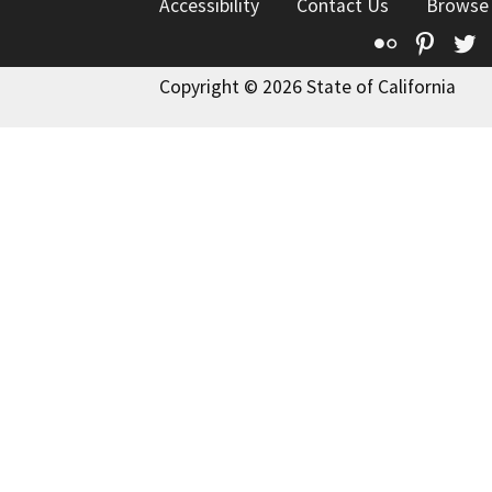
Accessibility
Contact Us
Browse
Flickr
Pinte
T
Copyright © 2026 State of California