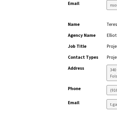
Email
nso
Name
Teres
Agency Name
Ellio
Job Title
Proje
Contact Types
Proje
Address
340
Fol
Phone
(91
Email
t.g