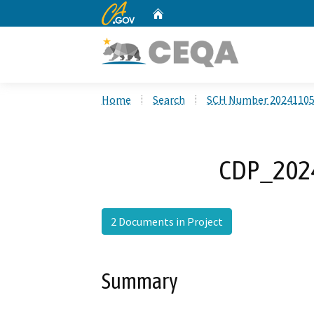
CA.gov
Home
Custom Google Search
Home
Search
SCH Number 2024110
CDP_2024
2 Documents in Project
Summary