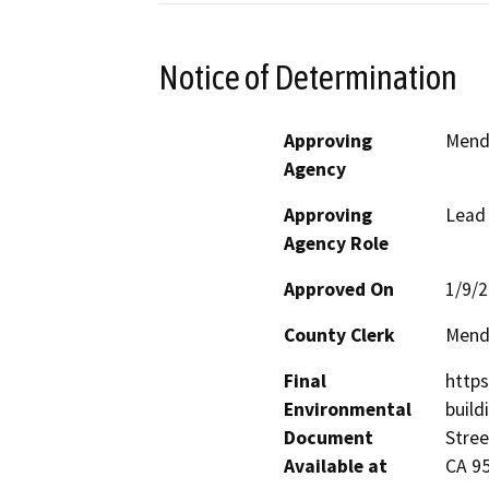
Notice of Determination
Approving
Mend
Agency
Approving
Lead
Agency Role
Approved On
1/9/
County Clerk
Mend
Final
http
Environmental
build
Document
Stree
Available at
CA 9