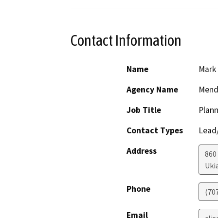
Contact Information
Name
Mark 
Agency Name
Mend
Job Title
Plann
Contact Types
Lead/
Address
860
Uki
Phone
(70
Email
cli