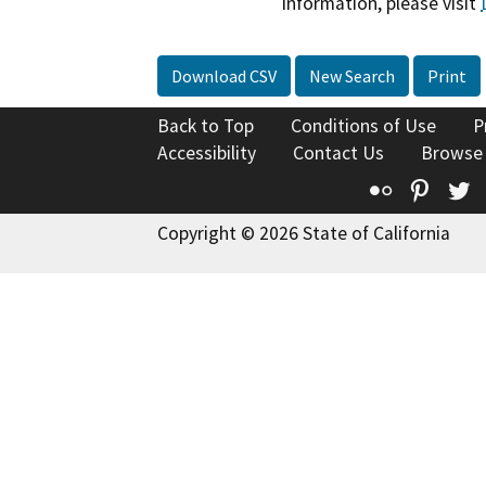
information, please visit
Download CSV
New Search
Print
Back to Top
Conditions of Use
P
Accessibility
Contact Us
Browse
Flickr
Pinte
T
Copyright © 2026 State of California