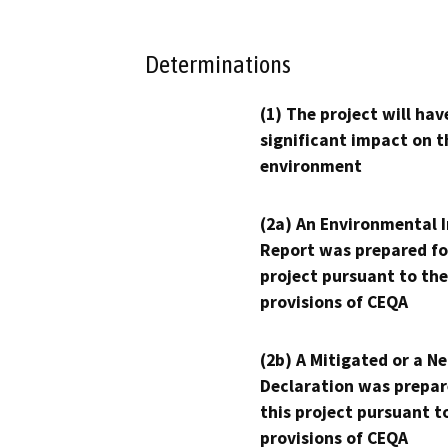
Determinations
(1) The project will hav
significant impact on t
environment
(2a) An Environmental 
Report was prepared fo
project pursuant to the
provisions of CEQA
(2b) A Mitigated or a N
Declaration was prepar
this project pursuant t
provisions of CEQA