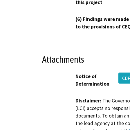
this project
(6) Findings were made
to the provisions of CE
Attachments
Notice of
CDP
Determination
Disclaimer:
The Governor
(LCI) accepts no responsib
documents. To obtain an 
the lead agency at the c