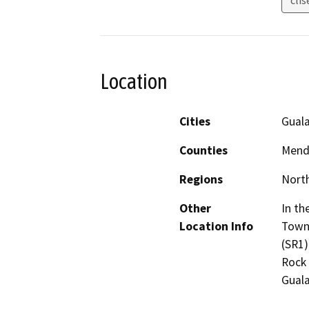
Location
Cities
Guala
Counties
Mend
Regions
North
Other
In th
Location Info
Town 
(SR1)
Rock 
Guala