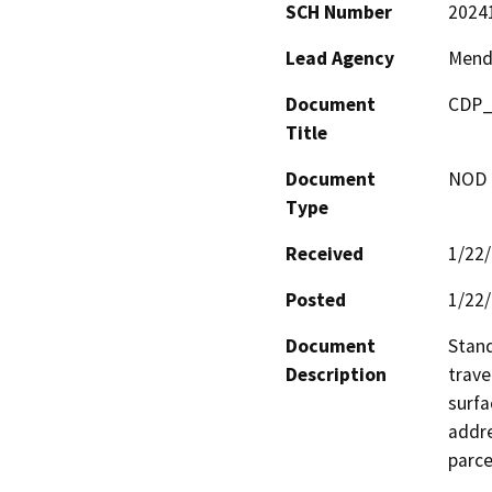
SCH Number
2024
Lead Agency
Mend
Document
CDP_
Title
Document
NOD -
Type
Received
1/22
Posted
1/22
Document
Stand
Description
trave
surfa
addre
parce