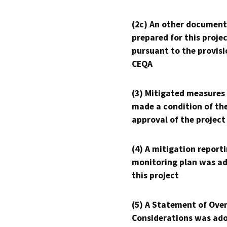
(2c) An other document
prepared for this proje
pursuant to the provisi
CEQA
(3) Mitigated measures
made a condition of th
approval of the project
(4) A mitigation reporti
monitoring plan was ad
this project
(5) A Statement of Over
Considerations was ado