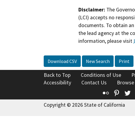
Disclaimer:
The Governor
(LCI) accepts no responsib
documents. To obtain an 
the lead agency at the c
information, please visit
Download CSV
New Search
Print
Back to Top
Conditions of Use
P
Accessibility
Contact Us
Browse
Flickr
Pinte
T
Copyright © 2026 State of California