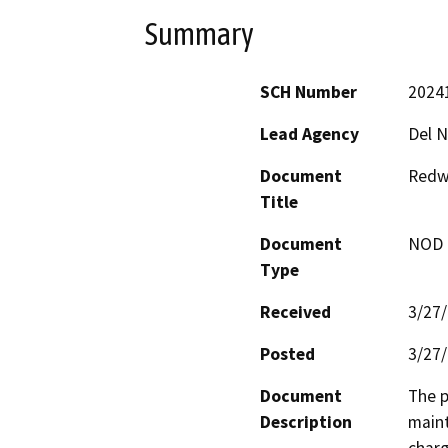
Summary
SCH Number
2024
Lead Agency
Del N
Document
Redwo
Title
Document
NOD -
Type
Received
3/27
Posted
3/27
Document
The p
Description
maint