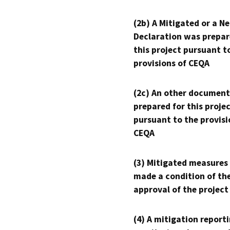
(2b) A Mitigated or a N
Declaration was prepar
this project pursuant t
provisions of CEQA
(2c) An other document
prepared for this proje
pursuant to the provisi
CEQA
(3) Mitigated measures
made a condition of th
approval of the project
(4) A mitigation reporti