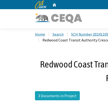
CA.gov
Home
Custom Google Search
Home
Search
SCH Number 2024110
Redwood Coast Transit Authority Cresce
Redwood Coast Trans
3 Documents in Project