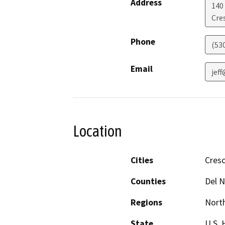
Address
140
Cre
Phone
(53
Email
jef
Location
Cities
Cresc
Counties
Del N
Regions
North
State
U.S. 