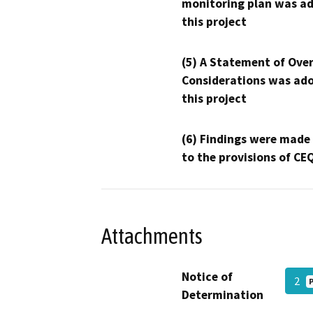
monitoring plan was ad
this project
(5) A Statement of Over
Considerations was ado
this project
(6) Findings were made
to the provisions of CE
Attachments
Notice of
2
Determination