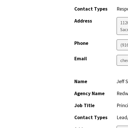
Contact Types
Resp
Address
112
Sac
Phone
(91
Email
che
Name
Jeff 
Agency Name
Redwo
Job Title
Princ
Contact Types
Lead/