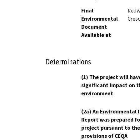
Final
Redwo
Environmental
Cresc
Document
Available at
Determinations
(1) The project will hav
significant impact on t
environment
(2a) An Environmental 
Report was prepared fo
project pursuant to the
provisions of CEQA