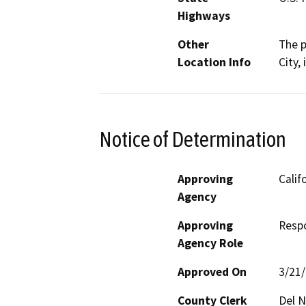
Highways
Other
The p
Location Info
City,
Notice of Determination
Approving
Calif
Agency
Approving
Resp
Agency Role
Approved On
3/21
County Clerk
Del N