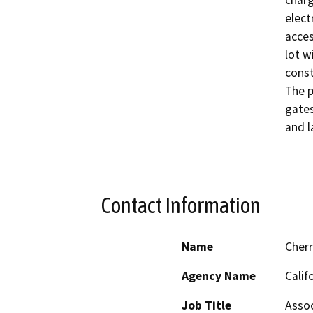
charg
elect
acces
lot w
const
The p
gates
and l
Contact Information
Name
Cher
Agency Name
Calif
Job Title
Assoc