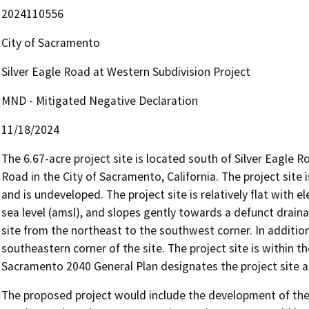
2024110556
City of Sacramento
Silver Eagle Road at Western Subdivision Project
MND - Mitigated Negative Declaration
11/18/2024
The 6.67-acre project site is located south of Silver Eagle 
Road in the City of Sacramento, California. The project site 
and is undeveloped. The project site is relatively flat with
sea level (amsl), and slopes gently towards a defunct drain
site from the northeast to the southwest corner. In addition,
southeastern corner of the site. The project site is within
Sacramento 2040 General Plan designates the project site a
The proposed project would include the development of the si