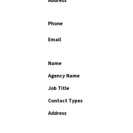
Address
Phone
Email
Name
Agency Name
Job Title
Contact Types
Address