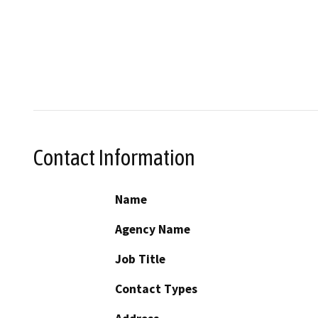
Contact Information
Name
Agency Name
Job Title
Contact Types