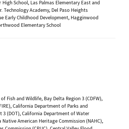
nior High School, Las Palmas Elementary East and
r. Technology Academy, Del Paso Heights
nue Early Childhood Development, Hagginwood
Northwood Elementary School
of Fish and Wildlife, Bay Delta Region 3 (CDFW),
FIRE), California Department of Parks and
ct 3 (DOT), California Department of Water
nia Native American Heritage Commission (NAHC),
ties Commission (CPUC), Central Valley Flood