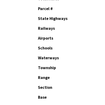
Parcel #
State Highways
Railways
Airports
Schools
Waterways
Township
Range
Section
Base