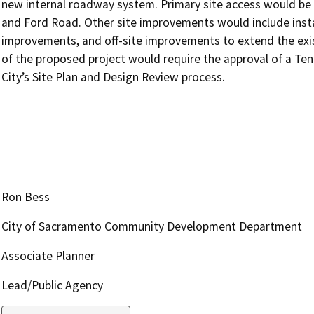
new internal roadway system. Primary site access would be
and Ford Road. Other site improvements would include install
improvements, and off-site improvements to extend the exis
of the proposed project would require the approval of a Ten
City’s Site Plan and Design Review process.
Ron Bess
City of Sacramento Community Development Department
Associate Planner
Lead/Public Agency