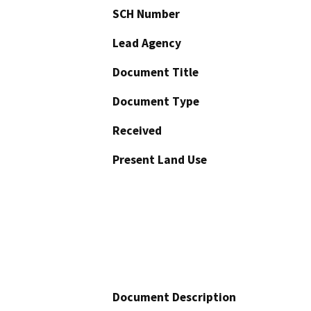
SCH Number
Lead Agency
Document Title
Document Type
Received
Present Land Use
Document Description