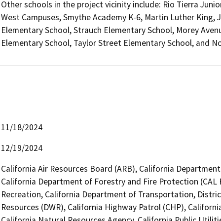
Other schools in the project vicinity include: Rio Tierra Ju
West Campuses, Smythe Academy K-6, Martin Luther King, J
Elementary School, Strauch Elementary School, Morey Ave
Elementary School, Taylor Street Elementary School, and 
11/18/2024
12/19/2024
California Air Resources Board (ARB), California Department 
California Department of Forestry and Fire Protection (CAL 
Recreation, California Department of Transportation, Distri
Resources (DWR), California Highway Patrol (CHP), Califor
California Natural Resources Agency, California Public Utili