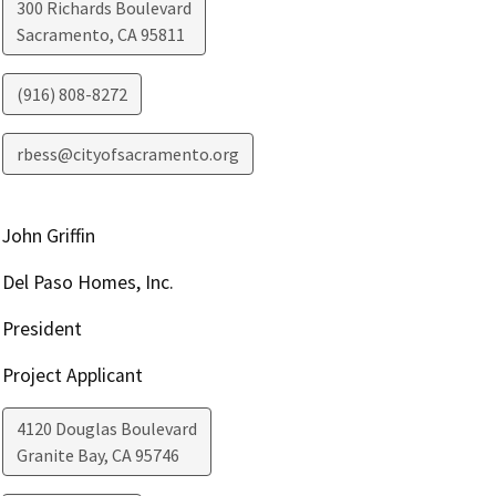
300 Richards Boulevard
Sacramento
,
CA
95811
(916) 808-8272
rbess@cityofsacramento.org
John Griffin
Del Paso Homes, Inc.
President
Project Applicant
4120 Douglas Boulevard
Granite Bay
,
CA
95746