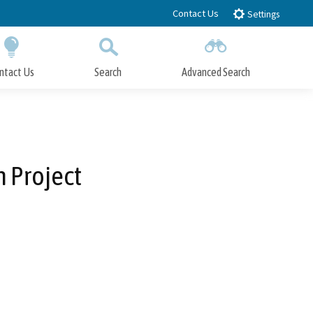
Contact Us
Settings
ntact Us
Search
Advanced Search
Submit
Close Search
n Project