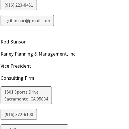
(916) 223-8451
jgriffin.nac@gmail.com
Rod Stinson
Raney Planning & Management, Inc.
Vice President
Consulting Firm
1501 Sports Drive
Sacramento
,
CA
95834
(916) 372-6100