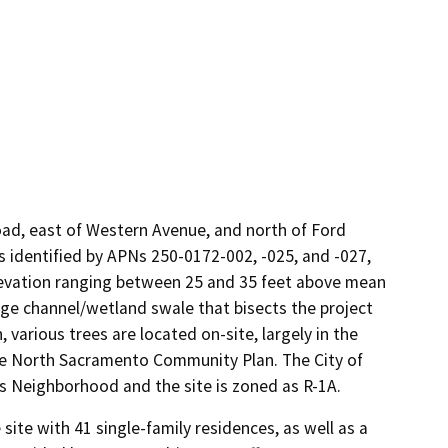
Road, east of Western Avenue, and north of Ford
is identified by APNs 250-0172-002, -025, and -027,
 elevation ranging between 25 and 35 feet above mean
age channel/wetland swale that bisects the project
 various trees are located on-site, largely in the
 the North Sacramento Community Plan. The City of
s Neighborhood and the site is zoned as R-1A.
te with 41 single-family residences, as well as a 