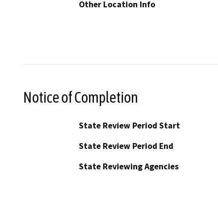
Other Location Info
Notice of Completion
State Review Period Start
State Review Period End
State Reviewing Agencies