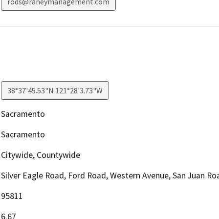
rods@raneymanagement.com
38°37'45.53"N 121°28'3.73"W
Sacramento
Sacramento
Citywide, Countywide
Silver Eagle Road, Ford Road, Western Avenue, San Juan Ro
95811
6.67