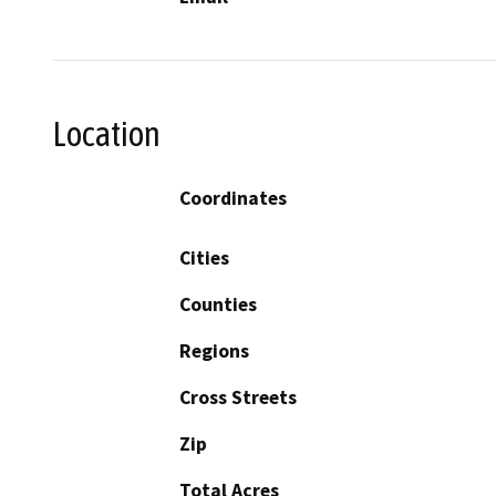
Location
Coordinates
Cities
Counties
Regions
Cross Streets
Zip
Total Acres