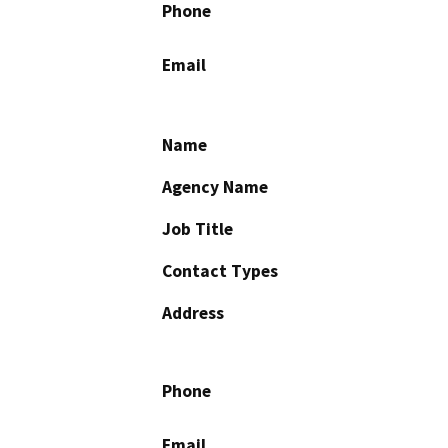
Phone
Email
Name
Agency Name
Job Title
Contact Types
Address
Phone
Email