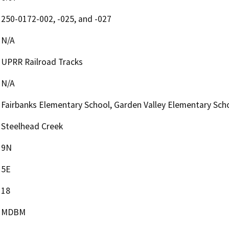
250-0172-002, -025, and -027
N/A
UPRR Railroad Tracks
N/A
Fairbanks Elementary School, Garden Valley Elementary Sch
Steelhead Creek
9N
5E
18
MDBM