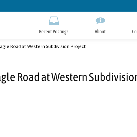
Skip
to
Main
Content
Recent Postings
About
Co
Eagle Road at Western Subdivision Project
agle Road at Western Subdivisio