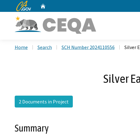
CA.gov
Home
Custom Google Search
Home
Search
SCH Number 2024110556
Silver 
Silver E
2 Documents in Project
Summary