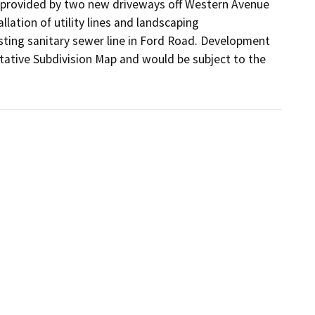
 provided by two new driveways off Western Avenue 
ation of utility lines and landscaping 
ting sanitary sewer line in Ford Road. Development 
tative Subdivision Map and would be subject to the 