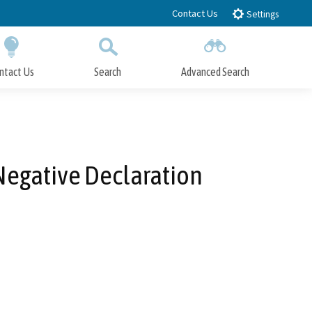
Contact Us
Settings
ntact Us
Search
Advanced Search
Submit
Close Search
Negative Declaration