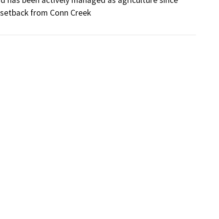
nd has been actively managed as agriculture since 
m setback from Conn Creek