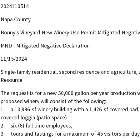
2024110514
Napa County
Bonny's Vineyard New Winery Use Permit Mitigated Negativ
MND - Mitigated Negative Declaration
11/15/2024
Single-family residential, second residence and agriculture, 
Resource
The request is for a new 30,000 gallon per year production wi
proposed winery will consist of the following:

1.	a 10,996-sf winery building with a 1,426-sf covered pad, a 392-sf uncovered mechanical yard and 1,255-sf of 
covered loggia (patio space)

2.	six (6) full time employees,

3.	tours and tastings for a maximum of 45 visitors per day (including AB52 outdoor tasting areas),
