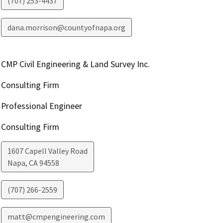
(707) 253-4437
dana.morrison@countyofnapa.org
CMP Civil Engineering & Land Survey Inc.
Consulting Firm
Professional Engineer
Consulting Firm
1607 Capell Valley Road
Napa
,
CA
94558
(707) 266-2559
matt@cmpengineering.com