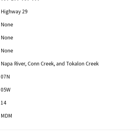
Highway 29
None
None
None
Napa River, Conn Creek, and Tokalon Creek
07N
05W
14
MDM