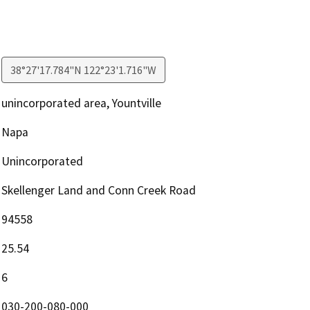
38°27'17.784"N 122°23'1.716"W
unincorporated area, Yountville
Napa
Unincorporated
Skellenger Land and Conn Creek Road
94558
25.54
6
030-200-080-000