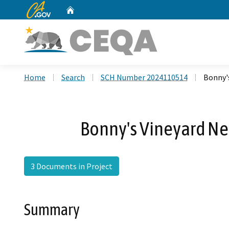
CA.gov
Home
Custom Google Search
Home
Search
SCH Number 2024110514
Bonny'
Bonny's Vineyard Ne
3 Documents in Project
Summary