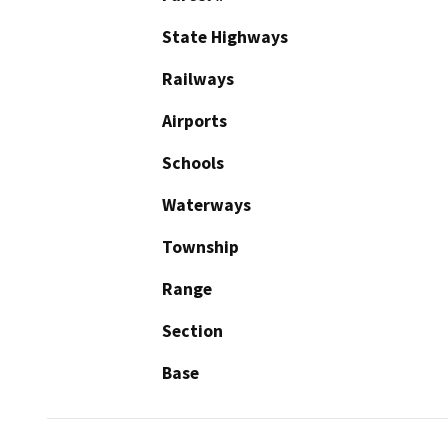
State Highways
Railways
Airports
Schools
Waterways
Township
Range
Section
Base