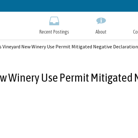
Skip
to
Main
Content
Recent Postings
About
Co
s Vineyard New Winery Use Permit Mitigated Negative Declaration
w Winery Use Permit Mitigated 