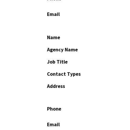
Email
Name
Agency Name
Job Title
Contact Types
Address
Phone
Email