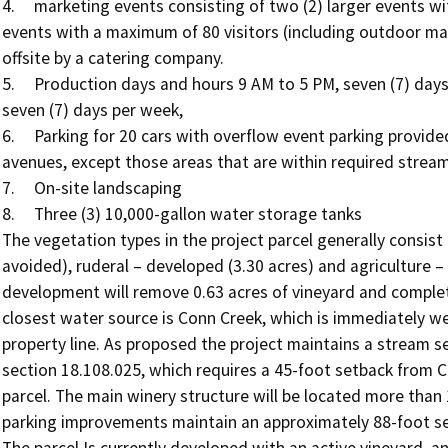
4.	marketing events consisting of two (2) larger events with a maximum of 150 visitors and nine (9) smaller 
events with a maximum of 80 visitors (including outdoor mark
offsite by a catering company.

5.	Production days and hours 9 AM to 5 PM, seven (7) days per week, visitation days and hours 10 AM to 5 PM, 
seven (7) days per week,

6.	Parking for 20 cars with overflow event parking provided onsite as needed along the existing vineyard 
avenues, except those areas that are within required stream
7.	On-site landscaping 

8.	Three (3) 10,000-gallon water storage tanks 

The vegetation types in the project parcel generally consist 
avoided), ruderal – developed (3.30 acres) and agriculture –
development will remove 0.63 acres of vineyard and complete
closest water source is Conn Creek, which is immediately we
property line. As proposed the project maintains a stream 
section 18.108.025, which requires a 45-foot setback from C
parcel. The main winery structure will be located more than
parking improvements maintain an approximately 88-foot set