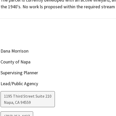
The parcel Is currently developed with an active vineyard, a
the 1940's. No work ls proposed within the required strea
Dana Morrison
County of Napa
Supervising Planner
Lead/Public Agency
1195 Third Street Suite 210
Napa
,
CA
94559