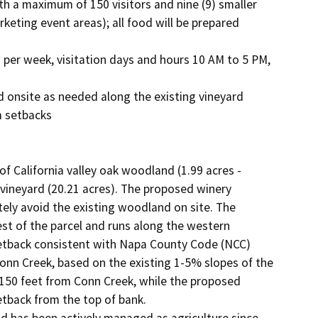
eting event areas); all food will be prepared 
 setbacks

of California valley oak woodland (1.99 acres - 
 vineyard (20.21 acres). The proposed winery 
ly avoid the existing woodland on site. The 
st of the parcel and runs along the western 
setback consistent with Napa County Code (NCC) 
onn Creek, based on the existing 1-5% slopes of the 
 150 feet from Conn Creek, while the proposed 
back from the top of bank.
