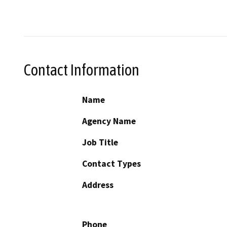
Contact Information
Name
Agency Name
Job Title
Contact Types
Address
Phone