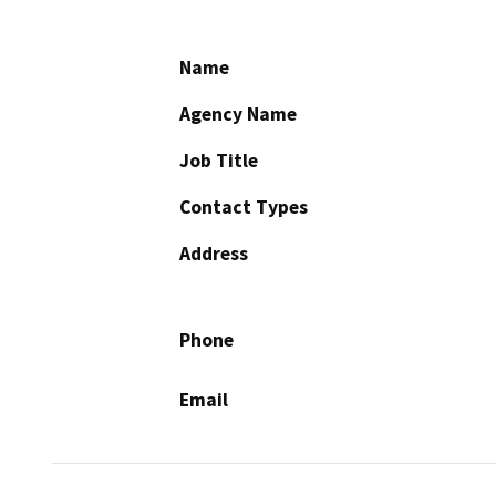
Name
Agency Name
Job Title
Contact Types
Address
Phone
Email