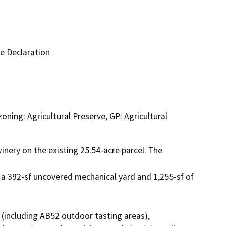
e Declaration
zoning: Agricultural Preserve, GP: Agricultural
nery on the existing 25.54-acre parcel. The 