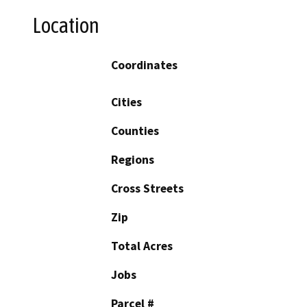
Location
Coordinates
Cities
Counties
Regions
Cross Streets
Zip
Total Acres
Jobs
Parcel #