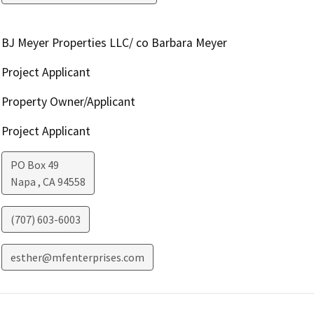
BJ Meyer Properties LLC/ co Barbara Meyer
Project Applicant
Property Owner/Applicant
Project Applicant
PO Box 49
Napa
,
CA
94558
(707) 603-6003
esther@mfenterprises.com