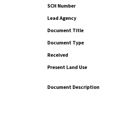
SCH Number
Lead Agency
Document Title
Document Type
Received
Present Land Use
Document Description