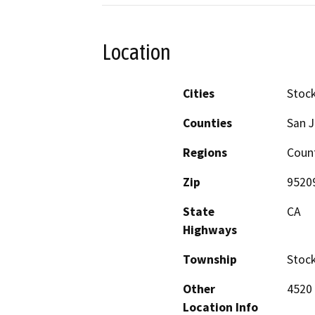
Location
Cities
Stoc
Counties
San 
Regions
Coun
Zip
9520
State
CA
Highways
Township
Stoc
Other
4520 
Location Info