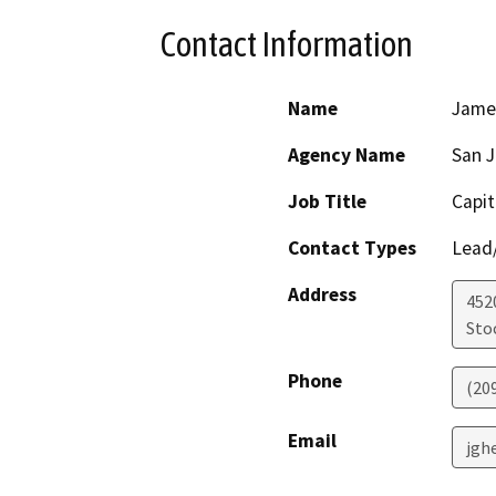
Contact Information
Name
Jame
Agency Name
San 
Job Title
Capit
Contact Types
Lead/
Address
4520
Sto
Phone
(20
Email
jgh