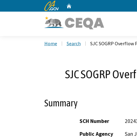
CA.gov
Home
Custom Google Search
Home
Search
SJC SOGRP Overflow P
SJC SOGRP Overfl
Summary
SCH Number
2024
Public Agency
San 