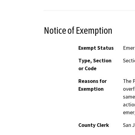
Notice of Exemption
Exempt Status
Emer
Type, Section
Secti
or Code
Reasons for
The P
Exemption
overf
same 
actio
emer
County Clerk
San 