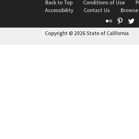
Back to Top
Conditions of Use
P
Accessibility
Contact Us
Browse
Flickr
Pinte
T
Copyright © 2026 State of California