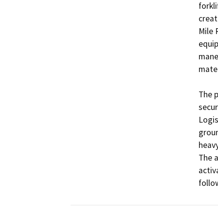
forkl
creat
Mile 
equip
maneu
mater
The p
secur
Logis
groun
heavy
The a
activ