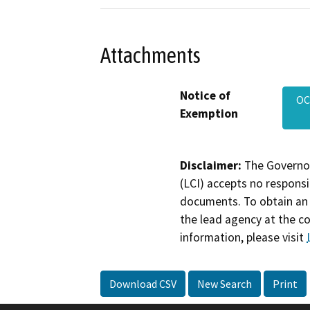
Attachments
Notice of
OC
Exemption
Disclaimer:
The Governor
(LCI) accepts no responsib
documents. To obtain an 
the lead agency at the c
information, please visit
Download CSV
New Search
Print