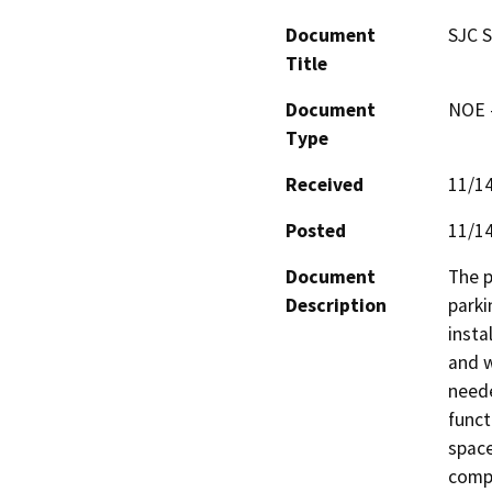
Document
SJC S
Title
Document
NOE -
Type
Received
11/1
Posted
11/1
Document
The p
Description
parki
insta
and w
neede
funct
space
compa