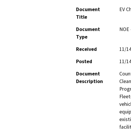
Document
EV Ch
Title
Document
NOE -
Type
Received
11/1
Posted
11/1
Document
Count
Description
Clean
Progr
Fleets
vehic
equip
exist
facil