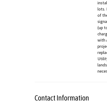
insta
lots.
of th
signa
(up t
charg
with 
proje
repla
Utili
lands
nece
Contact Information