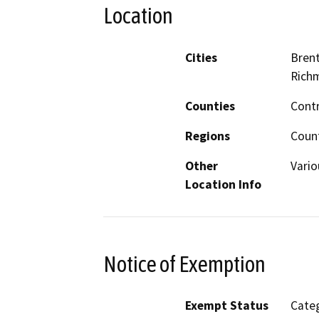
Location
Cities
Brent
Rich
Counties
Cont
Regions
Coun
Other
Vario
Location Info
Notice of Exemption
Exempt Status
Categ