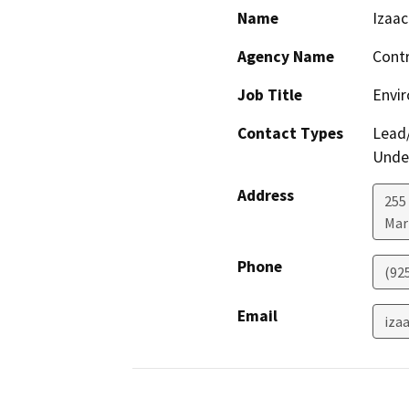
Name
Izaa
Agency Name
Contr
Job Title
Envir
Contact Types
Lead/
Under
Address
255 
Mar
Phone
(92
Email
iza