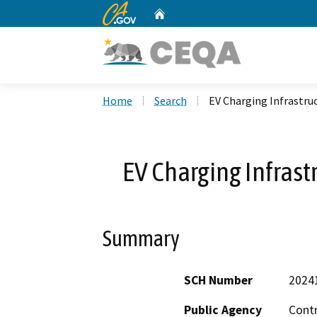
CA.gov
Home
Custom Google Search
Home
Search
EV Charging Infrastruc
EV Charging Infrast
Summary
SCH Number
2024
Public Agency
Cont