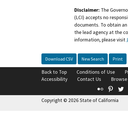
Disclaimer:
The Governor
(LCI) accepts no responsib
documents. To obtain an 
the lead agency at the c
information, please visit
Download CSV
New Search
Print
Back to Top
Conditions of Use
P
Accessibility
Contact Us
Browse
Flickr
Pinte
T
Copyright © 2026 State of California