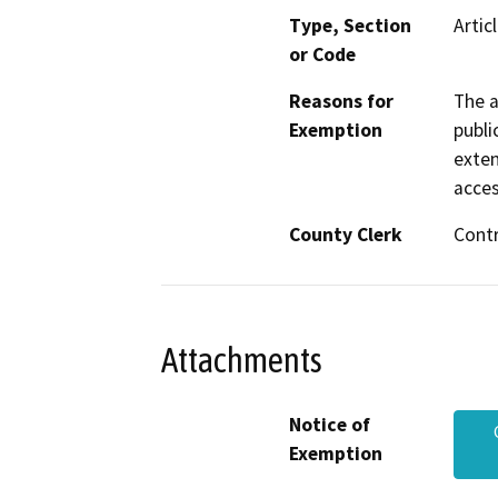
Type, Section
Artic
or Code
Reasons for
The a
Exemption
publi
exten
acces
County Clerk
Cont
Attachments
Notice of
Exemption