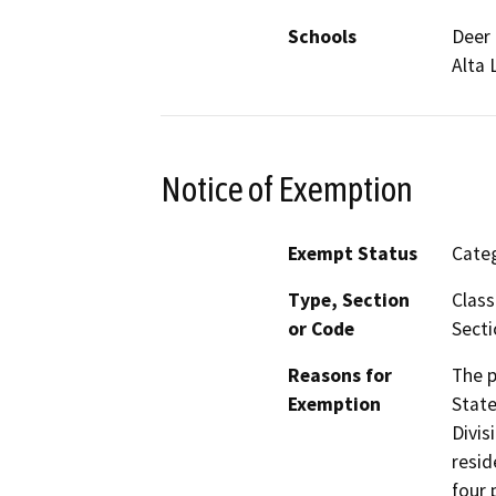
Schools
Deer 
Alta
Notice of Exemption
Exempt Status
Categ
Type, Section
Class
or Code
Secti
Reasons for
The p
Exemption
State
Divis
resid
four 