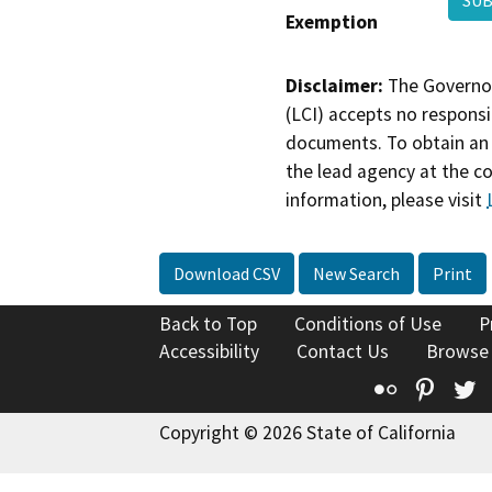
Exemption
Disclaimer:
The Governor
(LCI) accepts no responsib
documents. To obtain an 
the lead agency at the c
information, please visit
Download CSV
New Search
Print
Back to Top
Conditions of Use
P
Accessibility
Contact Us
Browse
Flickr
Pinte
T
Copyright © 2026 State of California