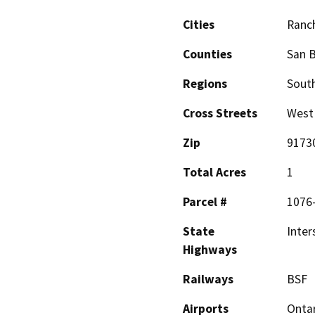
Cities
Ranc
Counties
San 
Regions
South
Cross Streets
West 
Zip
9173
Total Acres
1
Parcel #
1076
State
Inter
Highways
Railways
BSF
Airports
Ontar