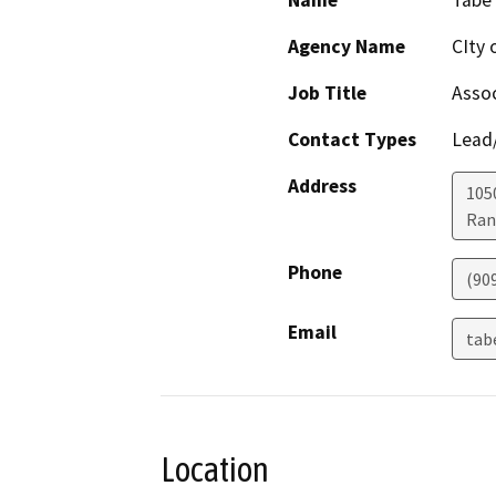
Name
Tabe
Agency Name
CIty
Job Title
Assoc
Contact Types
Lead/
Address
1050
Ran
Phone
(90
Email
tab
Location