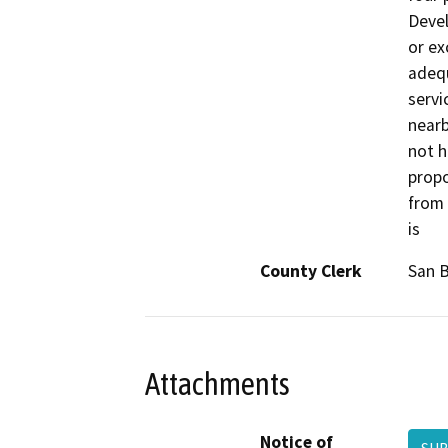
Devel
or ex
adequ
servi
nearb
not h
propo
from 
is
County Clerk
San 
Attachments
Notice of
SU