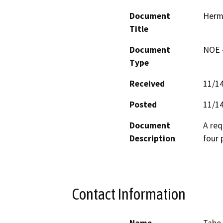
Document
Herm
Title
Document
NOE -
Type
Received
11/1
Posted
11/1
Document
A req
Description
four 
Contact Information