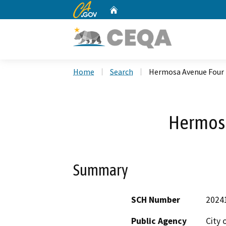
CA.gov
Home
Custom Google Search
Home
Search
Hermosa Avenue Four
Hermos
Summary
SCH Number
2024
Public Agency
City