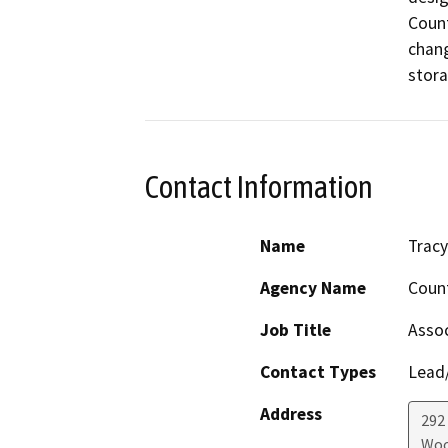
Count
chang
stora
Contact Information
Name
Tracy
Agency Name
Count
Job Title
Assoc
Contact Types
Lead/
Address
292
Woo