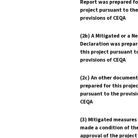
Report was prepared fo
project pursuant to the
provisions of CEQA
(2b) A Mitigated or a N
Declaration was prepar
this project pursuant t
provisions of CEQA
(2c) An other document
prepared for this proje
pursuant to the provisi
CEQA
(3) Mitigated measures
made a condition of th
approval of the project