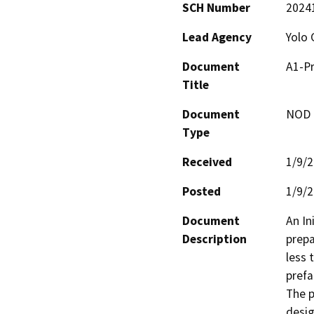
SCH Number
2024
Lead Agency
Yolo 
Document
A1-Pr
Title
Document
NOD -
Type
Received
1/9/
Posted
1/9/
Document
An In
Description
prepa
less 
prefa
The p
desig