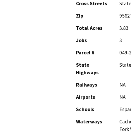
Cross Streets
Stat
Zip
9562
Total Acres
3.83
Jobs
3
Parcel #
049-
State
State
Highways
Railways
NA
Airports
NA
Schools
Espar
Waterways
Cache
Fork 