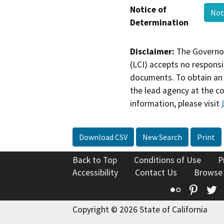
Notice of
Not
Determination
Disclaimer:
The Governor
(LCI) accepts no responsib
documents. To obtain an 
the lead agency at the c
information, please visit
Download CSV
New Search
Print
Back to Top
Conditions of Use
P
Accessibility
Contact Us
Browse
Flickr
Pinte
T
Copyright © 2026 State of California