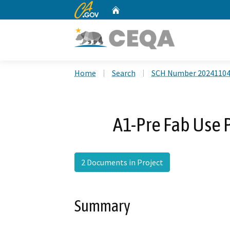
CA.gov
Home
Custom Google Search
Home
Search
SCH Number 2024110
A1-Pre Fab Use 
2 Documents in Project
Summary