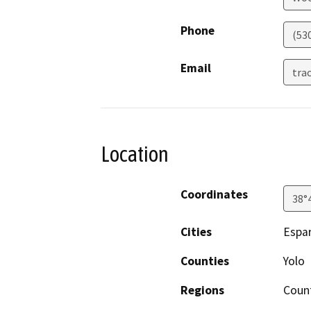
Phone
(53
Email
tra
Location
Coordinates
38°
Cities
Espa
Counties
Yolo
Regions
Coun