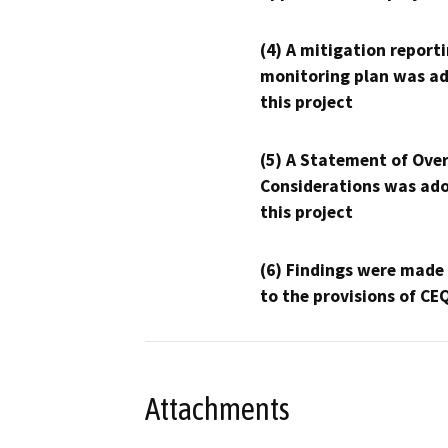
(4) A mitigation reporti
monitoring plan was ad
this project
(5) A Statement of Over
Considerations was ado
this project
(6) Findings were made
to the provisions of CE
Attachments