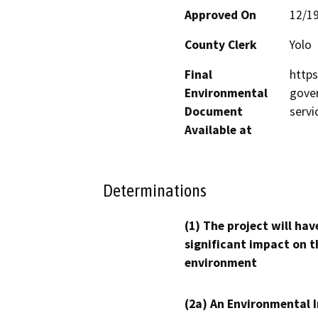
Approved On
12/1
County Clerk
Yolo
Final
http
Environmental
gove
Document
servi
Available at
Determinations
(1) The project will hav
significant impact on t
environment
(2a) An Environmental 