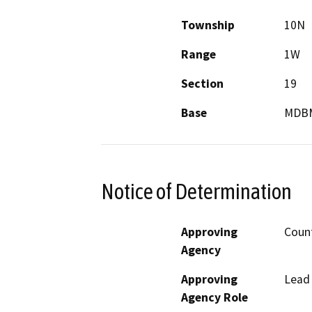
Township
10N
Range
1W
Section
19
Base
MDB
Notice of Determination
Approving
Count
Agency
Approving
Lead
Agency Role