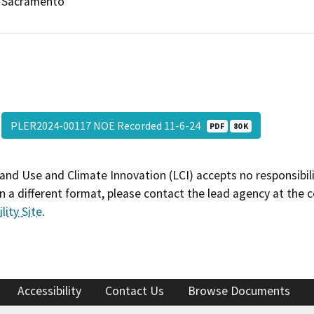
Sacramento
PLER2024-00117 NOE Recorded 11-6-24
PDF
80 K
and Use and Climate Innovation (LCI) accepts no responsibilit
 a different format, please contact the lead agency at the 
lity Site
.
Accessibility
Contact Us
Browse Documents