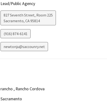
Lead/Public Agency
827 Seventh Street, Room 225
Sacramento
,
CA
95814
(916) 874-6141
newtonju@saccounry.net
rancho , Rancho Cordova
Sacramento