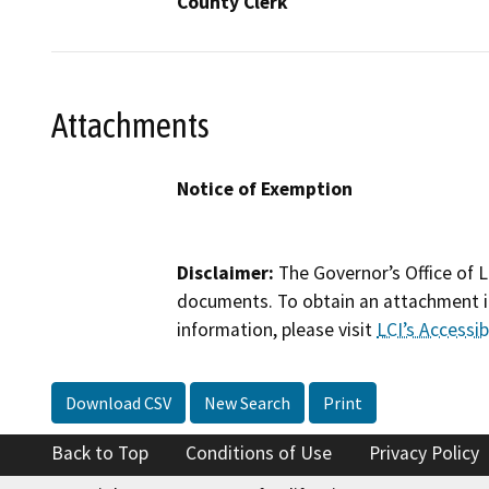
County Clerk
Attachments
Notice of Exemption
Disclaimer:
The Governor’s Office of L
documents. To obtain an attachment in
information, please visit
LCI’s Accessibi
Download CSV
New Search
Print
Back to Top
Conditions of Use
Privacy Policy