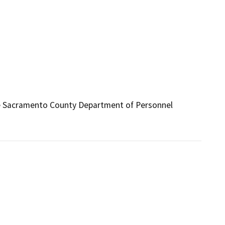
the Sacramento County Department of Personnel 