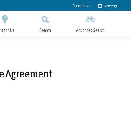
Contact Us
Settings
ntact Us
Search
Advanced Search
Submit
Close Search
se Agreement