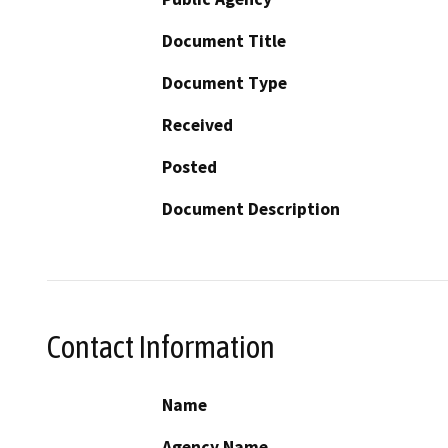
Document Title
Document Type
Received
Posted
Document Description
Contact Information
Name
Agency Name