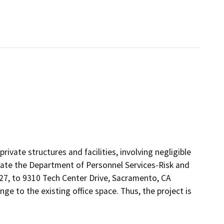
rivate structures and facilities, involving negligible
ocate the Department of Personnel Services-Risk and
27, to 9310 Tech Center Drive, Sacramento, CA
e to the existing office space. Thus, the project is