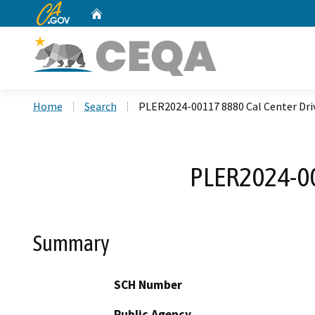
CA.gov
Home
Custom Google Search
Home
Search
PLER2024-00117 8880 Cal Center Dr
PLER2024-00
Summary
SCH Number
Public Agency