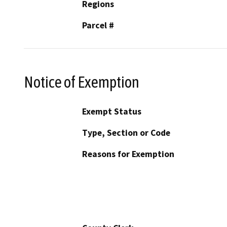
Regions
Parcel #
Notice of Exemption
Exempt Status
Type, Section or Code
Reasons for Exemption