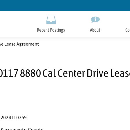
Skip
to
Main
Content
Recent Postings
About
Co
ive Lease Agreement
117 8880 Cal Center Drive Lea
2024110359
Sacramento County