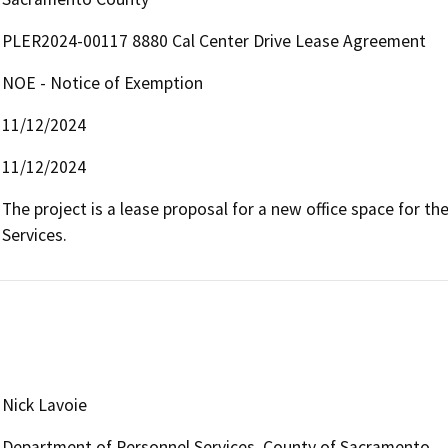
PLER2024-00117 8880 Cal Center Drive Lease Agreement
NOE - Notice of Exemption
11/12/2024
11/12/2024
The project is a lease proposal for a new office space for 
Services.
Nick Lavoie
Department of Personnel Services, County of Sacramento