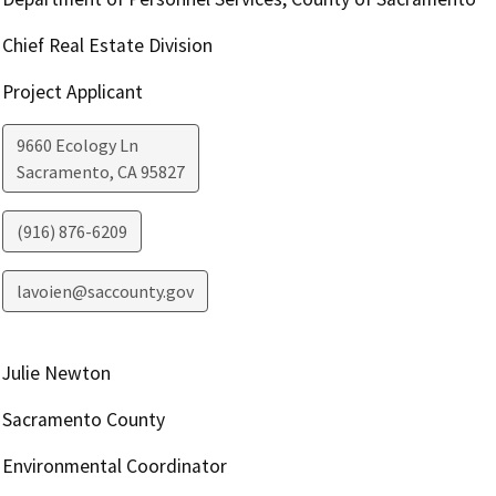
Chief Real Estate Division
Project Applicant
9660 Ecology Ln
Sacramento
,
CA
95827
(916) 876-6209
lavoien@saccounty.gov
Julie Newton
Sacramento County
Environmental Coordinator