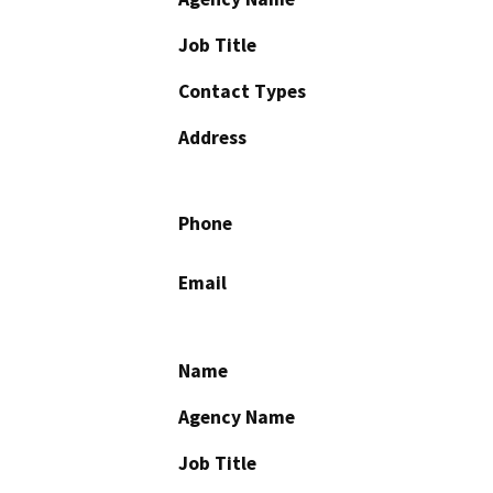
Job Title
Contact Types
Address
Phone
Email
Name
Agency Name
Job Title