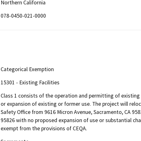
Northern California
078-0450-021-0000
Categorical Exemption
15301 - Existing Facilities
Class 1 consists of the operation and permitting of existing p
or expansion of existing or former use. The project will rel
Safety Office from 9616 Micron Avenue, Sacramento, CA 958
95826 with no proposed expansion of use or substantial chang
exempt from the provisions of CEQA.