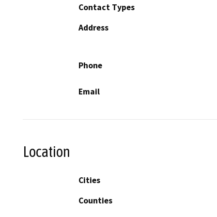
Contact Types
Address
Phone
Email
Location
Cities
Counties