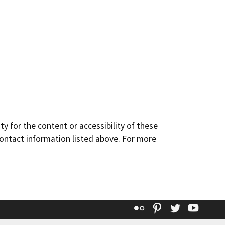
y for the content or accessibility of these
contact information listed above. For more
Flickr
Pinterest
Twitter
YouT