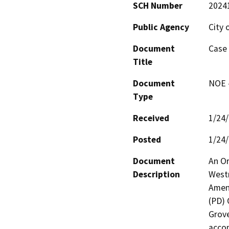
SCH Number
2024
Public Agency
City 
Document
Case
Title
Document
NOE -
Type
Received
1/24
Posted
1/24
Document
An Or
Description
Westm
Amen
(PD) 
Grove
accom