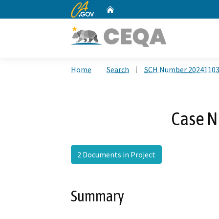
CA.gov
Home
Custom Google Search
Home
Search
SCH Number 2024110
Case N
2 Documents in Project
Summary