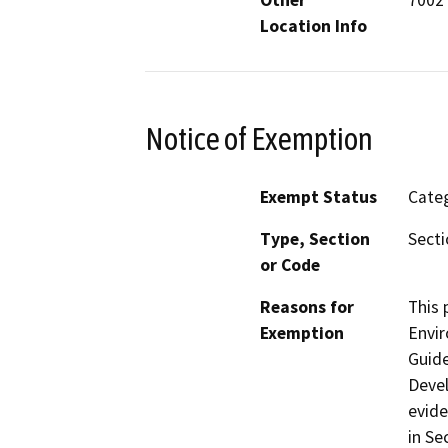
Other
7002 
Location Info
Notice of Exemption
Exempt Status
Categ
Type, Section
Secti
or Code
Reasons for
This 
Exemption
Envir
Guide
Devel
evide
in Se