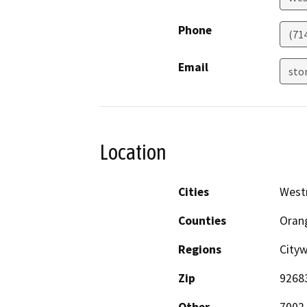
Phone
(71
Email
sto
Location
Cities
West
Counties
Oran
Regions
City
Zip
9268