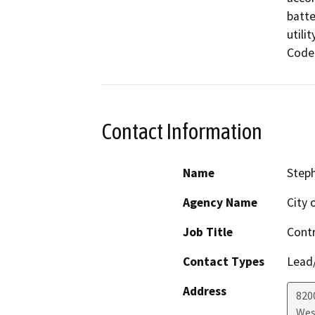
batte
utili
Code.
Contact Information
Name
Step
Agency Name
City 
Job Title
Contr
Contact Types
Lead/
Address
820
Wes