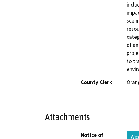
inclu
impac
sceni
resou
categ
of an
proje
to tra
envir
County Clerk
Oran
Attachments
Notice of
Wes