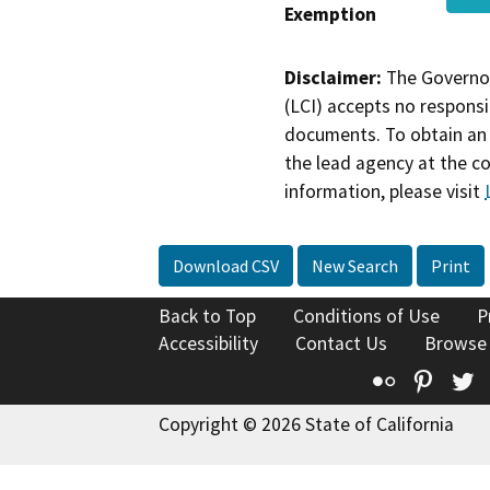
Exemption
Disclaimer:
The Governor
(LCI) accepts no responsib
documents. To obtain an 
the lead agency at the c
information, please visit
Download CSV
New Search
Print
Back to Top
Conditions of Use
P
Accessibility
Contact Us
Browse
Flickr
Pinte
T
Copyright © 2026 State of California